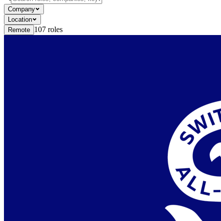
Company
Location
107
roles
Remote