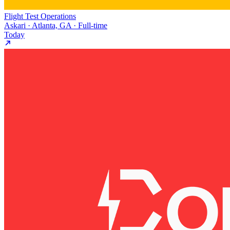
Flight Test Operations
Askari · Atlanta, GA · Full-time
Today