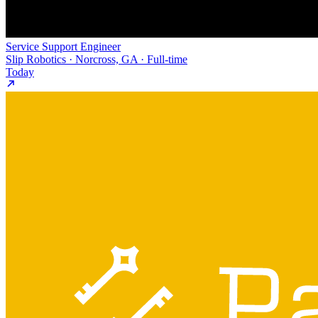
Service Support Engineer
Slip Robotics · Norcross, GA · Full-time
Today