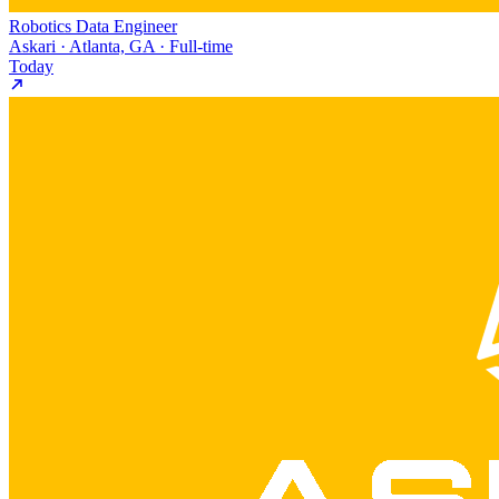
Robotics Data Engineer
Askari · Atlanta, GA · Full-time
Today