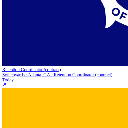
Retention Coordinator (contract)
Switchyards · Atlanta, GA · Retention Coordinator (contract)
Today