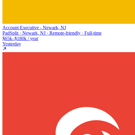
Account Executive - Newark, NJ
PadSplit · Newark, NJ · Remote-friendly · Full-time
$65k–$180k / year
Yesterday