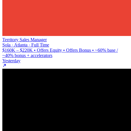
Territory Sales Manager
Sola · Atlanta · Full Time
$160K – $220K • Offers Equity • Offers Bonus • ~60% base /
~40% bonus + accelerators
Yesterday