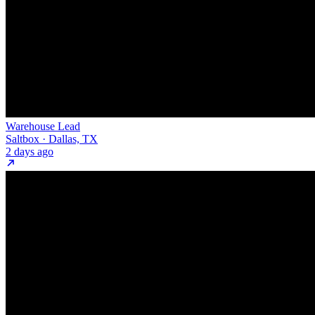
Warehouse Lead
Saltbox · Dallas, TX
2 days ago