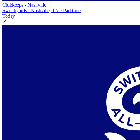
Clubkeeps - Nashville
Switchyards · Nashville, TN · Part time
Today