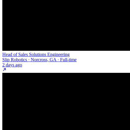
Head of Sales Solutions Engineering
Slip Robotics · Norcross, GA · Full-time
2 days ago