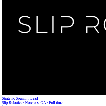
Strategic Sourcing Lead
Slip Robotics · Norcross, GA · Full-time