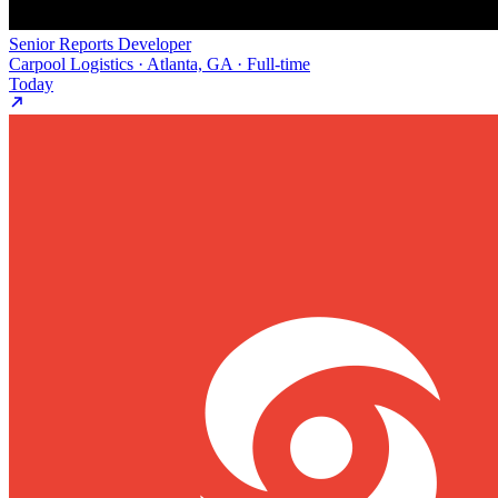
Senior Reports Developer
Carpool Logistics · Atlanta, GA · Full-time
Today