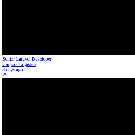
Senior Laravel Developer
Carpool Logistics
4 days ago