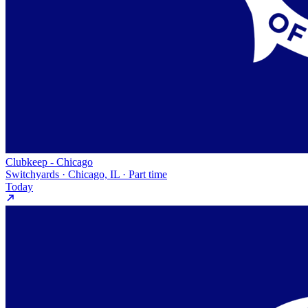
Clubkeep - Chicago
Switchyards · Chicago, IL · Part time
Today