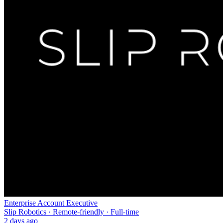
Enterprise Account Executive
Slip Robotics · Remote-friendly · Full-time
2 days ago