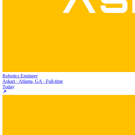
Robotics Engineer
Askari · Atlanta, GA · Full-time
Today