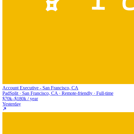
Account Executive - San Francisco, CA
PadSplit · San Francisco, CA · Remote-friendly · Full-time
$70k–$180k / year
Yesterday