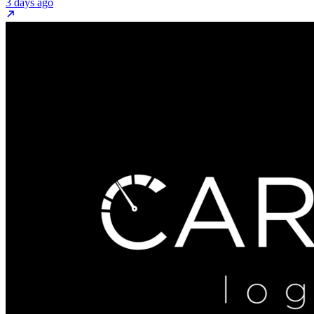
3 days ago