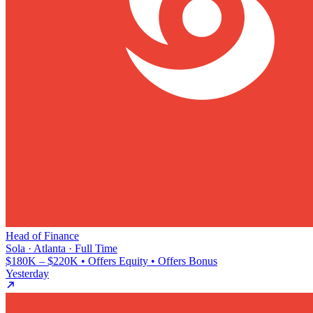
Head of Finance
Sola · Atlanta · Full Time
$180K – $220K • Offers Equity • Offers Bonus
Yesterday