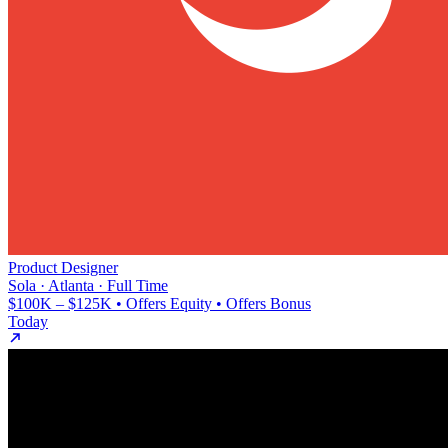
Product Designer
Sola · Atlanta · Full Time
$100K – $125K • Offers Equity • Offers Bonus
Today