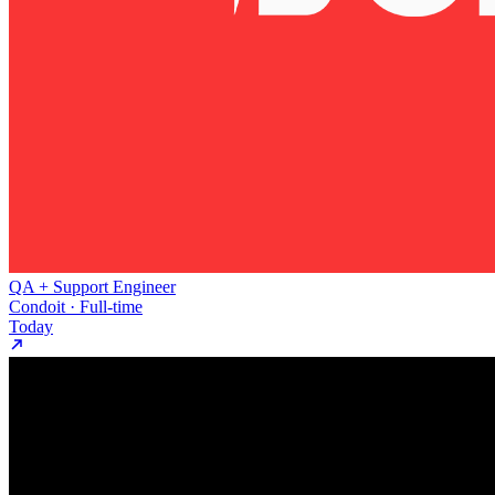
QA + Support Engineer
Condoit · Full-time
Today