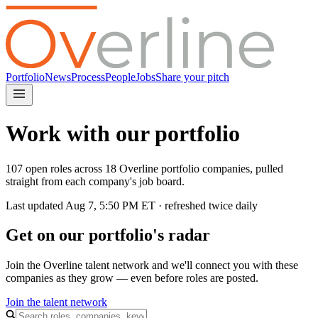
Portfolio
News
Process
People
Jobs
Share your pitch
Work with our portfolio
107 open roles across 18 Overline portfolio companies, pulled
straight from each company's job board.
Last updated
Aug 7, 5:50 PM
ET · refreshed twice daily
Get on our portfolio's radar
Join the Overline talent network and we'll connect you with these
companies as they grow — even before roles are posted.
Join the talent network