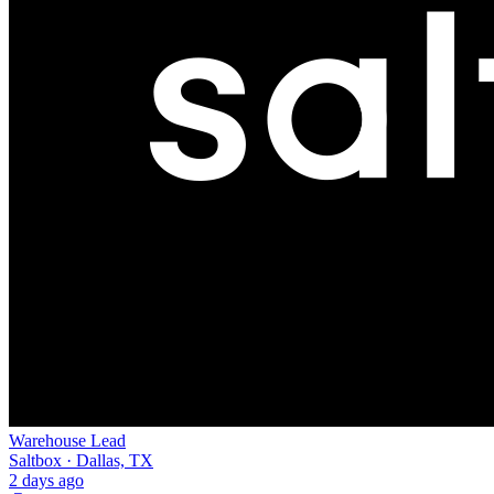
Warehouse Lead
Saltbox · Dallas, TX
2 days ago