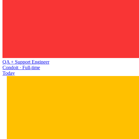
QA + Support Engineer
Condoit · Full-time
Today