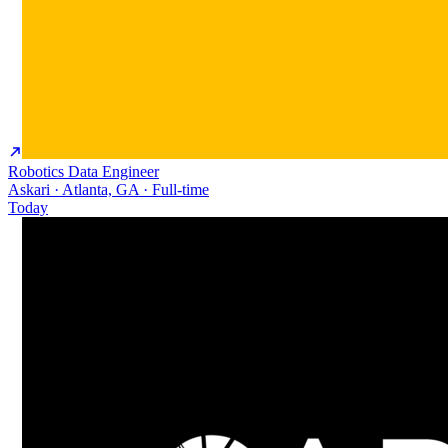
Robotics Data Engineer
Askari · Atlanta, GA · Full-time
Today