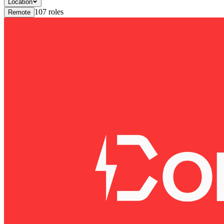
Location
107
roles
Remote