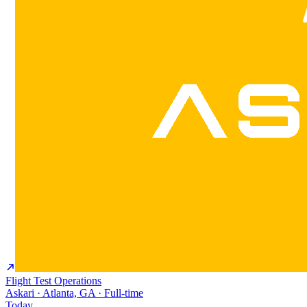
Flight Test Operations
Askari · Atlanta, GA · Full-time
Today