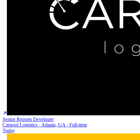
Senior Reports Developer
Carpool Logistics · Atlanta, GA · Full-time
Today