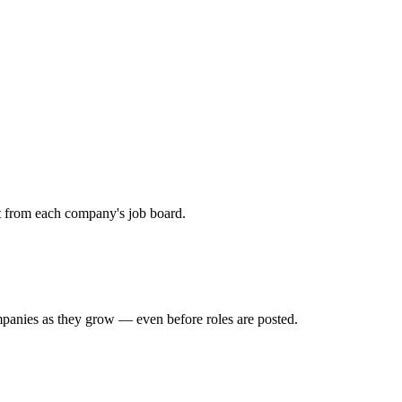
ht from each company's job board.
mpanies as they grow — even before roles are posted.