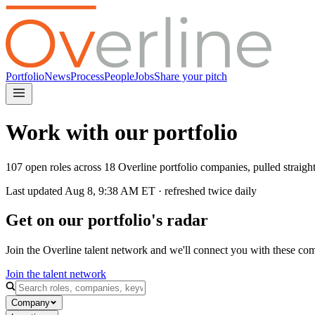
Portfolio
News
Process
People
Jobs
Share your pitch
Work with our portfolio
107 open roles across 18 Overline portfolio companies, pulled straig
Last updated
Aug 8, 9:38 AM
ET · refreshed twice daily
Get on our portfolio's radar
Join the Overline talent network and we'll connect you with these co
Join the talent network
Company