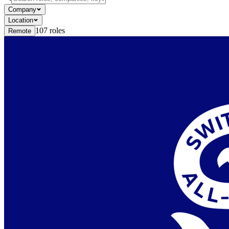
Company
Location
107
roles
Remote