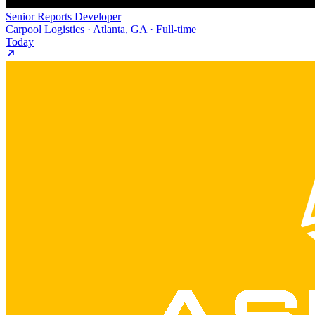
Senior Reports Developer
Carpool Logistics · Atlanta, GA · Full-time
Today