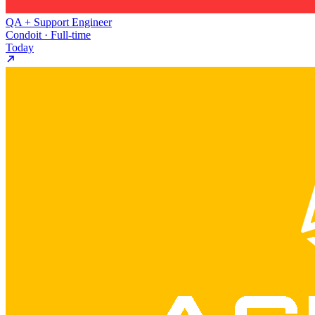
QA + Support Engineer
Condoit · Full-time
Today