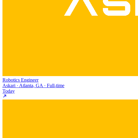
Robotics Engineer
Askari · Atlanta, GA · Full-time
Today