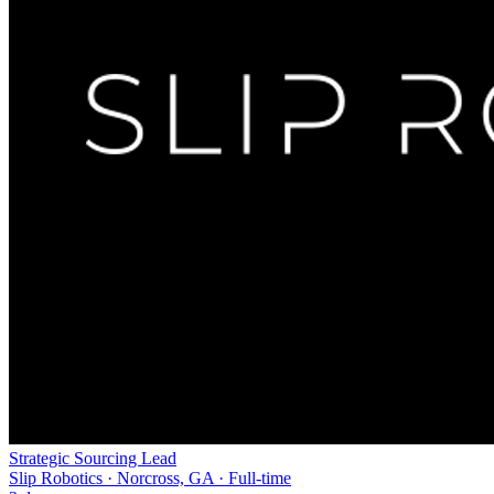
Strategic Sourcing Lead
Slip Robotics · Norcross, GA · Full-time