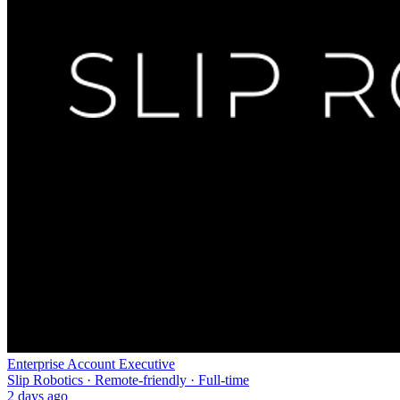
Enterprise Account Executive
Slip Robotics · Remote-friendly · Full-time
2 days ago