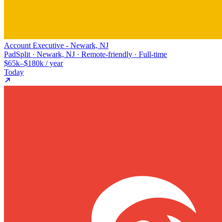
Account Executive - Newark, NJ
PadSplit · Newark, NJ · Remote-friendly · Full-time
$65k–$180k / year
Today