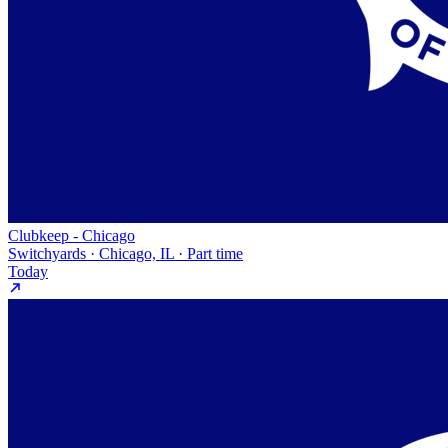
Clubkeep - Chicago
Switchyards · Chicago, IL · Part time
Today