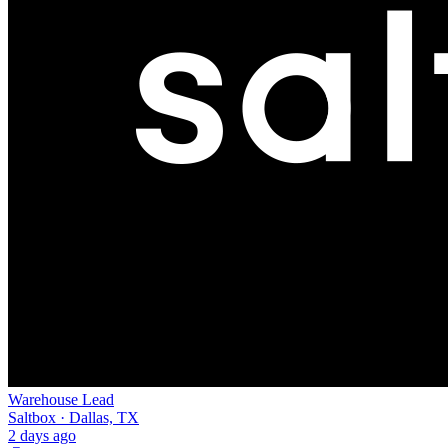
Warehouse Lead
Saltbox · Dallas, TX
2 days ago