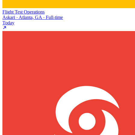
Flight Test Operations
Askari · Atlanta, GA · Full-time
Today