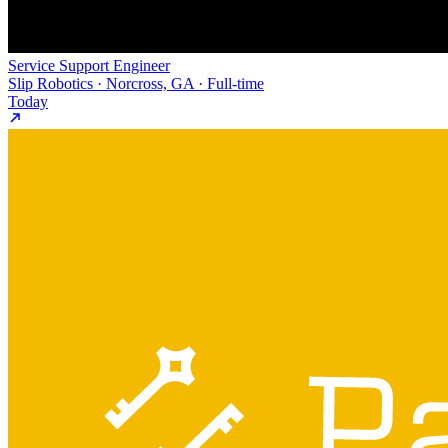
Service Support Engineer
Slip Robotics · Norcross, GA · Full-time
Today