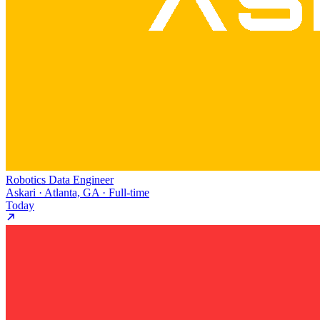
Robotics Data Engineer
Askari · Atlanta, GA · Full-time
Today