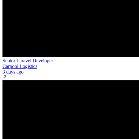
Senior Laravel Developer
Carpool Logistics
3 days ago