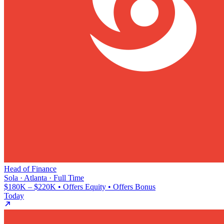
Head of Finance
Sola · Atlanta · Full Time
$180K – $220K • Offers Equity • Offers Bonus
Today