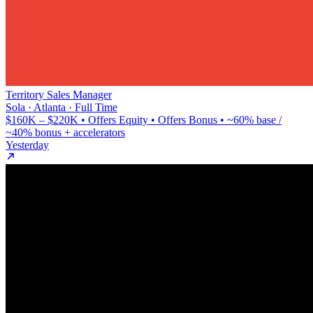
Territory Sales Manager
Sola · Atlanta · Full Time
$160K – $220K • Offers Equity • Offers Bonus • ~60% base /
~40% bonus + accelerators
Yesterday