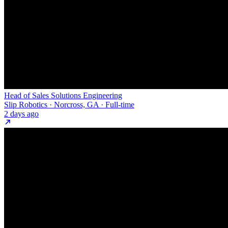
Head of Sales Solutions Engineering
Slip Robotics · Norcross, GA · Full-time
2 days ago