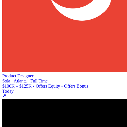
Product Designer
Sola · Atlanta · Full Time
$100K – $125K • Offers Equity • Offers Bonus
Today