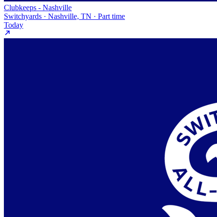
Clubkeeps - Nashville
Switchyards · Nashville, TN · Part time
Today