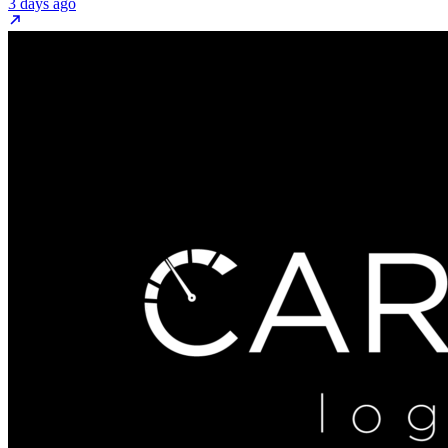
3 days ago