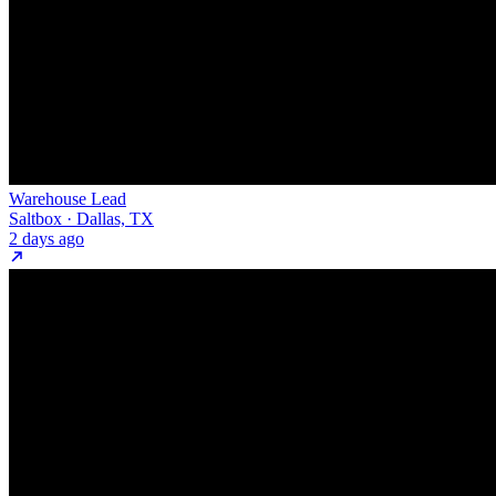
Warehouse Lead
Saltbox · Dallas, TX
2 days ago