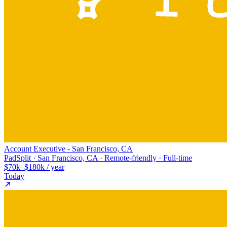
Account Executive - San Francisco, CA
PadSplit · San Francisco, CA · Remote-friendly · Full-time
$70k–$180k / year
Today