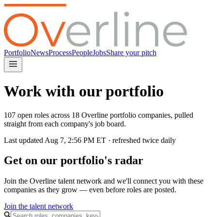
Portfolio
News
Process
People
Jobs
Share your pitch
Work with our portfolio
107 open roles across 18 Overline portfolio companies, pulled
straight from each company's job board.
Last updated
Aug 7, 2:56 PM
ET · refreshed twice daily
Get on our portfolio's radar
Join the Overline talent network and we'll connect you with these
companies as they grow — even before roles are posted.
Join the talent network