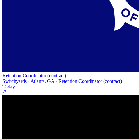
Retention Coordinator (contract)
Switchyards · Atlanta, GA · Retention Coordinator (contract)
Today