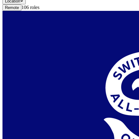
Location
106
roles
Remote