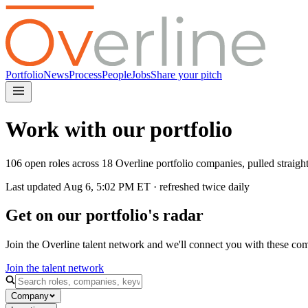
Portfolio
News
Process
People
Jobs
Share your pitch
Work with our portfolio
106 open roles across 18 Overline portfolio companies, pulled straig
Last updated
Aug 6, 5:02 PM
ET · refreshed twice daily
Get on our portfolio's radar
Join the Overline talent network and we'll connect you with these co
Join the talent network
Company