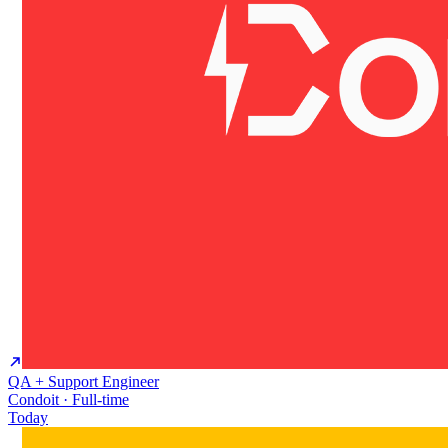
QA + Support Engineer
Condoit · Full-time
Today