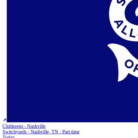
Clubkeeps - Nashville
Switchyards · Nashville, TN · Part time
Today