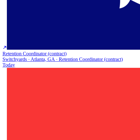
Retention Coordinator (contract)
Switchyards · Atlanta, GA · Retention Coordinator (contract)
Today