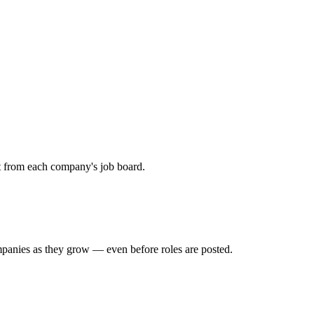
ht from each company's job board.
mpanies as they grow — even before roles are posted.