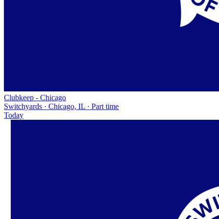
Clubkeep - Chicago
Switchyards · Chicago, IL · Part time
Today