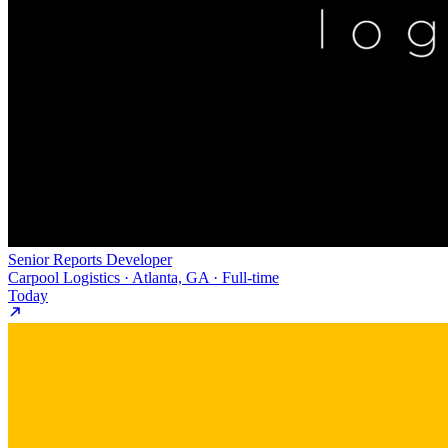
Senior Reports Developer
Carpool Logistics · Atlanta, GA · Full-time
Today