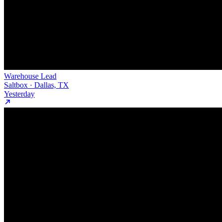
Warehouse Lead
Saltbox · Dallas, TX
Yesterday