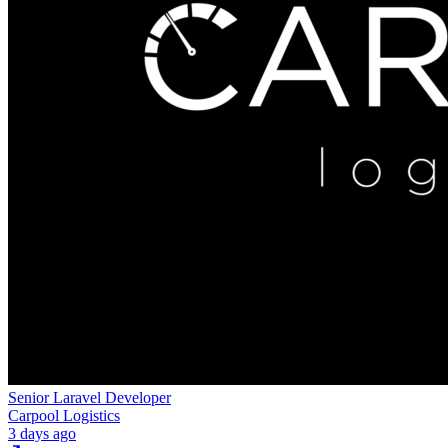
Senior Laravel Developer
Carpool Logistics
3 days ago