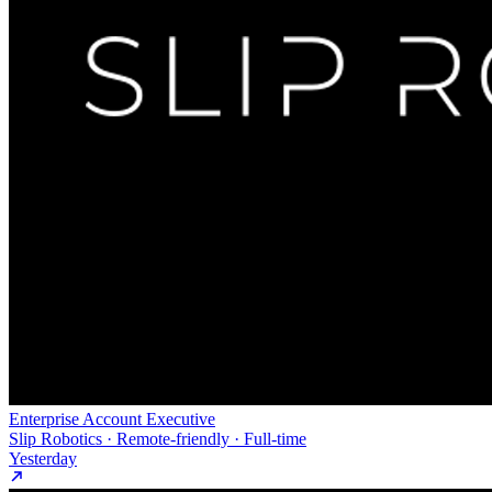
Enterprise Account Executive
Slip Robotics · Remote-friendly · Full-time
Yesterday