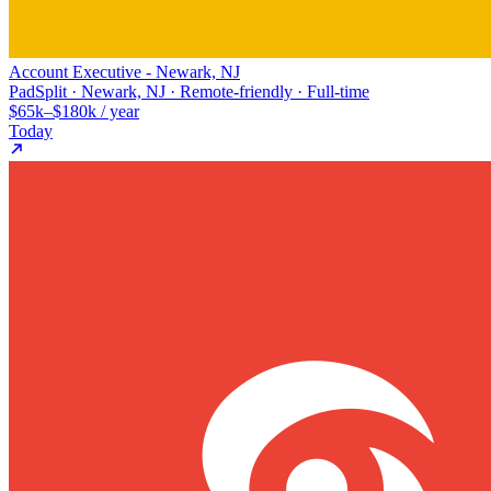
Account Executive - Newark, NJ
PadSplit · Newark, NJ · Remote-friendly · Full-time
$65k–$180k / year
Today