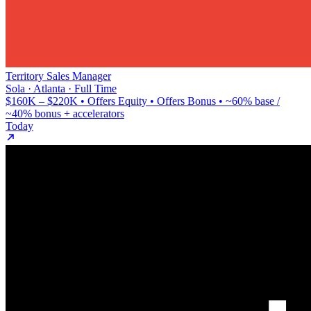
Territory Sales Manager
Sola · Atlanta · Full Time
$160K – $220K • Offers Equity • Offers Bonus • ~60% base /
~40% bonus + accelerators
Today