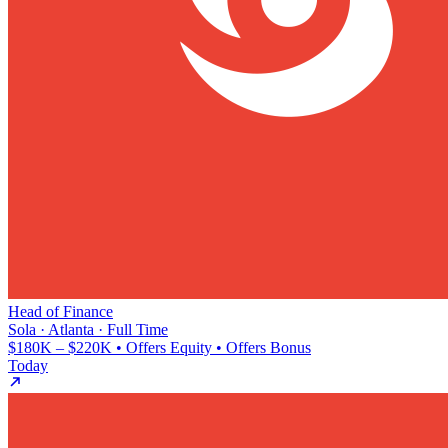
Head of Finance
Sola · Atlanta · Full Time
$180K – $220K • Offers Equity • Offers Bonus
Today