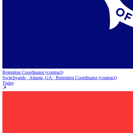
Retention Coordinator (contract)
Switchyards · Atlanta, GA · Retention Coordinator (contract)
Today