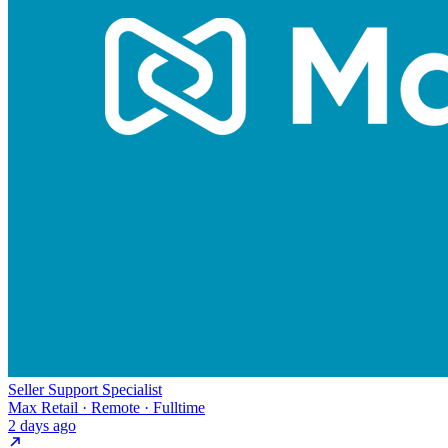
Seller Support Specialist
Max Retail · Remote · Fulltime
2 days ago