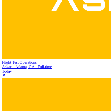
Flight Test Operations
Askari · Atlanta, GA · Full-time
Today