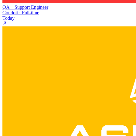
QA + Support Engineer
Condoit · Full-time
Today