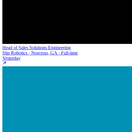
Head of Sales Solutions Engineering
Slip Robotics · Norcross, GA · Full-time
Yesterday