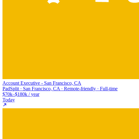
Account Executive - San Francisco, CA
PadSplit · San Francisco, CA · Remote-friendly · Full-time
$70k–$180k / year
Today