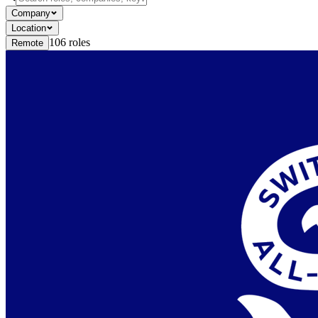
Company
Location
106
roles
Remote