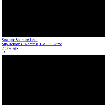
Strategic Sourcing Lead
Slip Robotics · Norcross, GA · Full-time
2 days ago