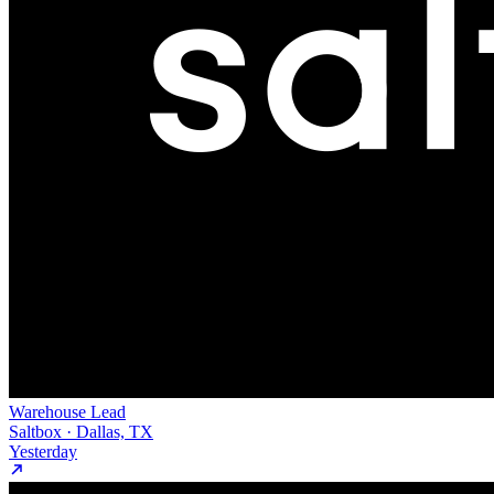
Warehouse Lead
Saltbox · Dallas, TX
Yesterday