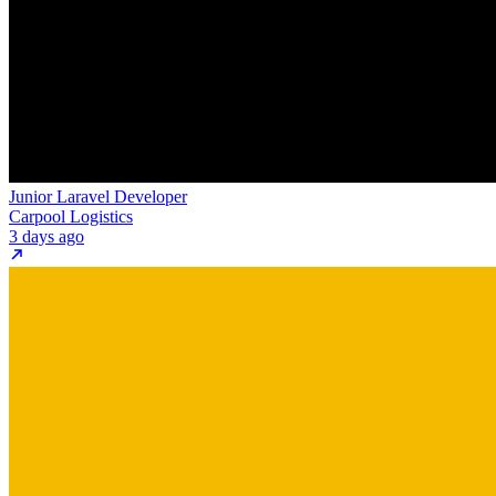
Junior Laravel Developer
Carpool Logistics
3 days ago