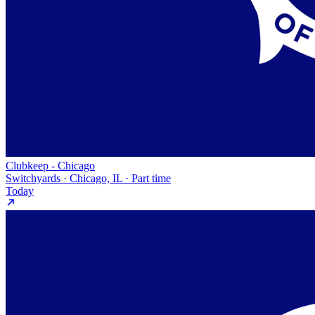
Clubkeep - Chicago
Switchyards · Chicago, IL · Part time
Today