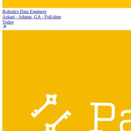
Robotics Data Engineer
Askari · Atlanta, GA · Full-time
Today