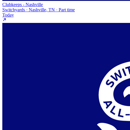
Clubkeeps - Nashville
Switchyards · Nashville, TN · Part time
Today