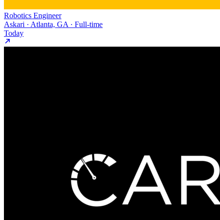
Robotics Engineer
Askari · Atlanta, GA · Full-time
Today