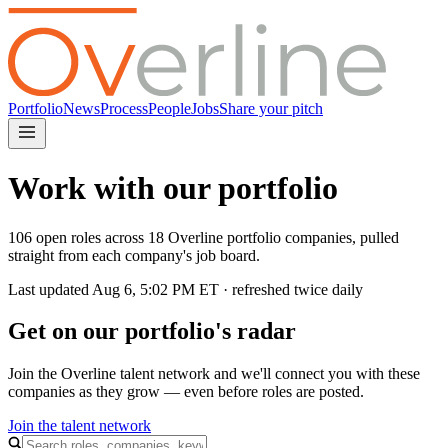
Portfolio
News
Process
People
Jobs
Share your pitch
Work with our portfolio
106 open roles across 18 Overline portfolio companies, pulled
straight from each company's job board.
Last updated
Aug 6, 5:02 PM
ET · refreshed twice daily
Get on our portfolio's radar
Join the Overline talent network and we'll connect you with these
companies as they grow — even before roles are posted.
Join the talent network