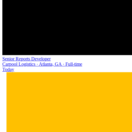
Senior Reports Developer
Carpool Logistics · Atlanta, GA · Full-time
Today