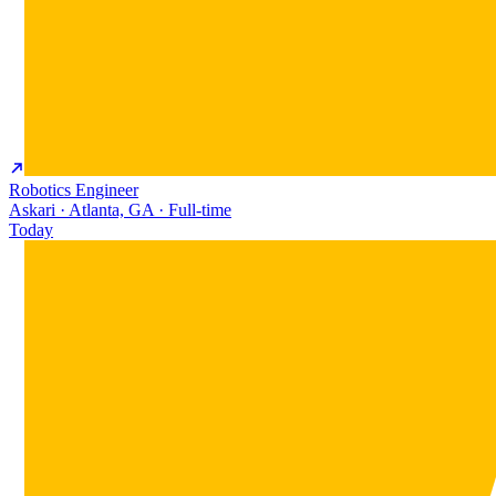
Robotics Engineer
Askari · Atlanta, GA · Full-time
Today