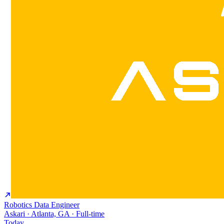
Robotics Data Engineer
Askari · Atlanta, GA · Full-time
Today