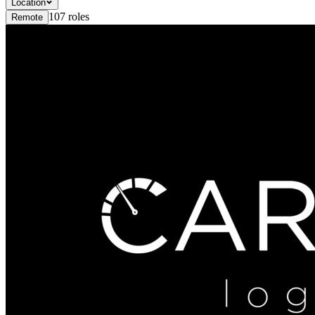
Location
107
roles
Remote