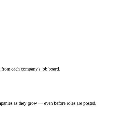
ht from each company's job board.
mpanies as they grow — even before roles are posted.