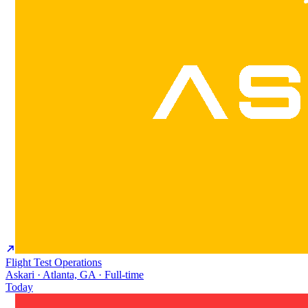
Flight Test Operations
Askari · Atlanta, GA · Full-time
Today