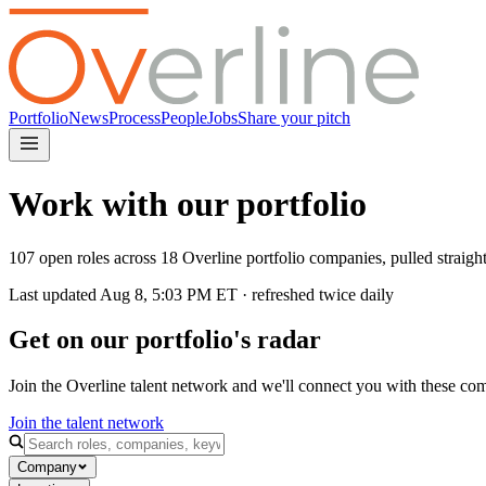
Portfolio
News
Process
People
Jobs
Share your pitch
Work with our portfolio
107 open roles across 18 Overline portfolio companies, pulled straig
Last updated
Aug 8, 5:03 PM
ET · refreshed twice daily
Get on our portfolio's radar
Join the Overline talent network and we'll connect you with these co
Join the talent network
Company