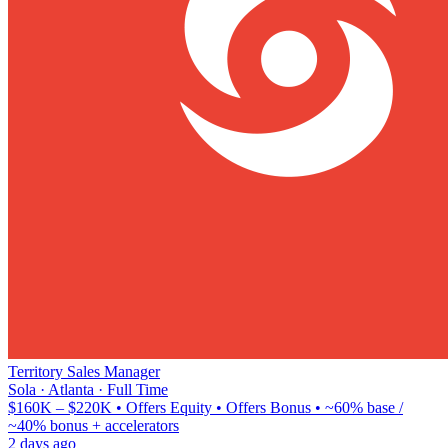
Territory Sales Manager
Sola · Atlanta · Full Time
$160K – $220K • Offers Equity • Offers Bonus • ~60% base /
~40% bonus + accelerators
2 days ago