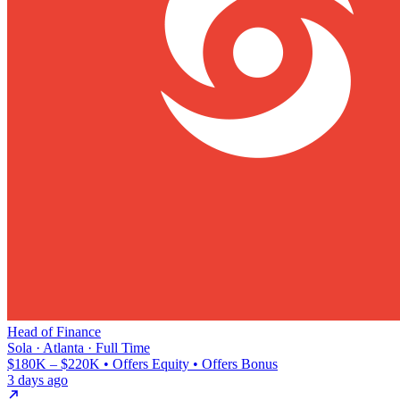
Head of Finance
Sola · Atlanta · Full Time
$180K – $220K • Offers Equity • Offers Bonus
3 days ago