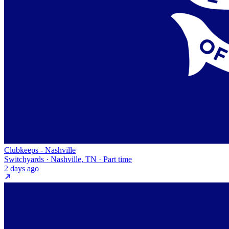
Clubkeeps - Nashville
Switchyards · Nashville, TN · Part time
2 days ago