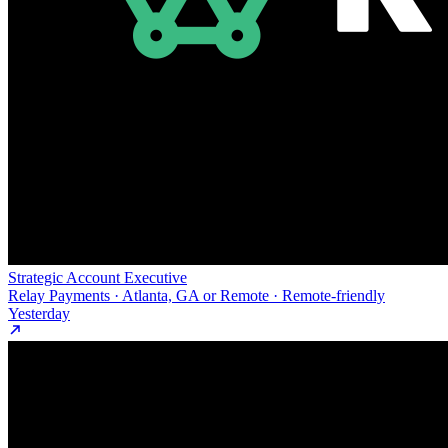
Strategic Account Executive
Relay Payments · Atlanta, GA or Remote · Remote-friendly
Yesterday