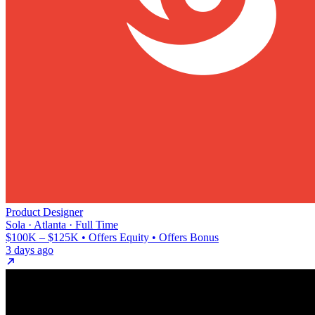
Product Designer
Sola · Atlanta · Full Time
$100K – $125K • Offers Equity • Offers Bonus
3 days ago