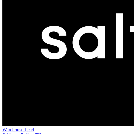
Warehouse Lead