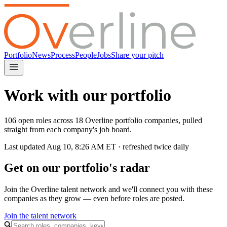
Portfolio
News
Process
People
Jobs
Share your pitch
Work with our portfolio
106 open roles across 18 Overline portfolio companies, pulled
straight from each company's job board.
Last updated
Aug 10, 8:26 AM
ET · refreshed twice daily
Get on our portfolio's radar
Join the Overline talent network and we'll connect you with these
companies as they grow — even before roles are posted.
Join the talent network