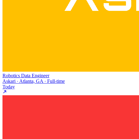
Robotics Data Engineer
Askari · Atlanta, GA · Full-time
Today