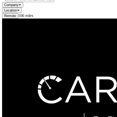
Company
Location
106
roles
Remote