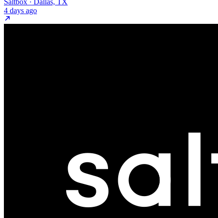
Saltbox · Dallas, TX
4 days ago