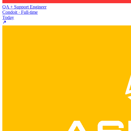
QA + Support Engineer
Condoit · Full-time
Today