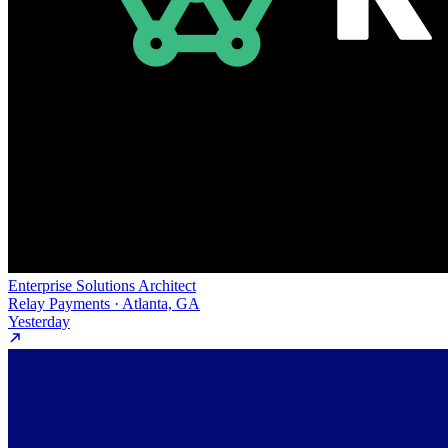
Enterprise Solutions Architect
Relay Payments · Atlanta, GA
Yesterday