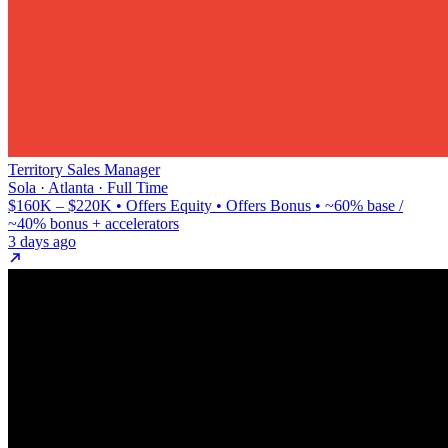
Territory Sales Manager
Sola · Atlanta · Full Time
$160K – $220K • Offers Equity • Offers Bonus • ~60% base /
~40% bonus + accelerators
3 days ago