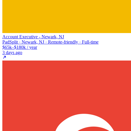
Account Executive - Newark, NJ
PadSplit · Newark, NJ · Remote-friendly · Full-time
$65k–$180k / year
3 days ago