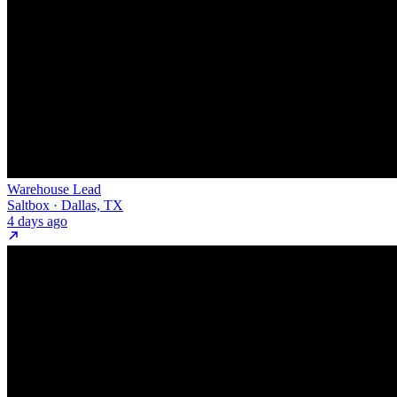
Warehouse Lead
Saltbox · Dallas, TX
4 days ago