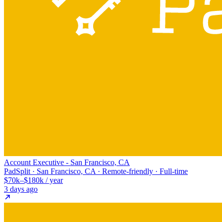
Account Executive - San Francisco, CA
PadSplit · San Francisco, CA · Remote-friendly · Full-time
$70k–$180k / year
3 days ago