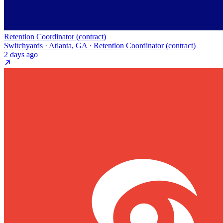
Retention Coordinator (contract)
Switchyards · Atlanta, GA · Retention Coordinator (contract)
2 days ago