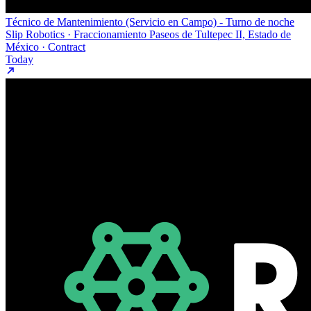
Técnico de Mantenimiento (Servicio en Campo) - Turno de noche
Slip Robotics · Fraccionamiento Paseos de Tultepec II, Estado de
México · Contract
Today