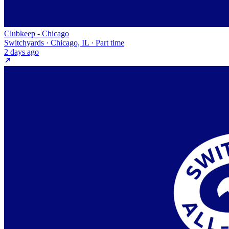
Clubkeep - Chicago
Switchyards · Chicago, IL · Part time
2 days ago