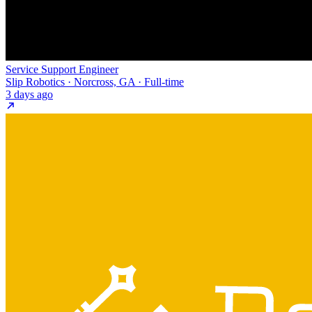
Service Support Engineer
Slip Robotics · Norcross, GA · Full-time
3 days ago