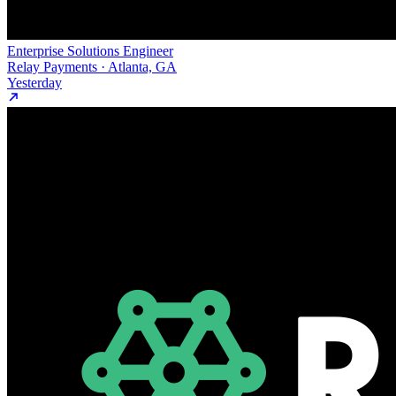
Enterprise Solutions Engineer
Relay Payments · Atlanta, GA
Yesterday