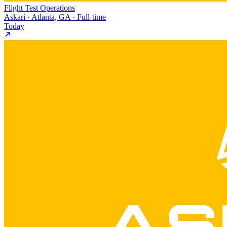
Flight Test Operations
Askari · Atlanta, GA · Full-time
Today