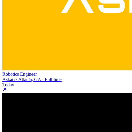
Robotics Engineer
Askari · Atlanta, GA · Full-time
Today