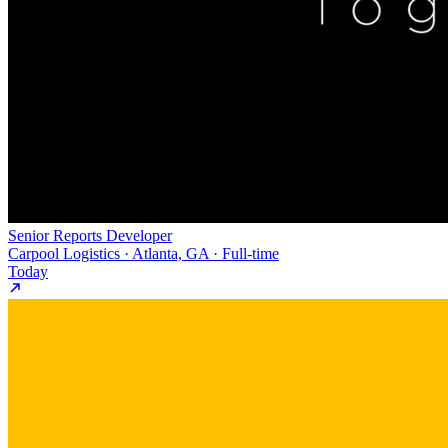
Senior Reports Developer
Carpool Logistics · Atlanta, GA · Full-time
Today