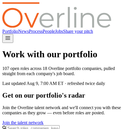
Portfolio
News
Process
People
Jobs
Share your pitch
Work with our portfolio
107 open roles across 18 Overline portfolio companies, pulled
straight from each company's job board.
Last updated
Aug 9, 7:00 AM
ET · refreshed twice daily
Get on our portfolio's radar
Join the Overline talent network and we'll connect you with these
companies as they grow — even before roles are posted.
Join the talent network