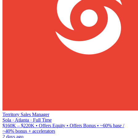
Territory Sales Manager
Sola · Atlanta · Full Time
$160K – $220K • Offers Equity • Offers Bonus • ~60% base /
~40% bonus + accelerators
2 days ago