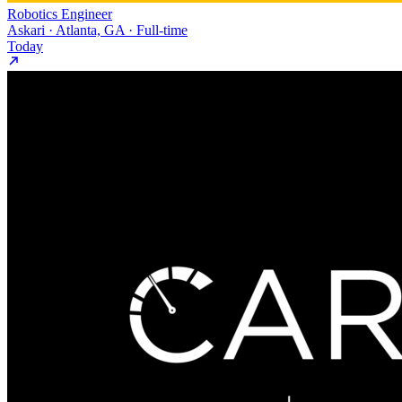
Robotics Engineer
Askari · Atlanta, GA · Full-time
Today