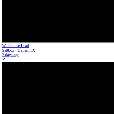
Warehouse Lead
Saltbox · Dallas, TX
2 days ago