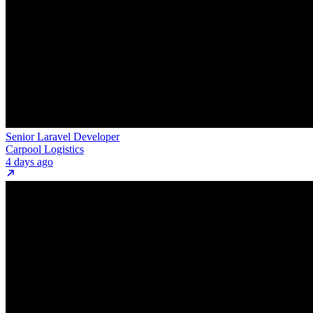
Senior Laravel Developer
Carpool Logistics
4 days ago