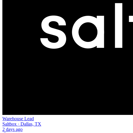
Warehouse Lead
Saltbox · Dallas, TX
2 days ago