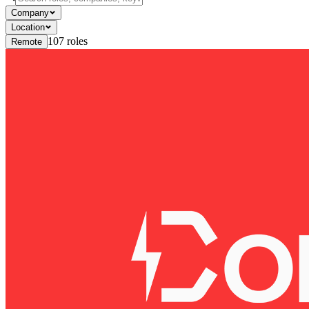
Company
Location
107
roles
Remote