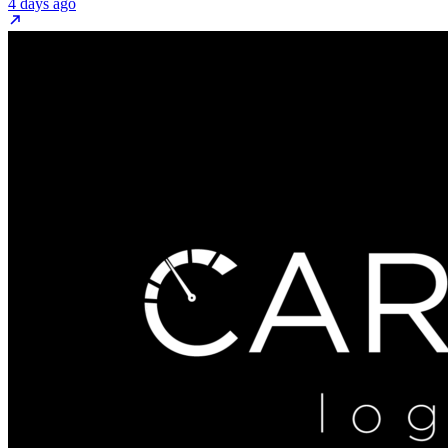
4 days ago