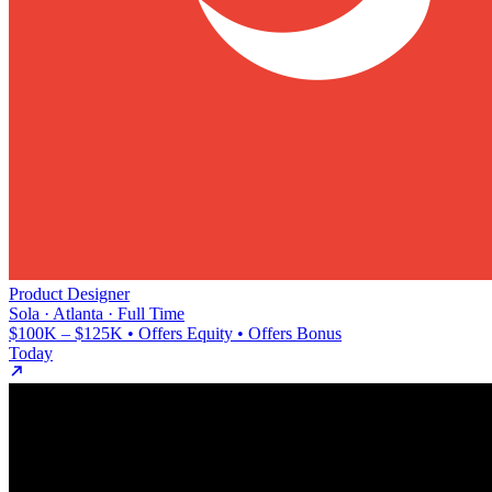
Product Designer
Sola · Atlanta · Full Time
$100K – $125K • Offers Equity • Offers Bonus
Today