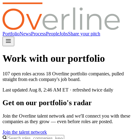
Portfolio
News
Process
People
Jobs
Share your pitch
Work with our portfolio
107 open roles across 18 Overline portfolio companies, pulled
straight from each company's job board.
Last updated
Aug 8, 2:46 AM
ET · refreshed twice daily
Get on our portfolio's radar
Join the Overline talent network and we'll connect you with these
companies as they grow — even before roles are posted.
Join the talent network