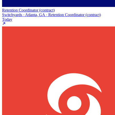
Retention Coordinator (contract)
Switchyards · Atlanta, GA · Retention Coordinator (contract)
Today