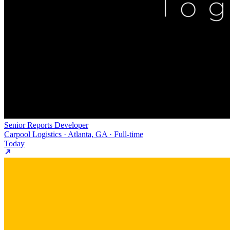
Senior Reports Developer
Carpool Logistics · Atlanta, GA · Full-time
Today