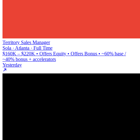
Territory Sales Manager
Sola · Atlanta · Full Time
$160K – $220K • Offers Equity • Offers Bonus • ~60% base /
~40% bonus + accelerators
Yesterday