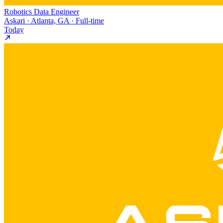
Robotics Data Engineer
Askari · Atlanta, GA · Full-time
Today