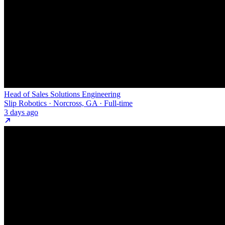
Head of Sales Solutions Engineering
Slip Robotics · Norcross, GA · Full-time
3 days ago