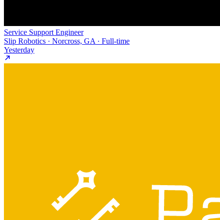
Service Support Engineer
Slip Robotics · Norcross, GA · Full-time
Yesterday