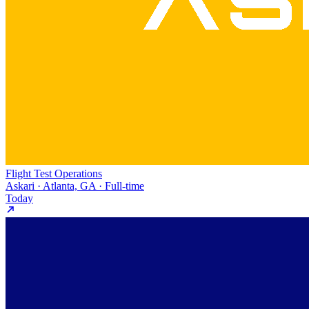
Flight Test Operations
Askari · Atlanta, GA · Full-time
Today