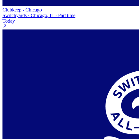
Clubkeep - Chicago
Switchyards · Chicago, IL · Part time
Today