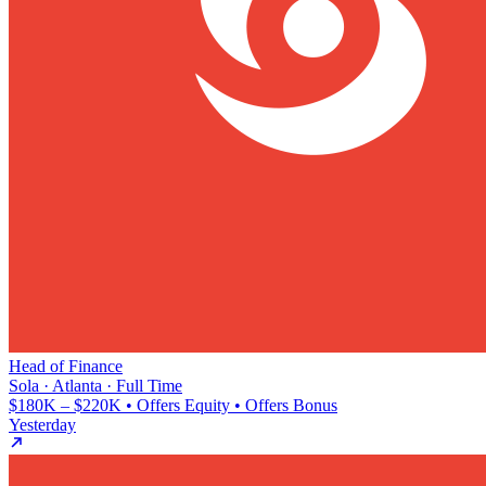
Head of Finance
Sola · Atlanta · Full Time
$180K – $220K • Offers Equity • Offers Bonus
Yesterday