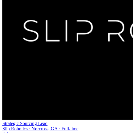
Strategic Sourcing Lead
Slip Robotics · Norcross, GA · Full-time