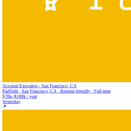
Account Executive - San Francisco, CA
PadSplit · San Francisco, CA · Remote-friendly · Full-time
$70k–$180k / year
Yesterday