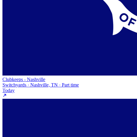
Clubkeeps - Nashville
Switchyards · Nashville, TN · Part time
Today