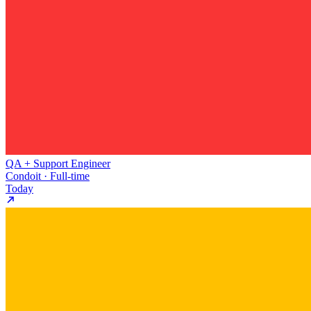
QA + Support Engineer
Condoit · Full-time
Today