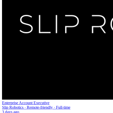
Enterprise Account Executive
Slip Robotics · Remote-friendly · Full-time
3 days ago