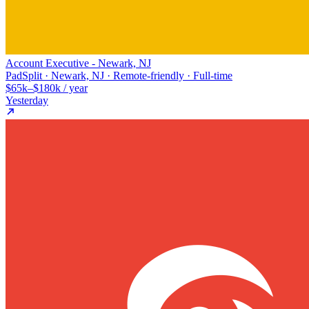
Account Executive - Newark, NJ
PadSplit · Newark, NJ · Remote-friendly · Full-time
$65k–$180k / year
Yesterday