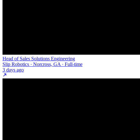
Head of Sales Solutions Engineering
Slip Robotics · Norcross, GA · Full-time
3 days ago