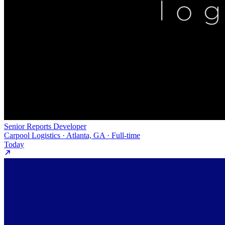
Senior Reports Developer
Carpool Logistics · Atlanta, GA · Full-time
Today