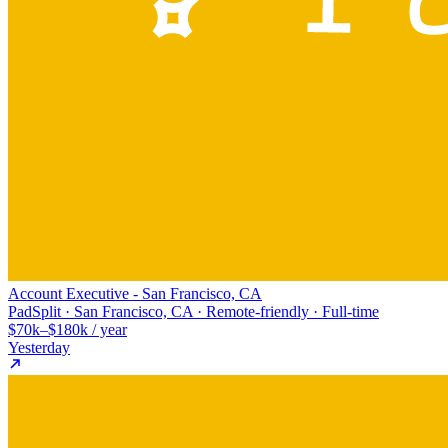
Account Executive - San Francisco, CA
PadSplit · San Francisco, CA · Remote-friendly · Full-time
$70k–$180k / year
Yesterday