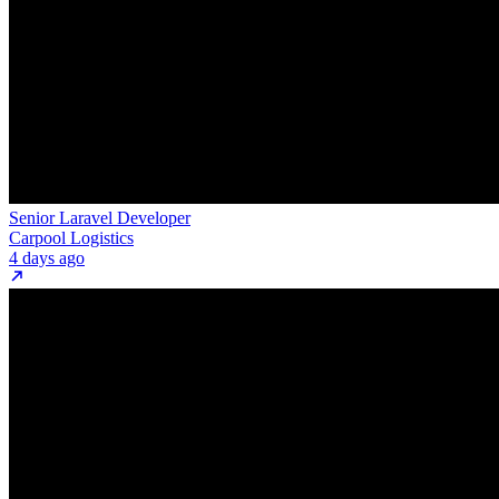
Senior Laravel Developer
Carpool Logistics
4 days ago