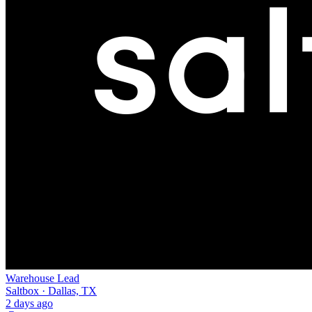
Warehouse Lead
Saltbox · Dallas, TX
2 days ago