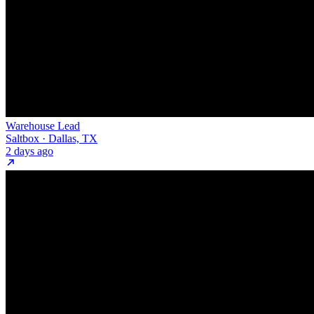
Warehouse Lead
Saltbox · Dallas, TX
2 days ago