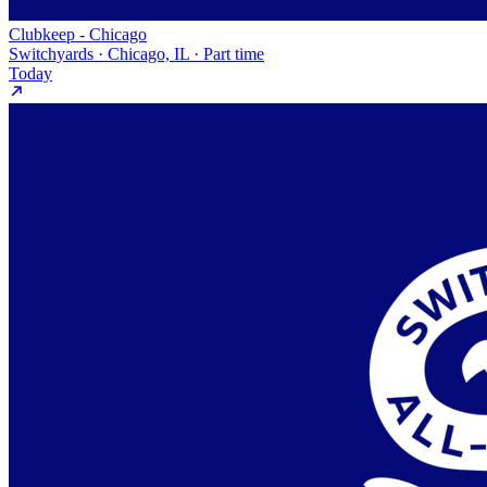
Clubkeep - Chicago
Switchyards · Chicago, IL · Part time
Today