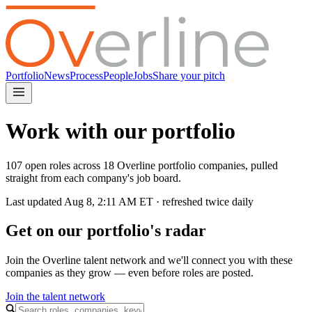
Portfolio
News
Process
People
Jobs
Share your pitch
Work with our portfolio
107 open roles across 18 Overline portfolio companies, pulled
straight from each company's job board.
Last updated
Aug 8, 2:11 AM
ET · refreshed twice daily
Get on our portfolio's radar
Join the Overline talent network and we'll connect you with these
companies as they grow — even before roles are posted.
Join the talent network