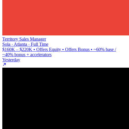
Territory Sales Manager
Sola · Atlanta · Full Time
$160K – $220K • Offers Equity • Offers Bonus • ~60% base /
~40% bonus + accelerators
Yesterday