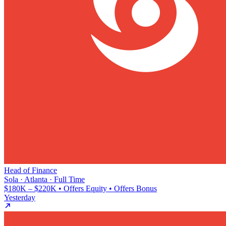
Head of Finance
Sola · Atlanta · Full Time
$180K – $220K • Offers Equity • Offers Bonus
Yesterday