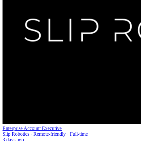
Enterprise Account Executive
Slip Robotics · Remote-friendly · Full-time
3 days ago