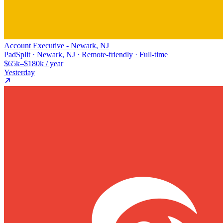
Account Executive - Newark, NJ
PadSplit · Newark, NJ · Remote-friendly · Full-time
$65k–$180k / year
Yesterday