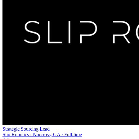
Strategic Sourcing Lead
Slip Robotics · Norcross, GA · Full-time