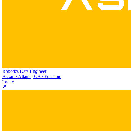
Robotics Data Engineer
Askari · Atlanta, GA · Full-time
Today