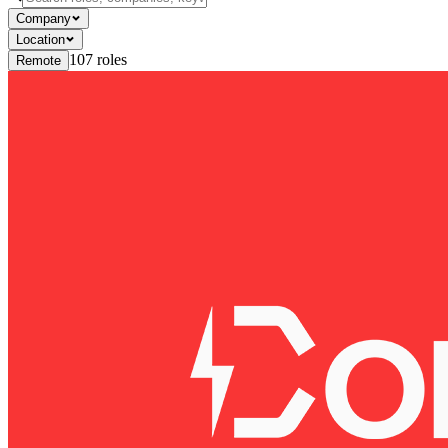
Company
Location
107
roles
Remote