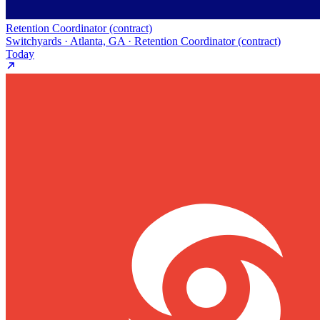
Retention Coordinator (contract)
Switchyards · Atlanta, GA · Retention Coordinator (contract)
Today