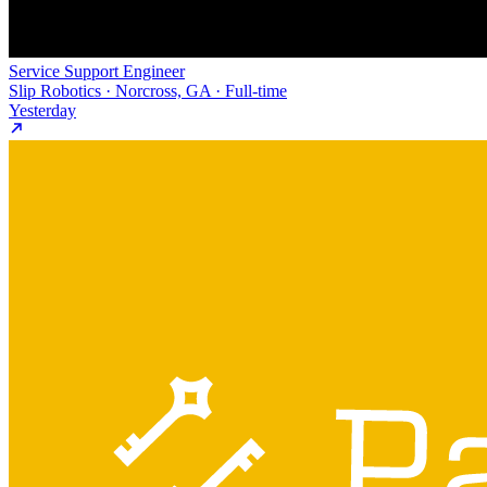
Service Support Engineer
Slip Robotics · Norcross, GA · Full-time
Yesterday