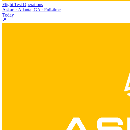
Flight Test Operations
Askari · Atlanta, GA · Full-time
Today