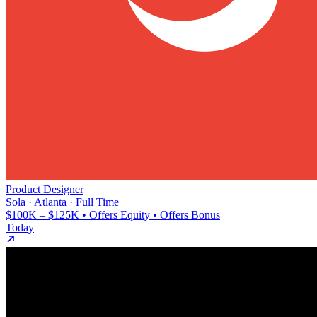
Product Designer
Sola · Atlanta · Full Time
$100K – $125K • Offers Equity • Offers Bonus
Today