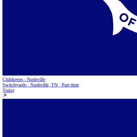
Clubkeeps - Nashville
Switchyards · Nashville, TN · Part time
Today