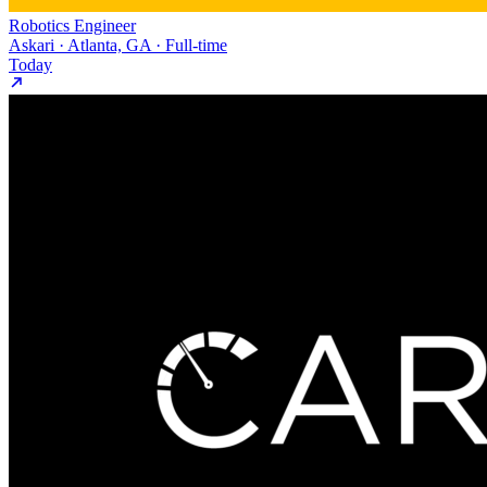
Robotics Engineer
Askari · Atlanta, GA · Full-time
Today