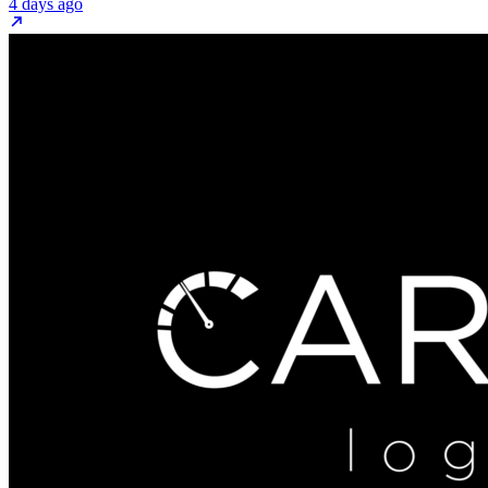
4 days ago