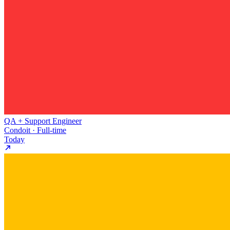
QA + Support Engineer
Condoit · Full-time
Today