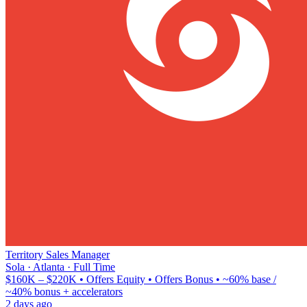
Territory Sales Manager
Sola · Atlanta · Full Time
$160K – $220K • Offers Equity • Offers Bonus • ~60% base /
~40% bonus + accelerators
2 days ago