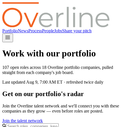
Portfolio
News
Process
People
Jobs
Share your pitch
Work with our portfolio
107 open roles across 18 Overline portfolio companies, pulled
straight from each company's job board.
Last updated
Aug 9, 7:00 AM
ET · refreshed twice daily
Get on our portfolio's radar
Join the Overline talent network and we'll connect you with these
companies as they grow — even before roles are posted.
Join the talent network