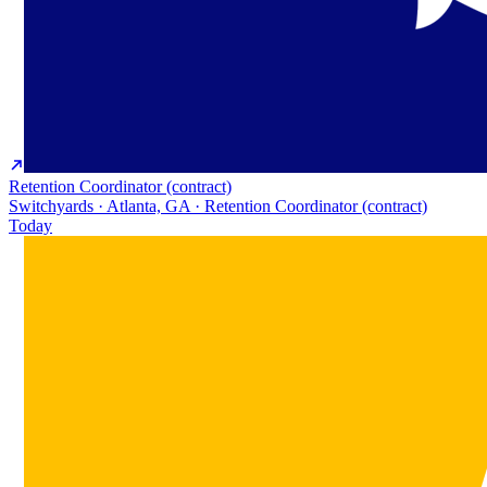
Retention Coordinator (contract)
Switchyards · Atlanta, GA · Retention Coordinator (contract)
Today