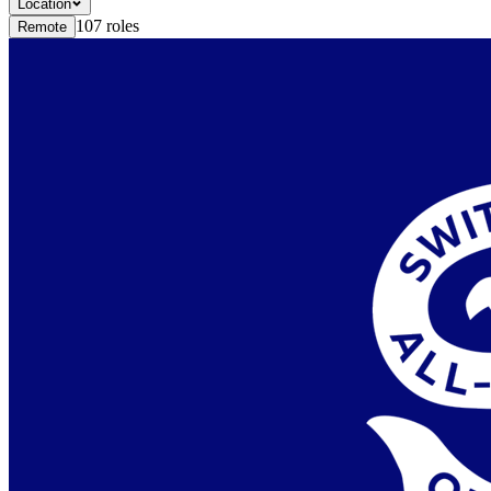
Location
107
roles
Remote