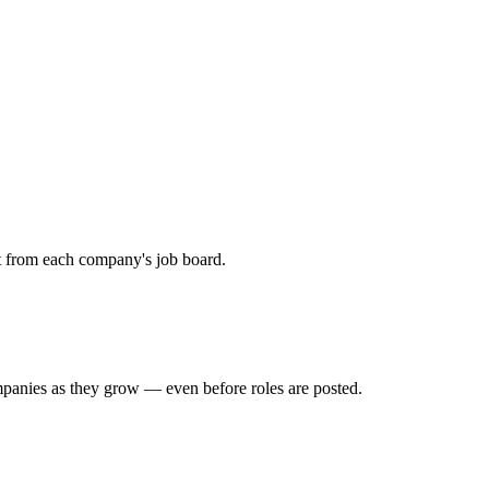
ht from each company's job board.
mpanies as they grow — even before roles are posted.