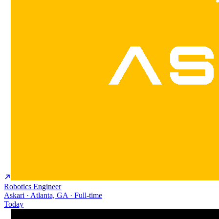
Robotics Engineer
Askari · Atlanta, GA · Full-time
Today