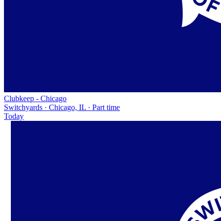
Clubkeep - Chicago
Switchyards · Chicago, IL · Part time
Today