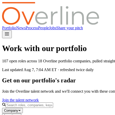
Portfolio
News
Process
People
Jobs
Share your pitch
Work with our portfolio
107 open roles across 18 Overline portfolio companies, pulled straig
Last updated
Aug 7, 7:04 AM
ET · refreshed twice daily
Get on our portfolio's radar
Join the Overline talent network and we'll connect you with these co
Join the talent network
Company