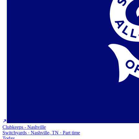
Clubkeeps - Nashville
Switchyards · Nashville, TN · Part time
Today