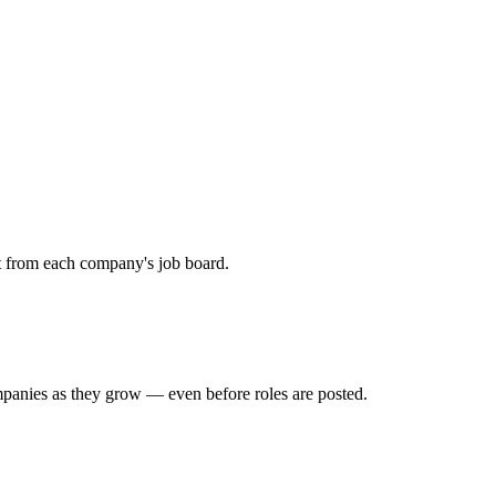
ht from each company's job board.
mpanies as they grow — even before roles are posted.