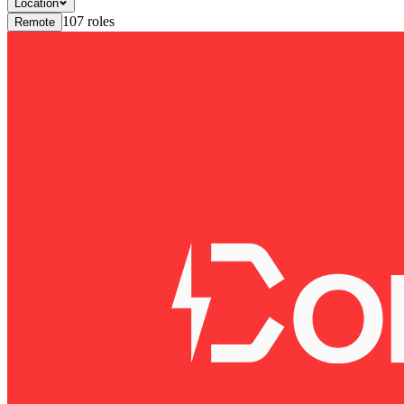
Location
107
roles
Remote