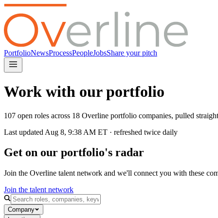
Portfolio
News
Process
People
Jobs
Share your pitch
Work with our portfolio
107 open roles across 18 Overline portfolio companies, pulled straig
Last updated
Aug 8, 9:38 AM
ET · refreshed twice daily
Get on our portfolio's radar
Join the Overline talent network and we'll connect you with these co
Join the talent network
Company