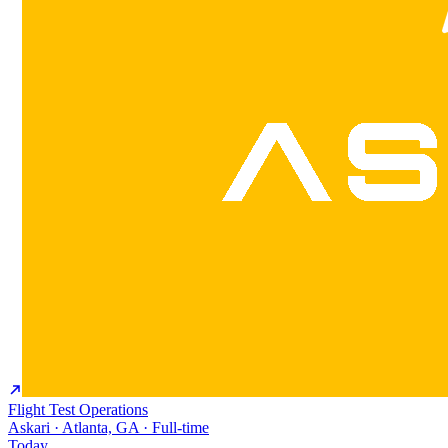
Flight Test Operations
Askari · Atlanta, GA · Full-time
Today