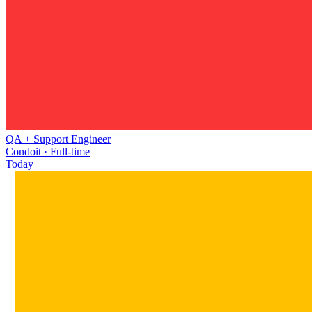
QA + Support Engineer
Condoit · Full-time
Today