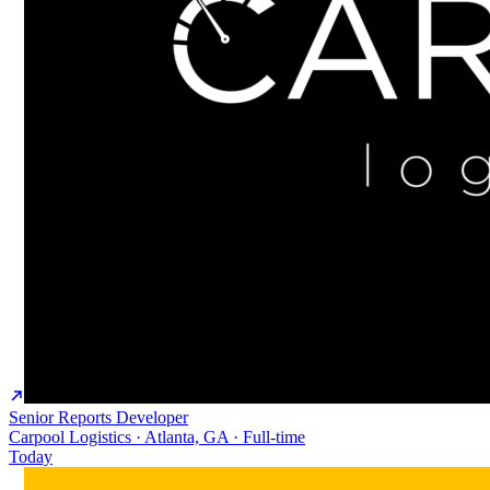
Senior Reports Developer
Carpool Logistics · Atlanta, GA · Full-time
Today