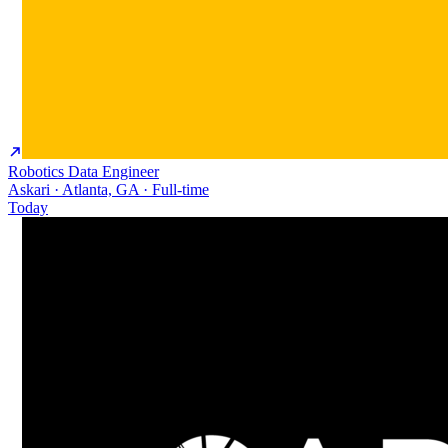
Robotics Data Engineer
Askari · Atlanta, GA · Full-time
Today