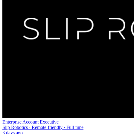
Enterprise Account Executive
Slip Robotics · Remote-friendly · Full-time
3 days ago