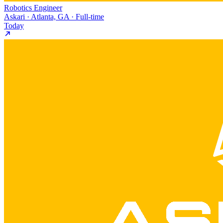
Robotics Engineer
Askari · Atlanta, GA · Full-time
Today