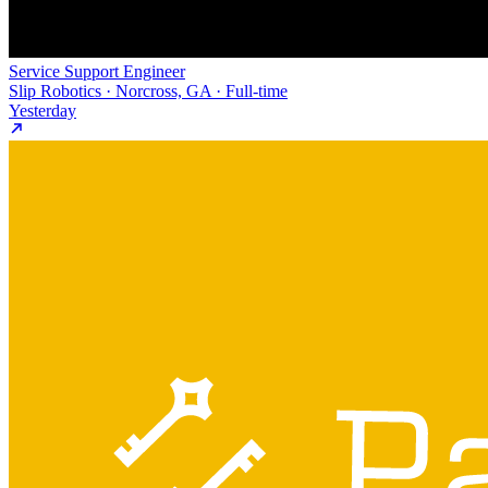
Service Support Engineer
Slip Robotics · Norcross, GA · Full-time
Yesterday