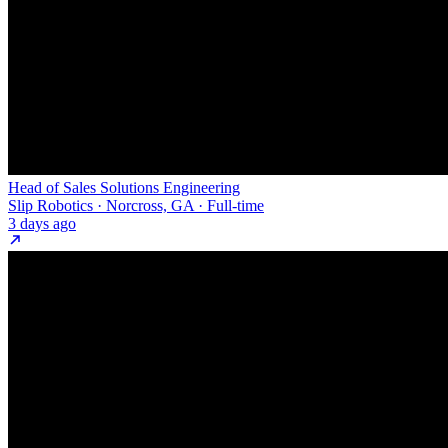
Head of Sales Solutions Engineering
Slip Robotics · Norcross, GA · Full-time
3 days ago