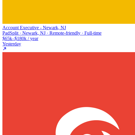
Account Executive - Newark, NJ
PadSplit · Newark, NJ · Remote-friendly · Full-time
$65k–$180k / year
Yesterday