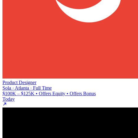
Product Designer
Sola · Atlanta · Full Time
$100K – $125K • Offers Equity • Offers Bonus
Today