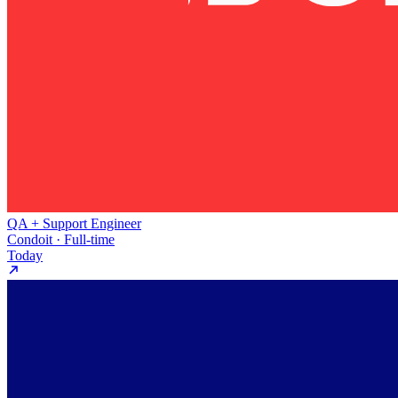
QA + Support Engineer
Condoit · Full-time
Today