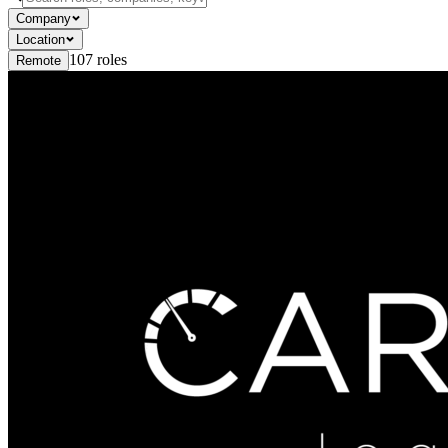
Company
Location
107
roles
Remote