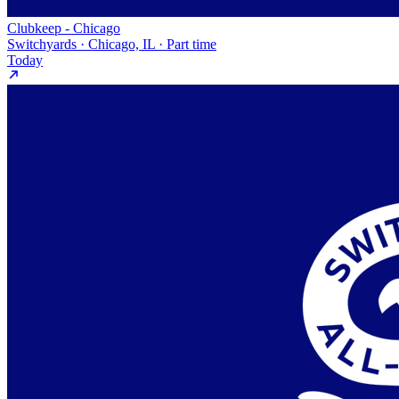
Clubkeep - Chicago
Switchyards · Chicago, IL · Part time
Today