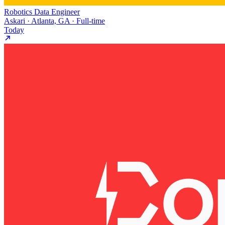
Robotics Data Engineer
Askari · Atlanta, GA · Full-time
Today