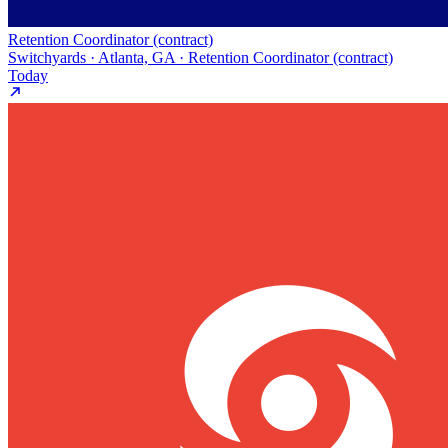
Retention Coordinator (contract)
Switchyards · Atlanta, GA · Retention Coordinator (contract)
Today