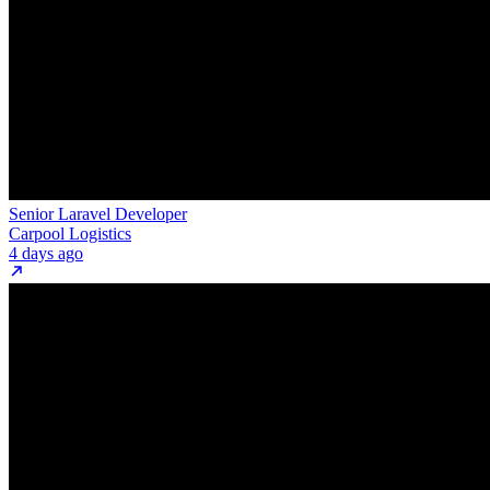
Senior Laravel Developer
Carpool Logistics
4 days ago