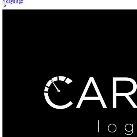
4 days ago