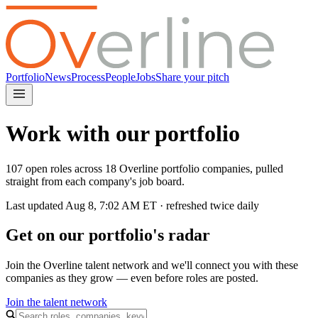
Portfolio
News
Process
People
Jobs
Share your pitch
Work with our portfolio
107 open roles across 18 Overline portfolio companies, pulled
straight from each company's job board.
Last updated
Aug 8, 7:02 AM
ET · refreshed twice daily
Get on our portfolio's radar
Join the Overline talent network and we'll connect you with these
companies as they grow — even before roles are posted.
Join the talent network