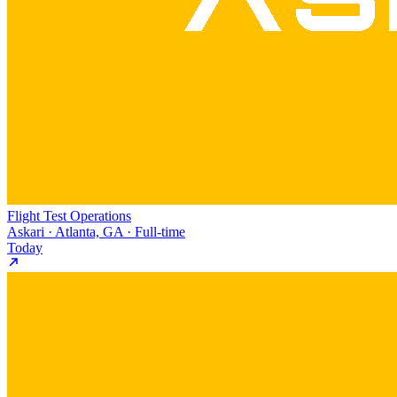
Flight Test Operations
Askari · Atlanta, GA · Full-time
Today