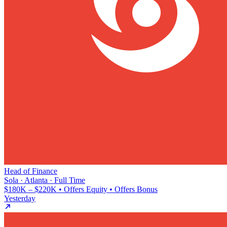
Head of Finance
Sola · Atlanta · Full Time
$180K – $220K • Offers Equity • Offers Bonus
Yesterday