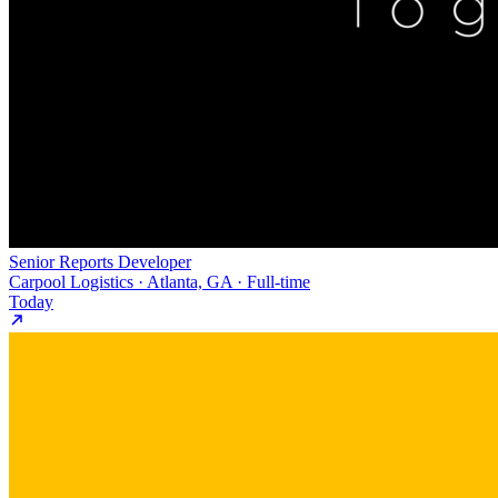
Senior Reports Developer
Carpool Logistics · Atlanta, GA · Full-time
Today