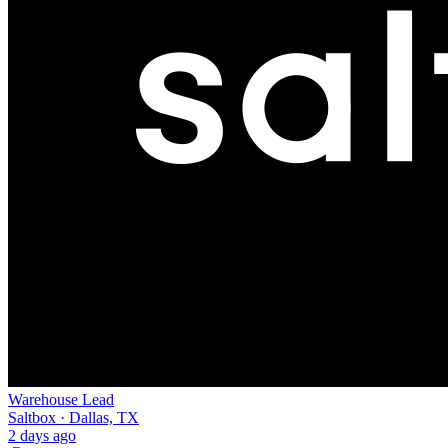
Warehouse Lead
Saltbox · Dallas, TX
2 days ago