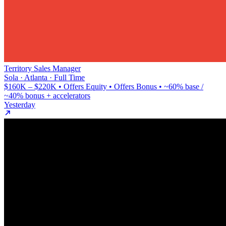
Territory Sales Manager
Sola · Atlanta · Full Time
$160K – $220K • Offers Equity • Offers Bonus • ~60% base /
~40% bonus + accelerators
Yesterday