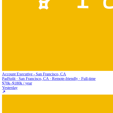
Account Executive - San Francisco, CA
PadSplit · San Francisco, CA · Remote-friendly · Full-time
$70k–$180k / year
Yesterday