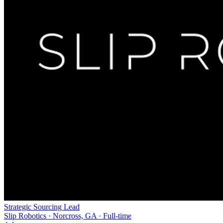
Strategic Sourcing Lead
Slip Robotics · Norcross, GA · Full-time