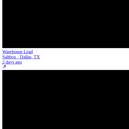
Warehouse Lead
Saltbox · Dallas, TX
2 days ago