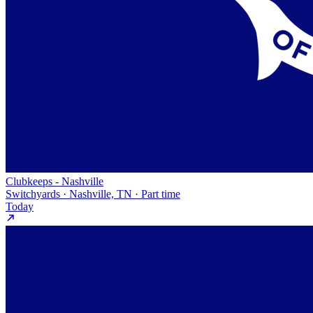
Clubkeeps - Nashville
Switchyards · Nashville, TN · Part time
Today