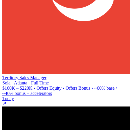
Territory Sales Manager
Sola · Atlanta · Full Time
$160K – $220K • Offers Equity • Offers Bonus • ~60% base /
~40% bonus + accelerators
Today