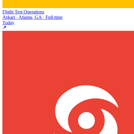
Flight Test Operations
Askari · Atlanta, GA · Full-time
Today