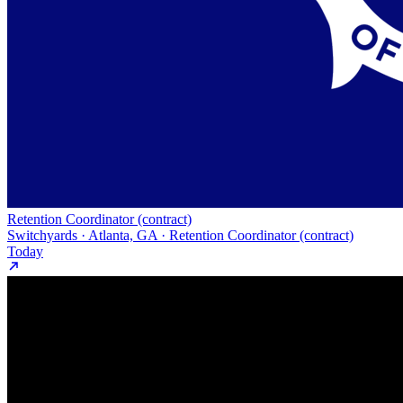
Retention Coordinator (contract)
Switchyards · Atlanta, GA · Retention Coordinator (contract)
Today