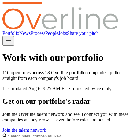
Portfolio
News
Process
People
Jobs
Share your pitch
Work with our portfolio
110 open roles across 18 Overline portfolio companies, pulled
straight from each company's job board.
Last updated
Aug 6, 9:25 AM
ET · refreshed twice daily
Get on our portfolio's radar
Join the Overline talent network and we'll connect you with these
companies as they grow — even before roles are posted.
Join the talent network