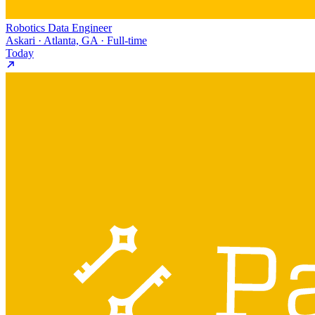
Robotics Data Engineer
Askari · Atlanta, GA · Full-time
Today