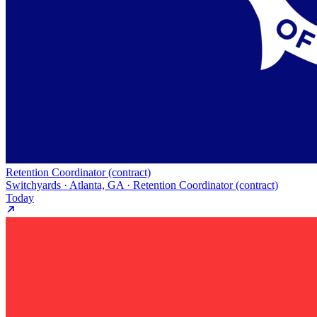
Retention Coordinator (contract)
Switchyards · Atlanta, GA · Retention Coordinator (contract)
Today