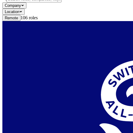
Company
Location
106
roles
Remote