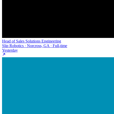
Head of Sales Solutions Engineering
Slip Robotics · Norcross, GA · Full-time
Yesterday