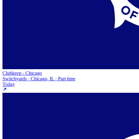
Clubkeep - Chicago
Switchyards · Chicago, IL · Part time
Today