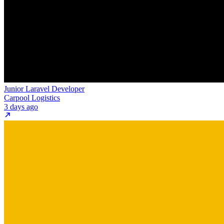
Junior Laravel Developer
Carpool Logistics
3 days ago