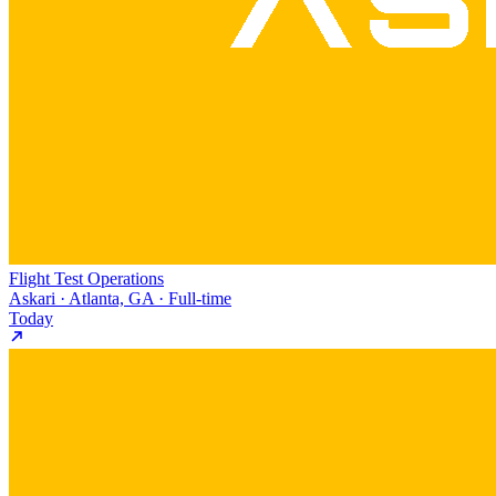
Flight Test Operations
Askari · Atlanta, GA · Full-time
Today