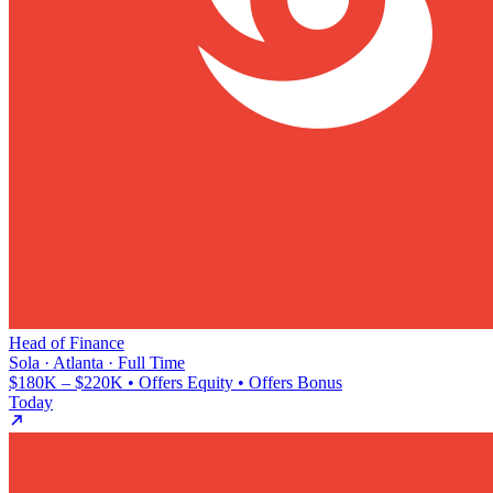
Head of Finance
Sola · Atlanta · Full Time
$180K – $220K • Offers Equity • Offers Bonus
Today