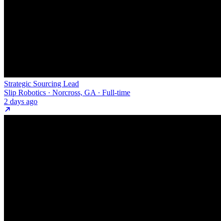
Strategic Sourcing Lead
Slip Robotics · Norcross, GA · Full-time
2 days ago