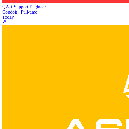
QA + Support Engineer
Condoit · Full-time
Today