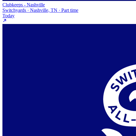
Clubkeeps - Nashville
Switchyards · Nashville, TN · Part time
Today