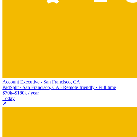
Account Executive - San Francisco, CA
PadSplit · San Francisco, CA · Remote-friendly · Full-time
$70k–$180k / year
Today