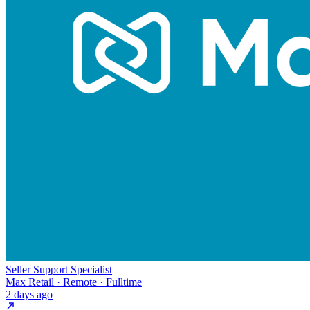
Seller Support Specialist
Max Retail · Remote · Fulltime
2 days ago