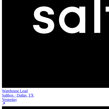
Warehouse Lead
Saltbox · Dallas, TX
Yesterday