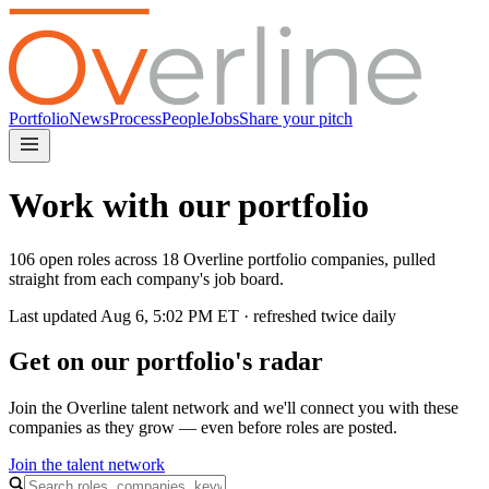
Portfolio
News
Process
People
Jobs
Share your pitch
Work with our portfolio
106 open roles across 18 Overline portfolio companies, pulled
straight from each company's job board.
Last updated
Aug 6, 5:02 PM
ET · refreshed twice daily
Get on our portfolio's radar
Join the Overline talent network and we'll connect you with these
companies as they grow — even before roles are posted.
Join the talent network