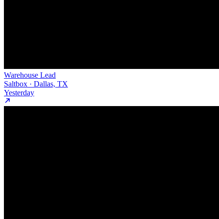
Warehouse Lead
Saltbox · Dallas, TX
Yesterday