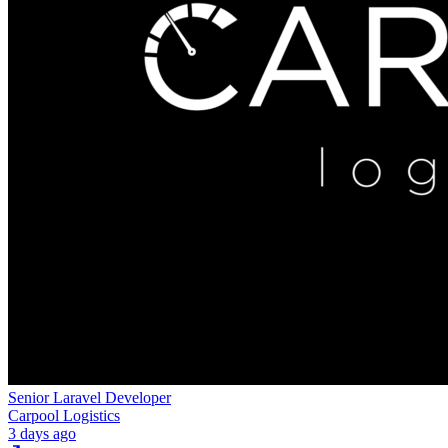
Senior Laravel Developer
Carpool Logistics
3 days ago