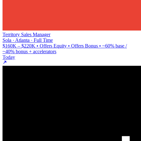
Territory Sales Manager
Sola · Atlanta · Full Time
$160K – $220K • Offers Equity • Offers Bonus • ~60% base /
~40% bonus + accelerators
Today