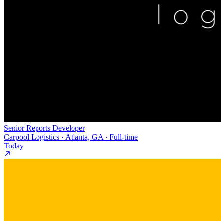
Senior Reports Developer
Carpool Logistics · Atlanta, GA · Full-time
Today