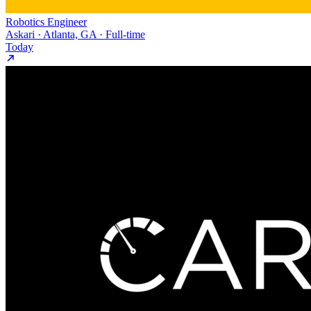
Robotics Engineer
Askari · Atlanta, GA · Full-time
Today