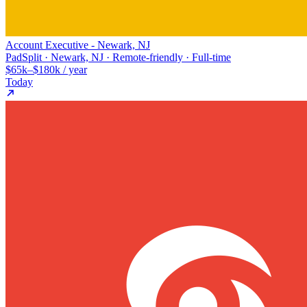
Account Executive - Newark, NJ
PadSplit · Newark, NJ · Remote-friendly · Full-time
$65k–$180k / year
Today