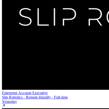
Enterprise Account Executive
Slip Robotics · Remote-friendly · Full-time
Yesterday