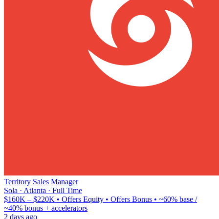
Territory Sales Manager
Sola · Atlanta · Full Time
$160K – $220K • Offers Equity • Offers Bonus • ~60% base /
~40% bonus + accelerators
2 days ago