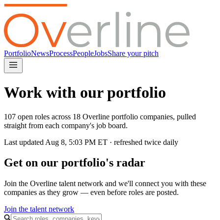
Portfolio
News
Process
People
Jobs
Share your pitch
Work with our portfolio
107 open roles across 18 Overline portfolio companies, pulled
straight from each company's job board.
Last updated
Aug 8, 5:03 PM
ET · refreshed twice daily
Get on our portfolio's radar
Join the Overline talent network and we'll connect you with these
companies as they grow — even before roles are posted.
Join the talent network