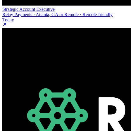
Strategic Account Executive
Relay Payments · Atlanta, GA or Remote · Remote-friendly
Today