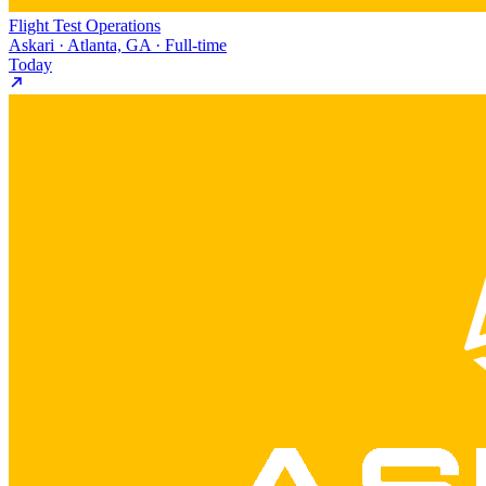
Flight Test Operations
Askari · Atlanta, GA · Full-time
Today