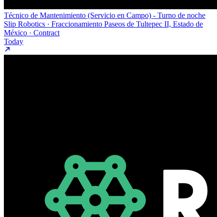
Técnico de Mantenimiento (Servicio en Campo) - Turno de noche
Slip Robotics · Fraccionamiento Paseos de Tultepec II, Estado de
México · Contract
Today