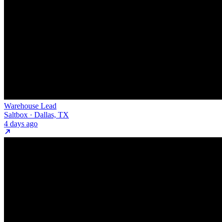
Warehouse Lead
Saltbox · Dallas, TX
4 days ago