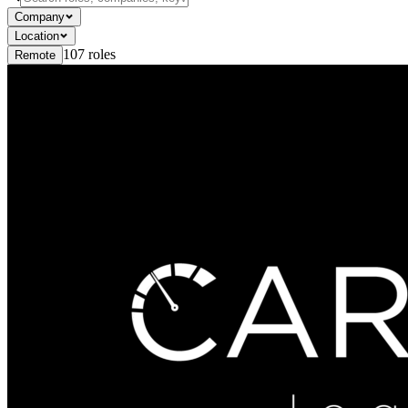
Company
Location
107
roles
Remote