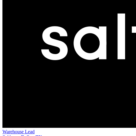
Warehouse Lead