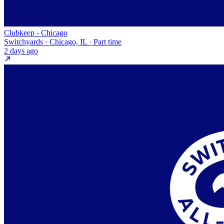
Clubkeep - Chicago
Switchyards · Chicago, IL · Part time
2 days ago