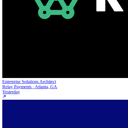
Enterprise Solutions Architect
Relay Payments · Atlanta, GA
Yesterday