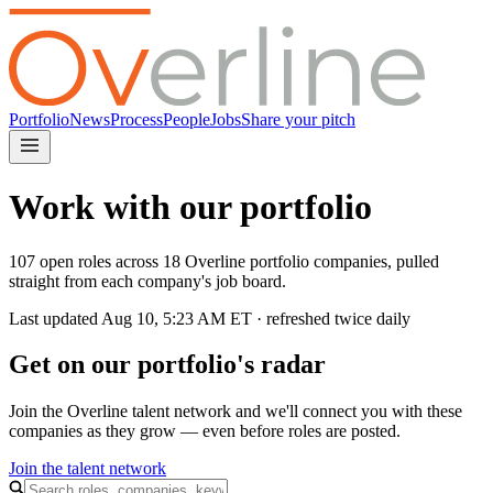
Portfolio
News
Process
People
Jobs
Share your pitch
Work with our portfolio
107 open roles across 18 Overline portfolio companies, pulled
straight from each company's job board.
Last updated
Aug 10, 5:23 AM
ET · refreshed twice daily
Get on our portfolio's radar
Join the Overline talent network and we'll connect you with these
companies as they grow — even before roles are posted.
Join the talent network