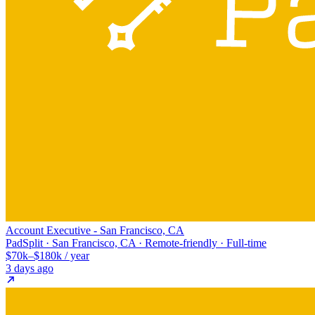
Account Executive - San Francisco, CA
PadSplit · San Francisco, CA · Remote-friendly · Full-time
$70k–$180k / year
3 days ago