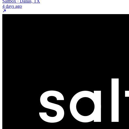
Saltbox · Dallas, TX
4 days ago