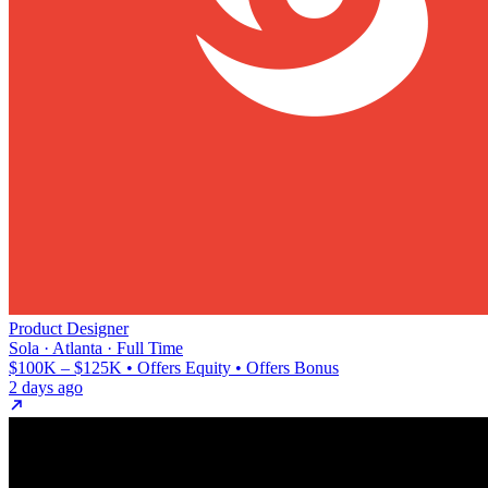
Product Designer
Sola · Atlanta · Full Time
$100K – $125K • Offers Equity • Offers Bonus
2 days ago