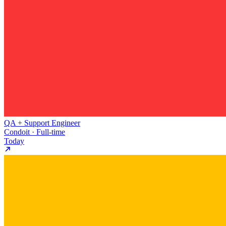
QA + Support Engineer
Condoit · Full-time
Today