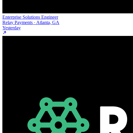
Enterprise Solutions Engineer
Relay Payments · Atlanta, GA
Yesterday