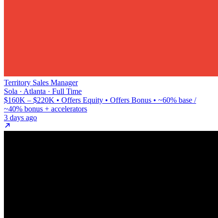
Territory Sales Manager
Sola · Atlanta · Full Time
$160K – $220K • Offers Equity • Offers Bonus • ~60% base /
~40% bonus + accelerators
3 days ago