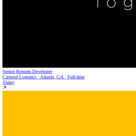
Senior Reports Developer
Carpool Logistics · Atlanta, GA · Full-time
Today