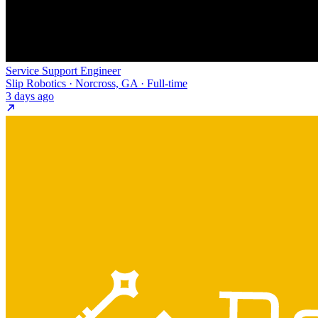
Service Support Engineer
Slip Robotics · Norcross, GA · Full-time
3 days ago