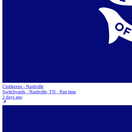
Clubkeeps - Nashville
Switchyards · Nashville, TN · Part time
2 days ago