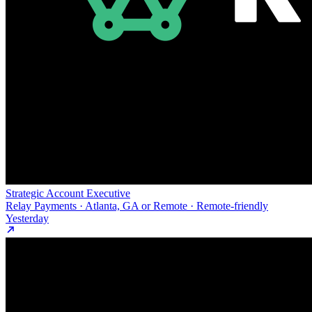
Strategic Account Executive
Relay Payments · Atlanta, GA or Remote · Remote-friendly
Yesterday