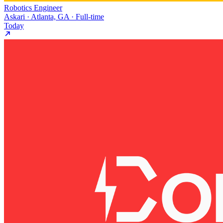
Robotics Engineer
Askari · Atlanta, GA · Full-time
Today