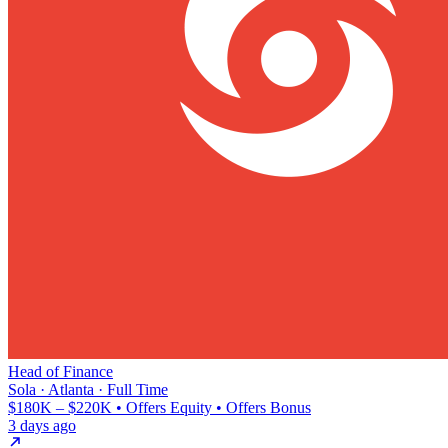
Head of Finance
Sola · Atlanta · Full Time
$180K – $220K • Offers Equity • Offers Bonus
3 days ago