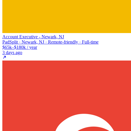
Account Executive - Newark, NJ
PadSplit · Newark, NJ · Remote-friendly · Full-time
$65k–$180k / year
3 days ago