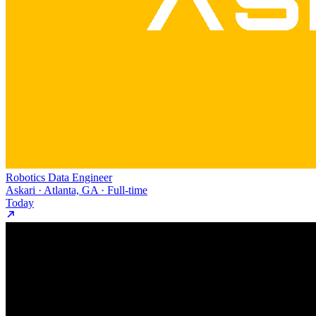
Robotics Data Engineer
Askari · Atlanta, GA · Full-time
Today