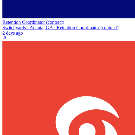
Retention Coordinator (contract)
Switchyards · Atlanta, GA · Retention Coordinator (contract)
2 days ago