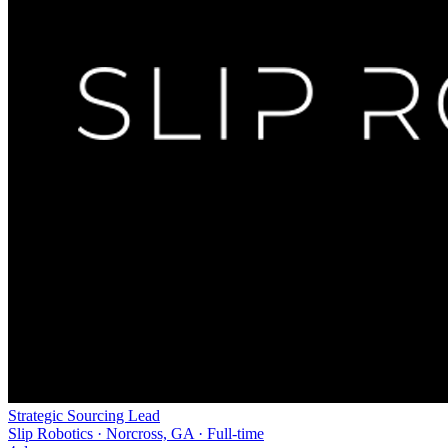
Strategic Sourcing Lead
Slip Robotics · Norcross, GA · Full-time