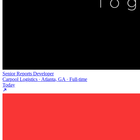
Senior Reports Developer
Carpool Logistics · Atlanta, GA · Full-time
Today