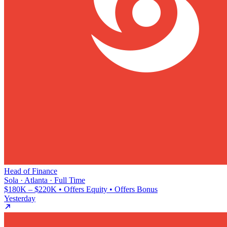
Head of Finance
Sola · Atlanta · Full Time
$180K – $220K • Offers Equity • Offers Bonus
Yesterday