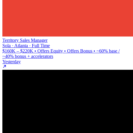
Territory Sales Manager
Sola · Atlanta · Full Time
$160K – $220K • Offers Equity • Offers Bonus • ~60% base /
~40% bonus + accelerators
Yesterday