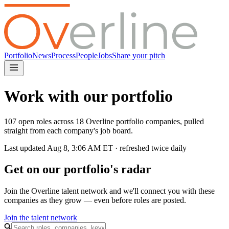
Portfolio
News
Process
People
Jobs
Share your pitch
Work with our portfolio
107 open roles across 18 Overline portfolio companies, pulled
straight from each company's job board.
Last updated
Aug 8, 3:06 AM
ET · refreshed twice daily
Get on our portfolio's radar
Join the Overline talent network and we'll connect you with these
companies as they grow — even before roles are posted.
Join the talent network