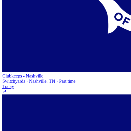
Clubkeeps - Nashville
Switchyards · Nashville, TN · Part time
Today