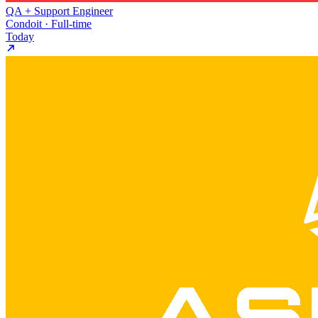
QA + Support Engineer
Condoit · Full-time
Today