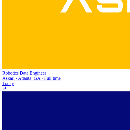
Robotics Data Engineer
Askari · Atlanta, GA · Full-time
Today