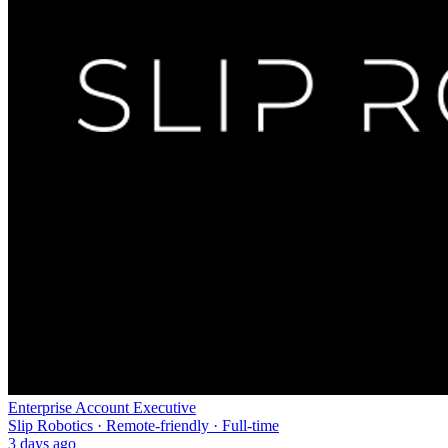
Enterprise Account Executive
Slip Robotics · Remote-friendly · Full-time
3 days ago