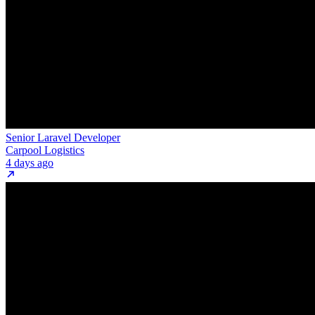
Senior Laravel Developer
Carpool Logistics
4 days ago