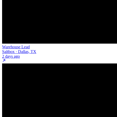
Warehouse Lead
Saltbox · Dallas, TX
2 days ago