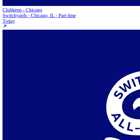
Clubkeep - Chicago
Switchyards · Chicago, IL · Part time
Today