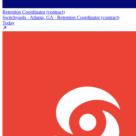
Retention Coordinator (contract)
Switchyards · Atlanta, GA · Retention Coordinator (contract)
Today