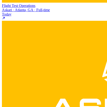
Flight Test Operations
Askari · Atlanta, GA · Full-time
Today