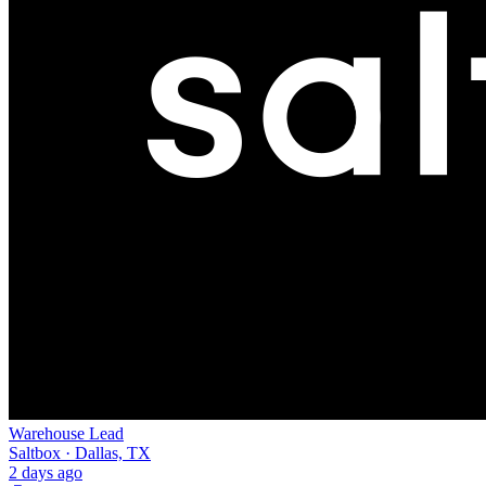
Warehouse Lead
Saltbox · Dallas, TX
2 days ago