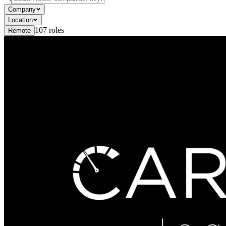
Company
Location
107
roles
Remote