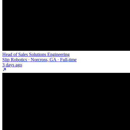
Head of Sales Solutions Engineering
Slip Robotics · Norcross, GA · Full-time
3 days ago