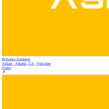
Robotics Engineer
Askari · Atlanta, GA · Full-time
Today