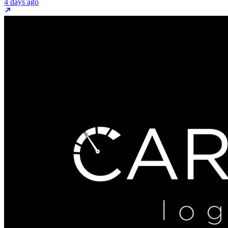
4 days ago