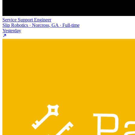
Service Support Engineer
Slip Robotics · Norcross, GA · Full-time
Yesterday