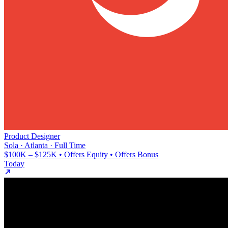
Product Designer
Sola · Atlanta · Full Time
$100K – $125K • Offers Equity • Offers Bonus
Today