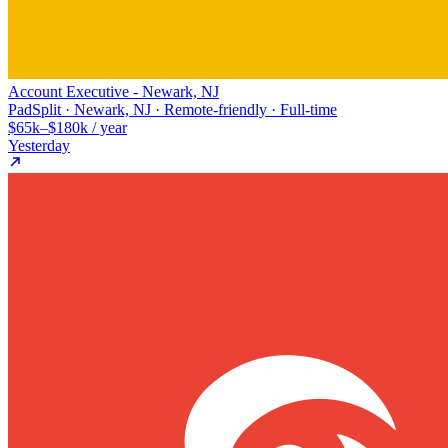
Account Executive - Newark, NJ
PadSplit · Newark, NJ · Remote-friendly · Full-time
$65k–$180k / year
Yesterday