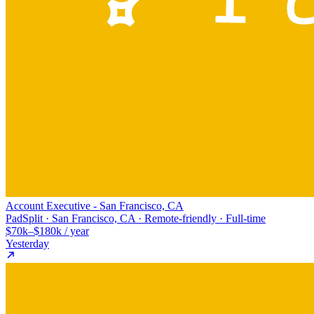
Account Executive - San Francisco, CA
PadSplit · San Francisco, CA · Remote-friendly · Full-time
$70k–$180k / year
Yesterday