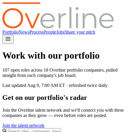
Portfolio
News
Process
People
Jobs
Share your pitch
Work with our portfolio
107 open roles across 18 Overline portfolio companies, pulled
straight from each company's job board.
Last updated
Aug 9, 7:00 AM
ET · refreshed twice daily
Get on our portfolio's radar
Join the Overline talent network and we'll connect you with these
companies as they grow — even before roles are posted.
Join the talent network