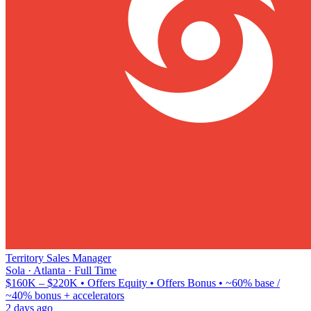
Territory Sales Manager
Sola · Atlanta · Full Time
$160K – $220K • Offers Equity • Offers Bonus • ~60% base /
~40% bonus + accelerators
2 days ago