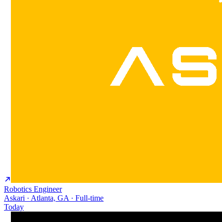
Robotics Engineer
Askari · Atlanta, GA · Full-time
Today