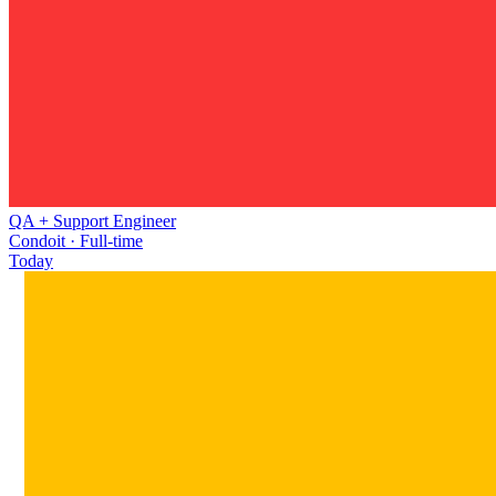
QA + Support Engineer
Condoit · Full-time
Today