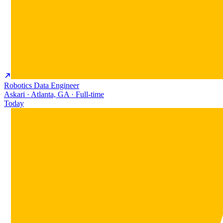
Robotics Data Engineer
Askari · Atlanta, GA · Full-time
Today