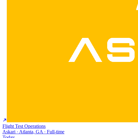
Flight Test Operations
Askari · Atlanta, GA · Full-time
Today