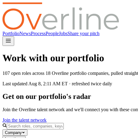
Portfolio
News
Process
People
Jobs
Share your pitch
Work with our portfolio
107 open roles across 18 Overline portfolio companies, pulled straig
Last updated
Aug 8, 2:11 AM
ET · refreshed twice daily
Get on our portfolio's radar
Join the Overline talent network and we'll connect you with these co
Join the talent network
Company