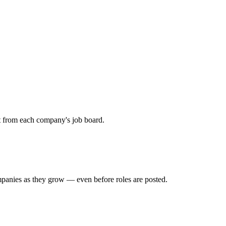
ht from each company's job board.
mpanies as they grow — even before roles are posted.