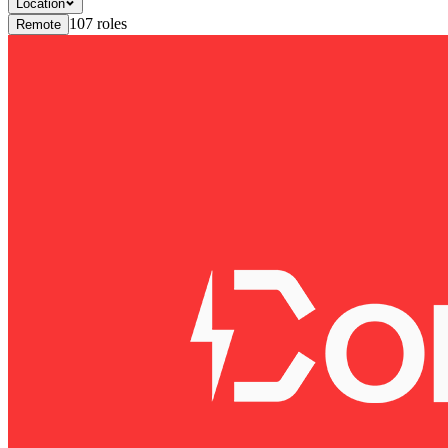
Location
107
roles
Remote