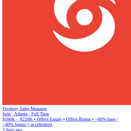
Territory Sales Manager
Sola · Atlanta · Full Time
$160K – $220K • Offers Equity • Offers Bonus • ~60% base /
~40% bonus + accelerators
2 days ago