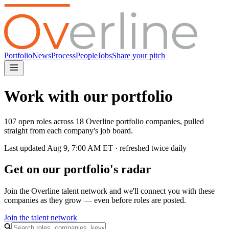
Portfolio
News
Process
People
Jobs
Share your pitch
Work with our portfolio
107 open roles across 18 Overline portfolio companies, pulled
straight from each company's job board.
Last updated
Aug 9, 7:00 AM
ET · refreshed twice daily
Get on our portfolio's radar
Join the Overline talent network and we'll connect you with these
companies as they grow — even before roles are posted.
Join the talent network