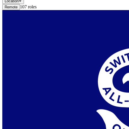
Location
107
roles
Remote