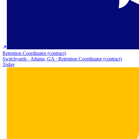
Retention Coordinator (contract)
Switchyards · Atlanta, GA · Retention Coordinator (contract)
Today