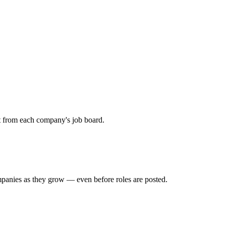
ht from each company's job board.
mpanies as they grow — even before roles are posted.