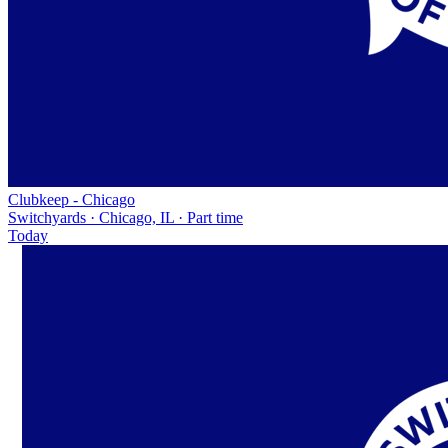
Clubkeep - Chicago
Switchyards · Chicago, IL · Part time
Today