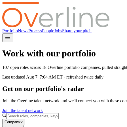
Portfolio
News
Process
People
Jobs
Share your pitch
Work with our portfolio
107 open roles across 18 Overline portfolio companies, pulled straig
Last updated
Aug 7, 7:04 AM
ET · refreshed twice daily
Get on our portfolio's radar
Join the Overline talent network and we'll connect you with these co
Join the talent network
Company