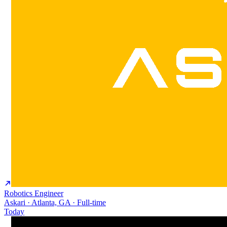
Robotics Engineer
Askari · Atlanta, GA · Full-time
Today