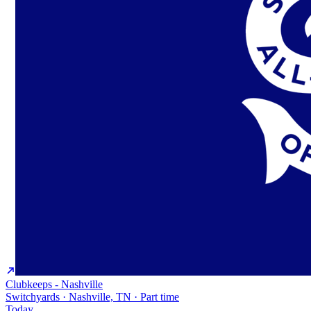
Clubkeeps - Nashville
Switchyards · Nashville, TN · Part time
Today