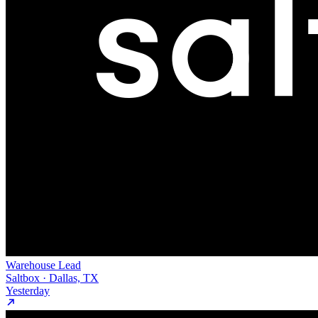
Warehouse Lead
Saltbox · Dallas, TX
Yesterday