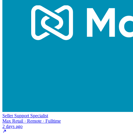
Seller Support Specialist
Max Retail · Remote · Fulltime
2 days ago