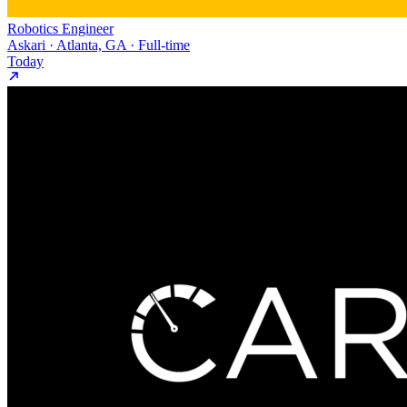
Robotics Engineer
Askari · Atlanta, GA · Full-time
Today