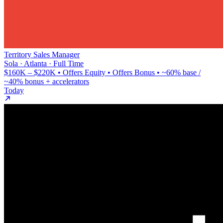
Territory Sales Manager
Sola · Atlanta · Full Time
$160K – $220K • Offers Equity • Offers Bonus • ~60% base /
~40% bonus + accelerators
Today