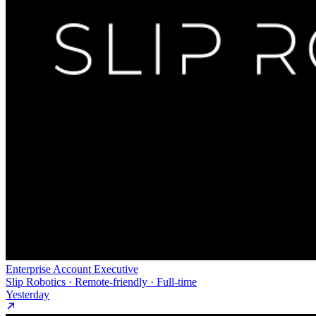
Enterprise Account Executive
Slip Robotics · Remote-friendly · Full-time
Yesterday