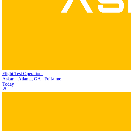
Flight Test Operations
Askari · Atlanta, GA · Full-time
Today