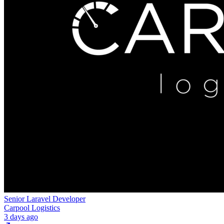
Senior Laravel Developer
Carpool Logistics
3 days ago