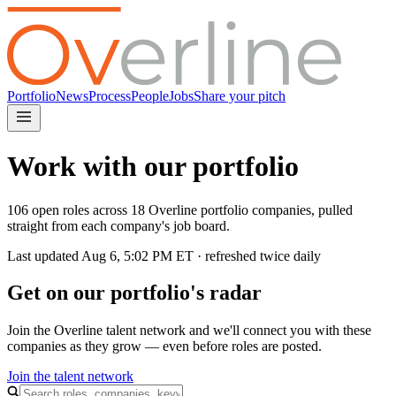
Portfolio
News
Process
People
Jobs
Share your pitch
Work with our portfolio
106 open roles across 18 Overline portfolio companies, pulled
straight from each company's job board.
Last updated
Aug 6, 5:02 PM
ET · refreshed twice daily
Get on our portfolio's radar
Join the Overline talent network and we'll connect you with these
companies as they grow — even before roles are posted.
Join the talent network