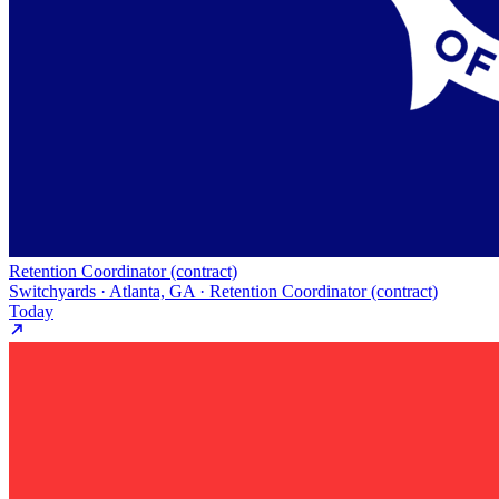
Retention Coordinator (contract)
Switchyards · Atlanta, GA · Retention Coordinator (contract)
Today