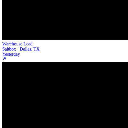
Warehouse Lead
Saltbox · Dallas, TX
Yesterday