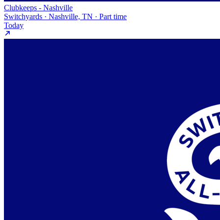
Clubkeeps - Nashville
Switchyards · Nashville, TN · Part time
Today