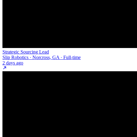
Strategic Sourcing Lead
Slip Robotics · Norcross, GA · Full-time
2 days ago