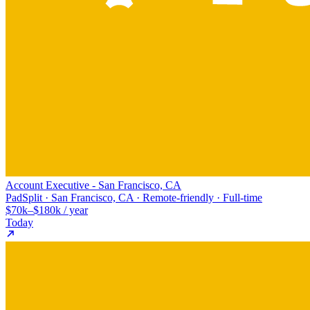
Account Executive - San Francisco, CA
PadSplit · San Francisco, CA · Remote-friendly · Full-time
$70k–$180k / year
Today