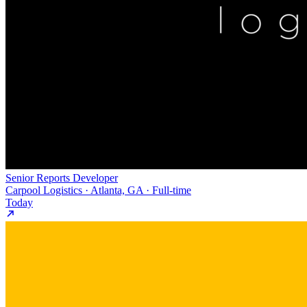
Senior Reports Developer
Carpool Logistics · Atlanta, GA · Full-time
Today