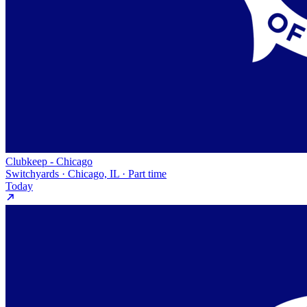
Clubkeep - Chicago
Switchyards · Chicago, IL · Part time
Today