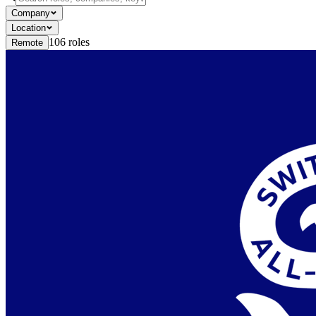
Company
Location
106
roles
Remote