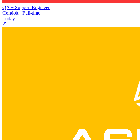
QA + Support Engineer
Condoit · Full-time
Today