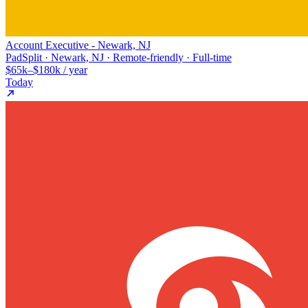
Account Executive - Newark, NJ
PadSplit · Newark, NJ · Remote-friendly · Full-time
$65k–$180k / year
Today