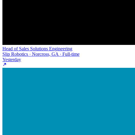
Head of Sales Solutions Engineering
Slip Robotics · Norcross, GA · Full-time
Yesterday