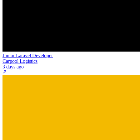
Junior Laravel Developer
Carpool Logistics
3 days ago