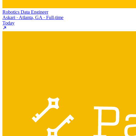
Robotics Data Engineer
Askari · Atlanta, GA · Full-time
Today