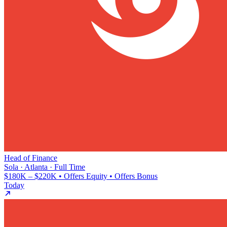
Head of Finance
Sola · Atlanta · Full Time
$180K – $220K • Offers Equity • Offers Bonus
Today