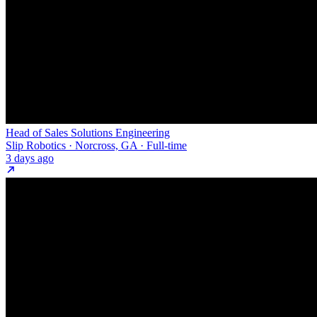
Head of Sales Solutions Engineering
Slip Robotics · Norcross, GA · Full-time
3 days ago