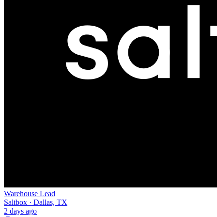
Warehouse Lead
Saltbox · Dallas, TX
2 days ago