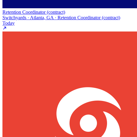
Retention Coordinator (contract)
Switchyards · Atlanta, GA · Retention Coordinator (contract)
Today