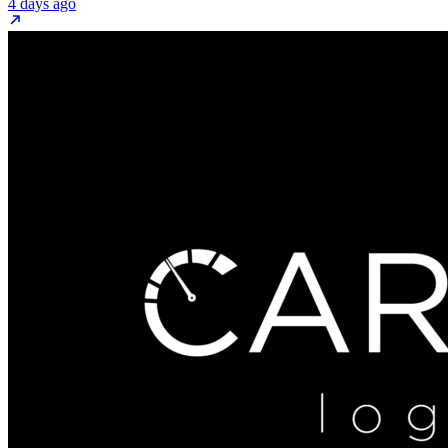
4 days ago