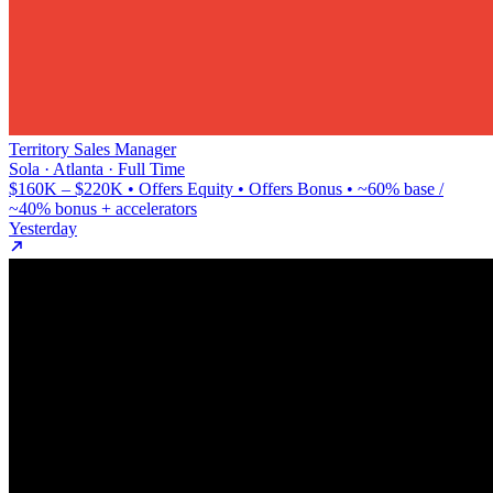
Territory Sales Manager
Sola · Atlanta · Full Time
$160K – $220K • Offers Equity • Offers Bonus • ~60% base /
~40% bonus + accelerators
Yesterday