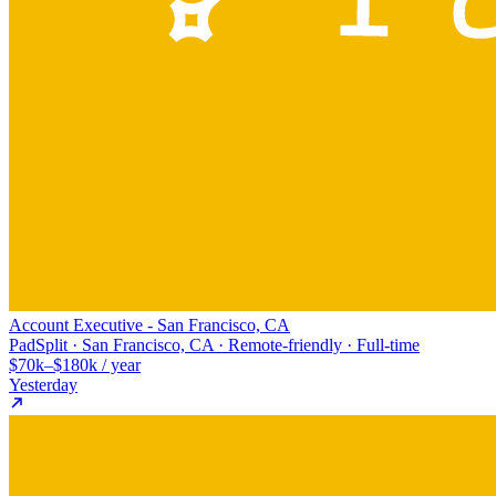
Account Executive - San Francisco, CA
PadSplit · San Francisco, CA · Remote-friendly · Full-time
$70k–$180k / year
Yesterday