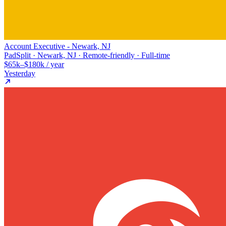
Account Executive - Newark, NJ
PadSplit · Newark, NJ · Remote-friendly · Full-time
$65k–$180k / year
Yesterday