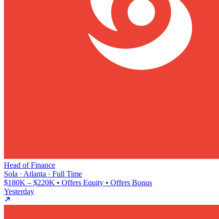
Head of Finance
Sola · Atlanta · Full Time
$180K – $220K • Offers Equity • Offers Bonus
Yesterday