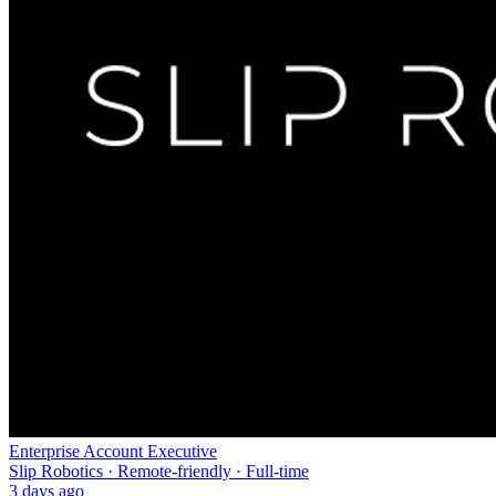
Enterprise Account Executive
Slip Robotics · Remote-friendly · Full-time
3 days ago