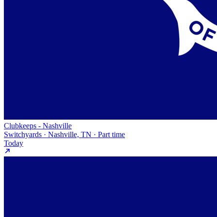
Clubkeeps - Nashville
Switchyards · Nashville, TN · Part time
Today