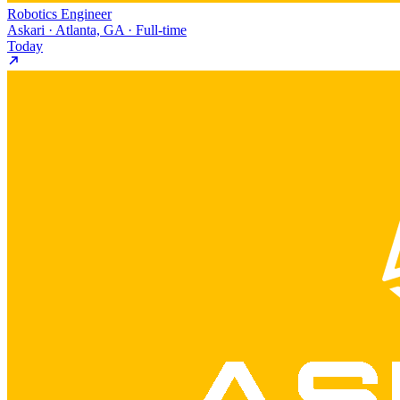
Robotics Engineer
Askari · Atlanta, GA · Full-time
Today