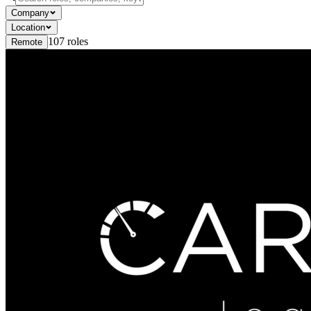
Company
Location
107
roles
Remote