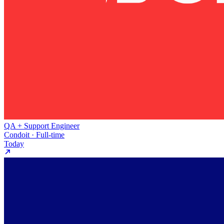
QA + Support Engineer
Condoit · Full-time
Today