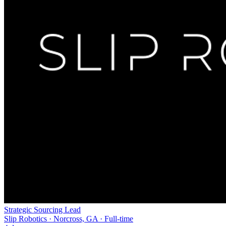
Strategic Sourcing Lead
Slip Robotics · Norcross, GA · Full-time