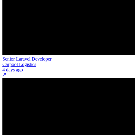
Senior Laravel Developer
Carpool Logistics
4 days ago