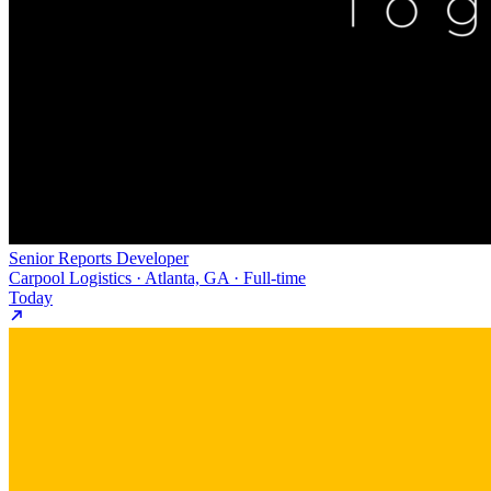
Senior Reports Developer
Carpool Logistics · Atlanta, GA · Full-time
Today