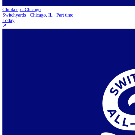
Clubkeep - Chicago
Switchyards · Chicago, IL · Part time
Today