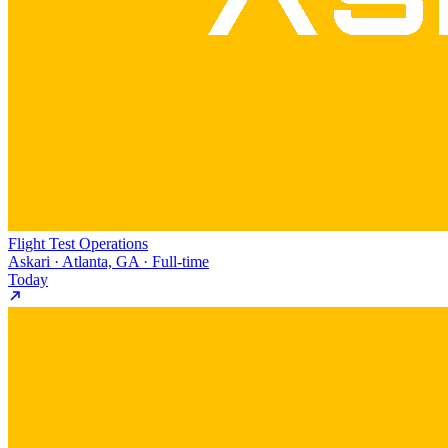
Flight Test Operations
Askari · Atlanta, GA · Full-time
Today