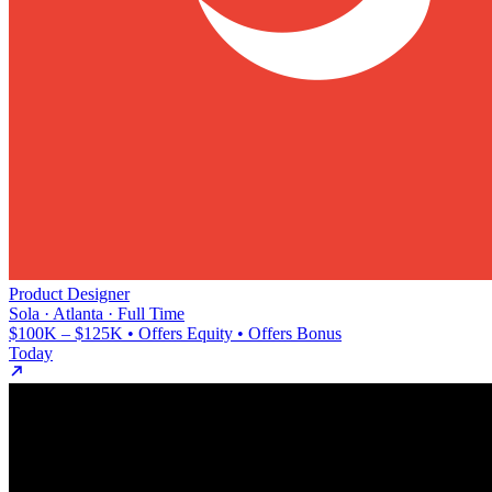
Product Designer
Sola · Atlanta · Full Time
$100K – $125K • Offers Equity • Offers Bonus
Today