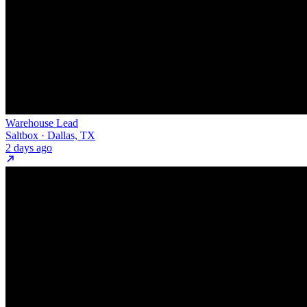
Warehouse Lead
Saltbox · Dallas, TX
2 days ago