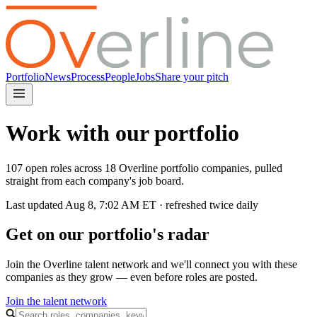
Portfolio
News
Process
People
Jobs
Share your pitch
Work with our portfolio
107 open roles across 18 Overline portfolio companies, pulled
straight from each company's job board.
Last updated
Aug 8, 7:02 AM
ET · refreshed twice daily
Get on our portfolio's radar
Join the Overline talent network and we'll connect you with these
companies as they grow — even before roles are posted.
Join the talent network