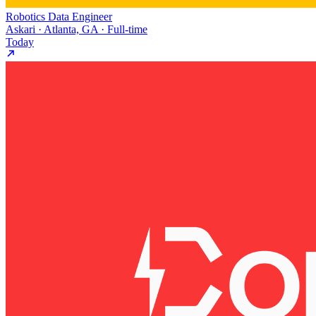
Robotics Data Engineer
Askari · Atlanta, GA · Full-time
Today