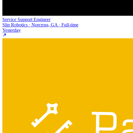
Service Support Engineer
Slip Robotics · Norcross, GA · Full-time
Yesterday