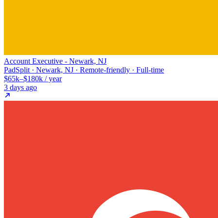
Account Executive - Newark, NJ
PadSplit · Newark, NJ · Remote-friendly · Full-time
$65k–$180k / year
3 days ago