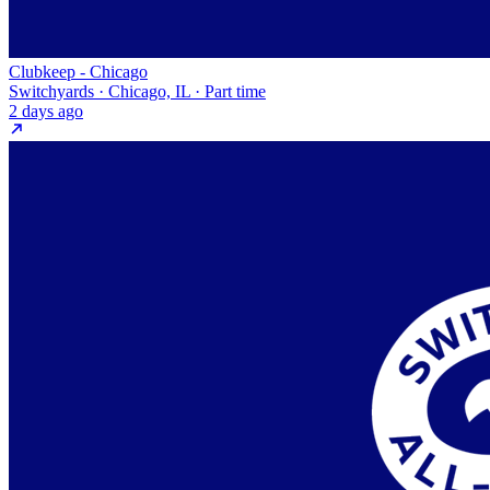
Clubkeep - Chicago
Switchyards · Chicago, IL · Part time
2 days ago