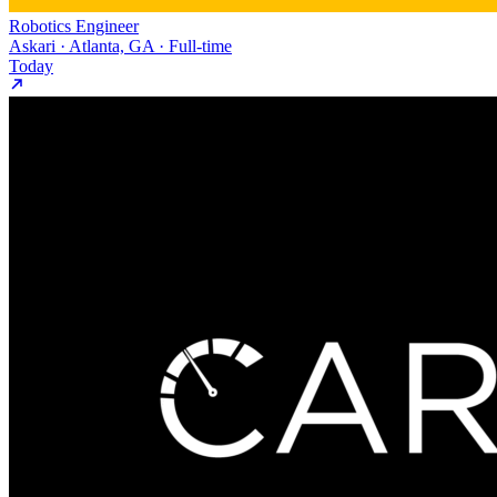
Robotics Engineer
Askari · Atlanta, GA · Full-time
Today