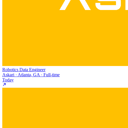
Robotics Data Engineer
Askari · Atlanta, GA · Full-time
Today