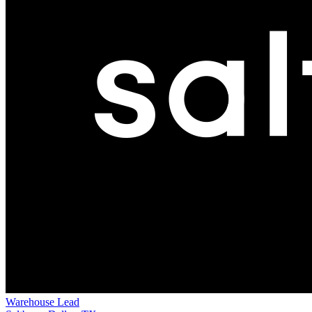
Warehouse Lead