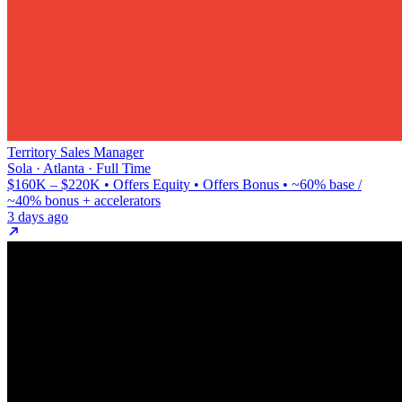
Territory Sales Manager
Sola · Atlanta · Full Time
$160K – $220K • Offers Equity • Offers Bonus • ~60% base /
~40% bonus + accelerators
3 days ago