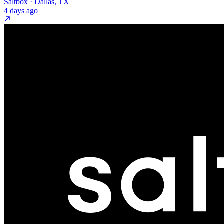
Saltbox · Dallas, TX
4 days ago