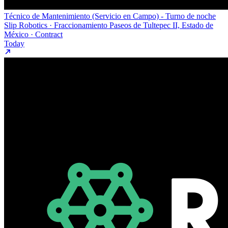
Técnico de Mantenimiento (Servicio en Campo) - Turno de noche
Slip Robotics · Fraccionamiento Paseos de Tultepec II, Estado de
México · Contract
Today