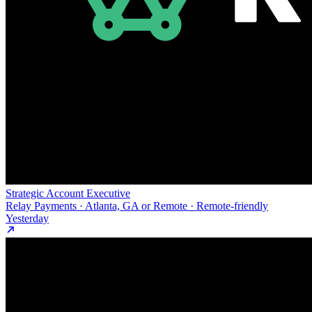
Strategic Account Executive
Relay Payments · Atlanta, GA or Remote · Remote-friendly
Yesterday