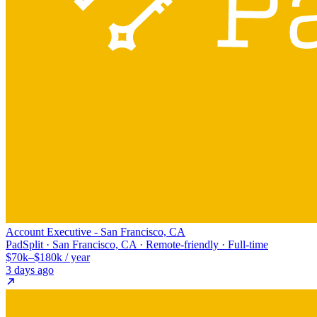
Account Executive - San Francisco, CA
PadSplit · San Francisco, CA · Remote-friendly · Full-time
$70k–$180k / year
3 days ago