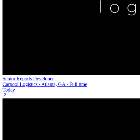
Senior Reports Developer
Carpool Logistics · Atlanta, GA · Full-time
Today