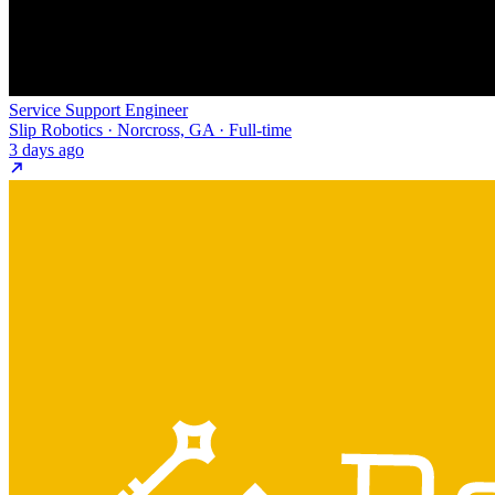
Service Support Engineer
Slip Robotics · Norcross, GA · Full-time
3 days ago