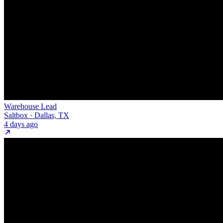
Warehouse Lead
Saltbox · Dallas, TX
4 days ago