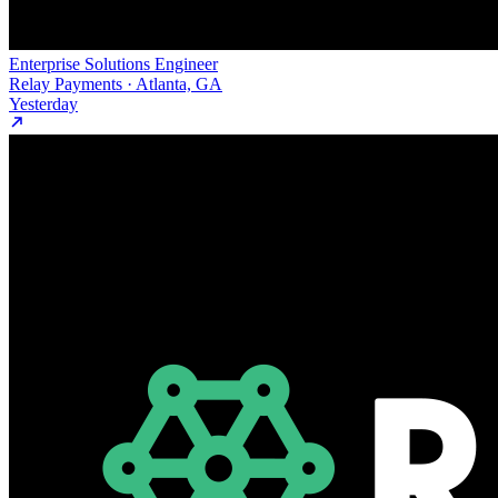
Enterprise Solutions Engineer
Relay Payments · Atlanta, GA
Yesterday