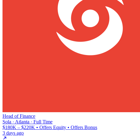
Head of Finance
Sola · Atlanta · Full Time
$180K – $220K • Offers Equity • Offers Bonus
3 days ago