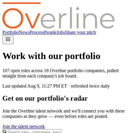
Portfolio
News
Process
People
Jobs
Share your pitch
Work with our portfolio
107 open roles across 18 Overline portfolio companies, pulled
straight from each company's job board.
Last updated
Aug 9, 11:27 PM
ET · refreshed twice daily
Get on our portfolio's radar
Join the Overline talent network and we'll connect you with these
companies as they grow — even before roles are posted.
Join the talent network