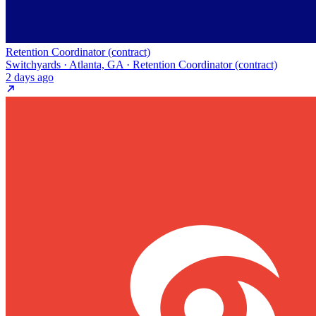
Retention Coordinator (contract)
Switchyards · Atlanta, GA · Retention Coordinator (contract)
2 days ago