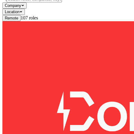
Company
Location
107
roles
Remote