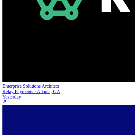
Enterprise Solutions Architect
Relay Payments · Atlanta, GA
Yesterday