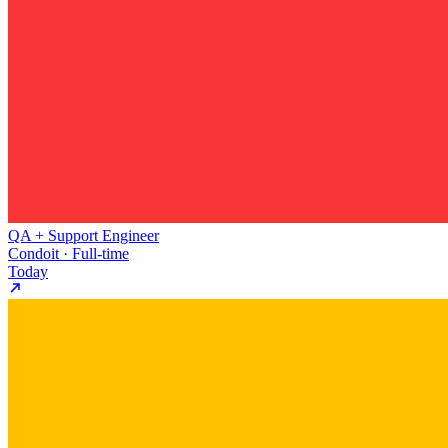
QA + Support Engineer
Condoit · Full-time
Today