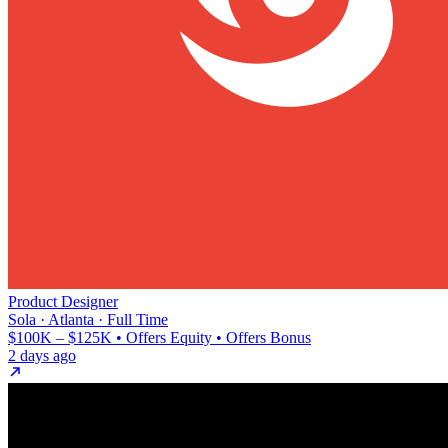
Product Designer
Sola · Atlanta · Full Time
$100K – $125K • Offers Equity • Offers Bonus
2 days ago