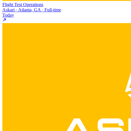
Flight Test Operations
Askari · Atlanta, GA · Full-time
Today