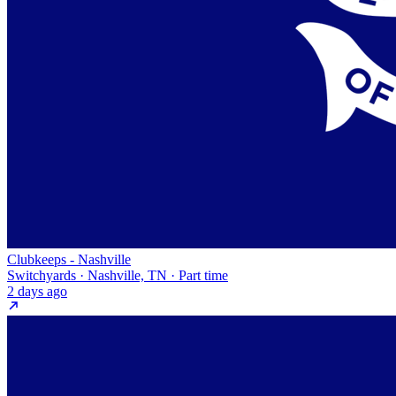
Clubkeeps - Nashville
Switchyards · Nashville, TN · Part time
2 days ago