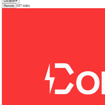
Location
107
roles
Remote