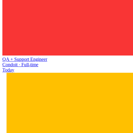
QA + Support Engineer
Condoit · Full-time
Today