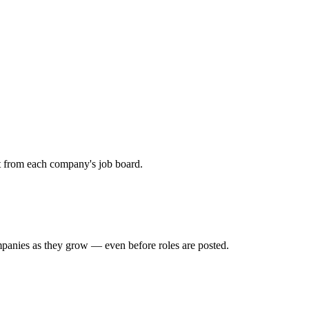
ht from each company's job board.
mpanies as they grow — even before roles are posted.