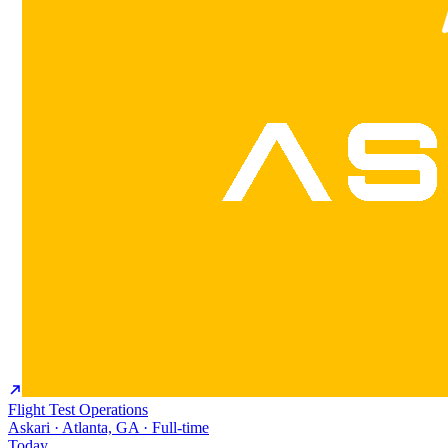
Flight Test Operations
Askari · Atlanta, GA · Full-time
Today