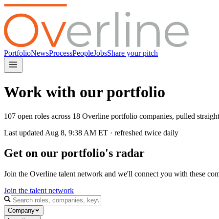
Portfolio
News
Process
People
Jobs
Share your pitch
Work with our portfolio
107 open roles across 18 Overline portfolio companies, pulled straig
Last updated
Aug 8, 9:38 AM
ET · refreshed twice daily
Get on our portfolio's radar
Join the Overline talent network and we'll connect you with these co
Join the talent network
Company