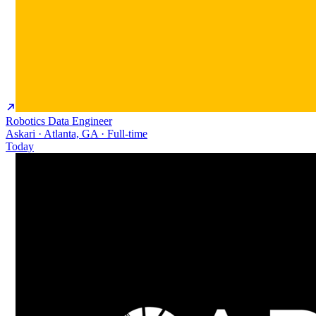
Robotics Data Engineer
Askari · Atlanta, GA · Full-time
Today