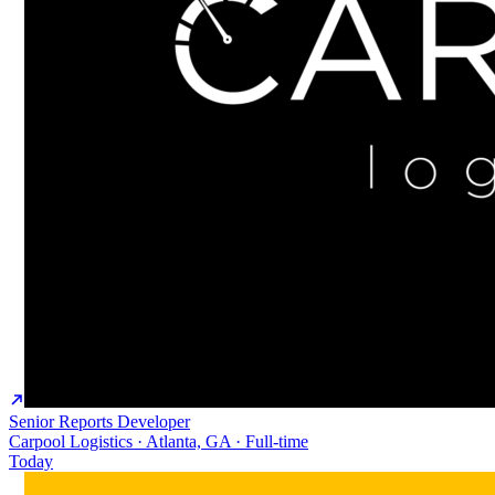
Senior Reports Developer
Carpool Logistics · Atlanta, GA · Full-time
Today