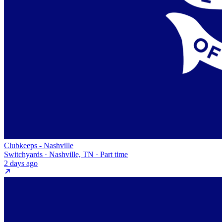
Clubkeeps - Nashville
Switchyards · Nashville, TN · Part time
2 days ago