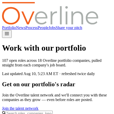
Portfolio
News
Process
People
Jobs
Share your pitch
Work with our portfolio
107 open roles across 18 Overline portfolio companies, pulled
straight from each company's job board.
Last updated
Aug 10, 5:23 AM
ET · refreshed twice daily
Get on our portfolio's radar
Join the Overline talent network and we'll connect you with these
companies as they grow — even before roles are posted.
Join the talent network