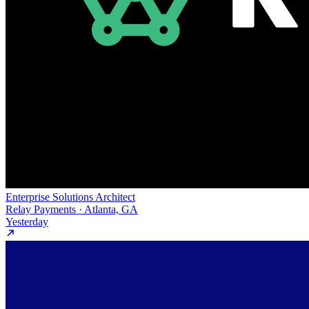
Enterprise Solutions Architect
Relay Payments · Atlanta, GA
Yesterday