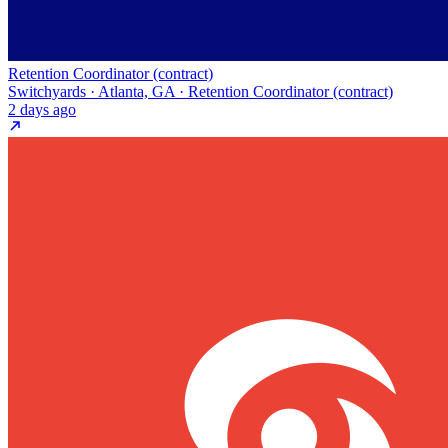
Retention Coordinator (contract)
Switchyards · Atlanta, GA · Retention Coordinator (contract)
2 days ago