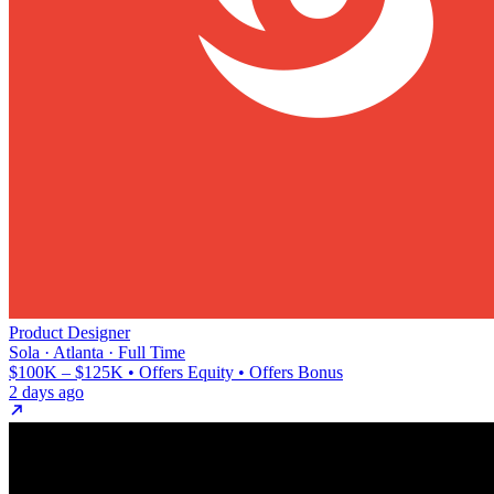
Product Designer
Sola · Atlanta · Full Time
$100K – $125K • Offers Equity • Offers Bonus
2 days ago