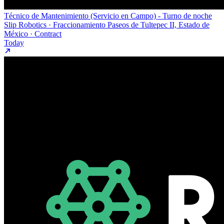
Técnico de Mantenimiento (Servicio en Campo) - Turno de noche
Slip Robotics · Fraccionamiento Paseos de Tultepec II, Estado de
México · Contract
Today