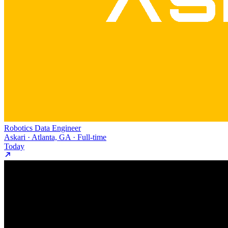
Robotics Data Engineer
Askari · Atlanta, GA · Full-time
Today