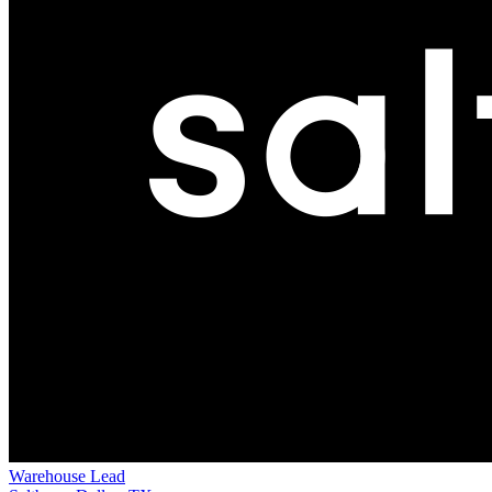
Warehouse Lead