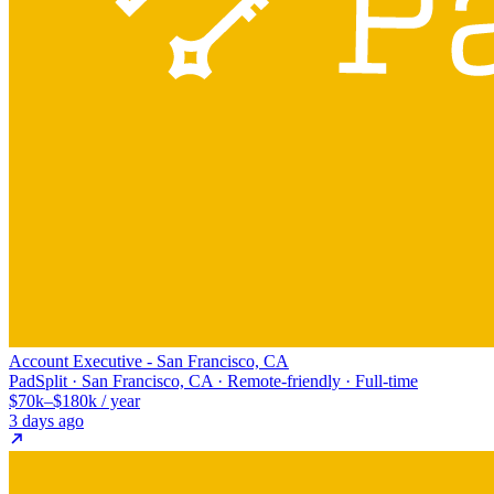
Account Executive - San Francisco, CA
PadSplit · San Francisco, CA · Remote-friendly · Full-time
$70k–$180k / year
3 days ago