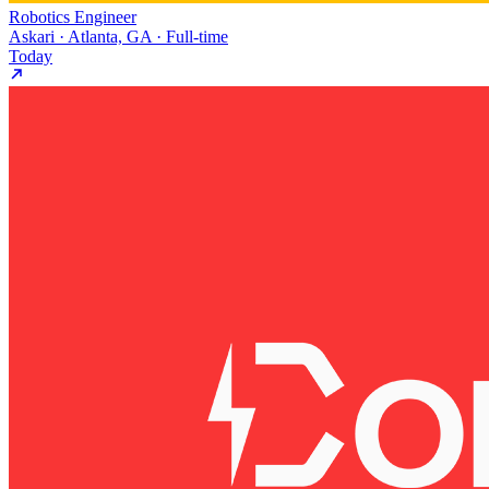
Robotics Engineer
Askari · Atlanta, GA · Full-time
Today