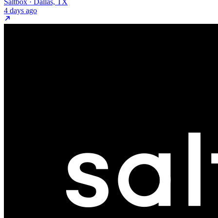
Saltbox · Dallas, TX
4 days ago