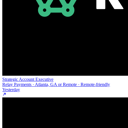
Strategic Account Executive
Relay Payments · Atlanta, GA or Remote · Remote-friendly
Yesterday