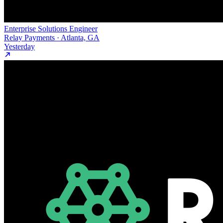
Enterprise Solutions Engineer
Relay Payments · Atlanta, GA
Yesterday