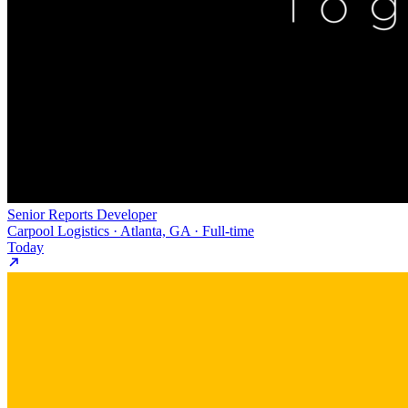
Senior Reports Developer
Carpool Logistics · Atlanta, GA · Full-time
Today