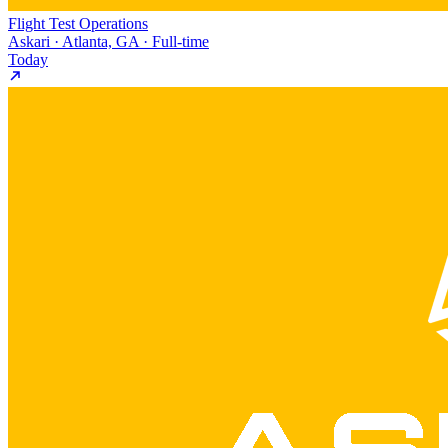
Flight Test Operations
Askari · Atlanta, GA · Full-time
Today