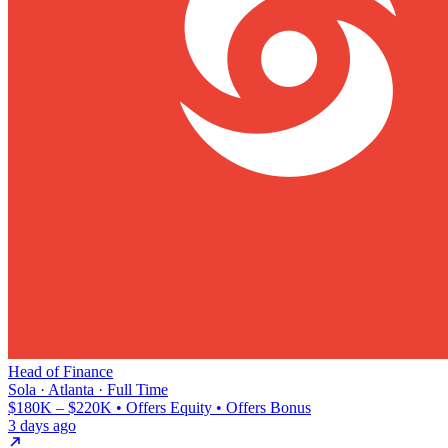
Head of Finance
Sola · Atlanta · Full Time
$180K – $220K • Offers Equity • Offers Bonus
3 days ago