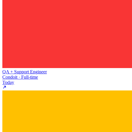
QA + Support Engineer
Condoit · Full-time
Today