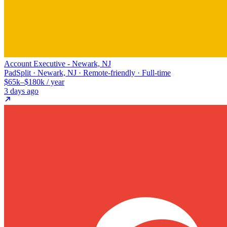
Account Executive - Newark, NJ
PadSplit · Newark, NJ · Remote-friendly · Full-time
$65k–$180k / year
3 days ago