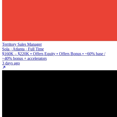
Territory Sales Manager
Sola · Atlanta · Full Time
$160K – $220K • Offers Equity • Offers Bonus • ~60% base /
~40% bonus + accelerators
3 days ago