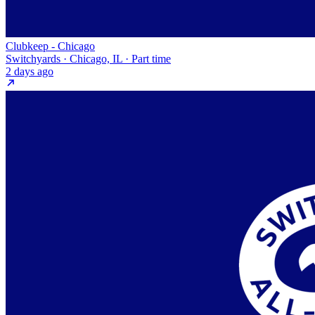
Clubkeep - Chicago
Switchyards · Chicago, IL · Part time
2 days ago