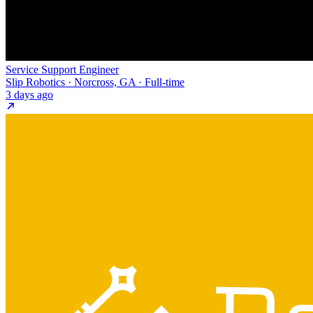
Service Support Engineer
Slip Robotics · Norcross, GA · Full-time
3 days ago