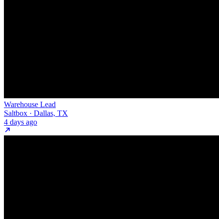
Warehouse Lead
Saltbox · Dallas, TX
4 days ago