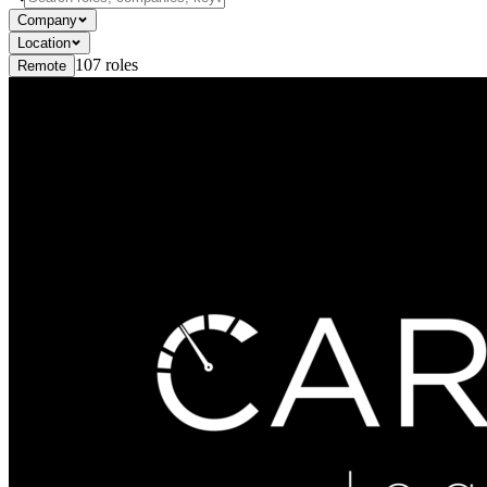
Company
Location
107
roles
Remote