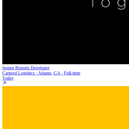
Senior Reports Developer
Carpool Logistics · Atlanta, GA · Full-time
Today