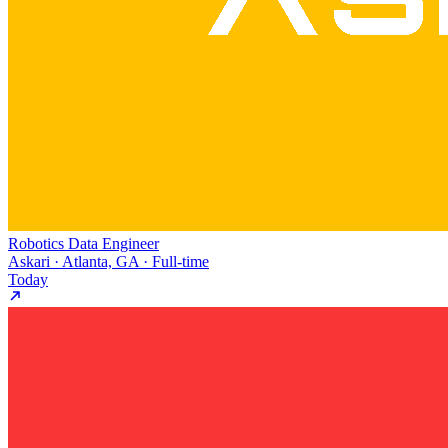
Robotics Data Engineer
Askari · Atlanta, GA · Full-time
Today