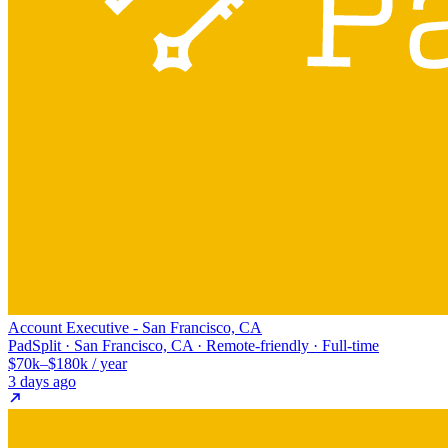
Account Executive - San Francisco, CA
PadSplit · San Francisco, CA · Remote-friendly · Full-time
$70k–$180k / year
3 days ago