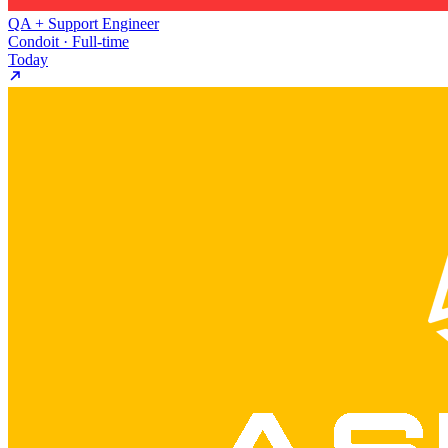
QA + Support Engineer
Condoit · Full-time
Today