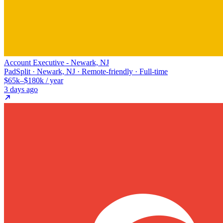
Account Executive - Newark, NJ
PadSplit · Newark, NJ · Remote-friendly · Full-time
$65k–$180k / year
3 days ago