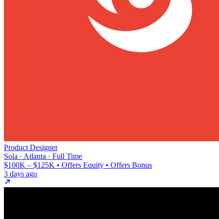
Product Designer
Sola · Atlanta · Full Time
$100K – $125K • Offers Equity • Offers Bonus
3 days ago