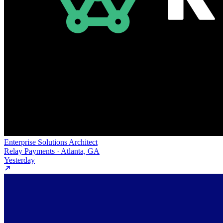
Enterprise Solutions Architect
Relay Payments · Atlanta, GA
Yesterday