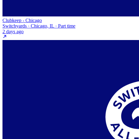
Clubkeep - Chicago
Switchyards · Chicago, IL · Part time
2 days ago