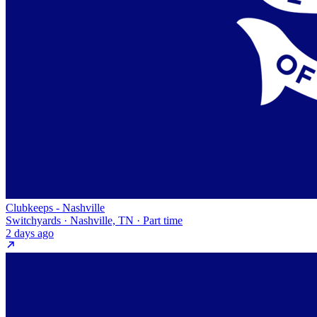
Clubkeeps - Nashville
Switchyards · Nashville, TN · Part time
2 days ago