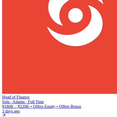
Head of Finance
Sola · Atlanta · Full Time
$180K – $220K • Offers Equity • Offers Bonus
3 days ago