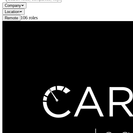
Company
Location
106
roles
Remote