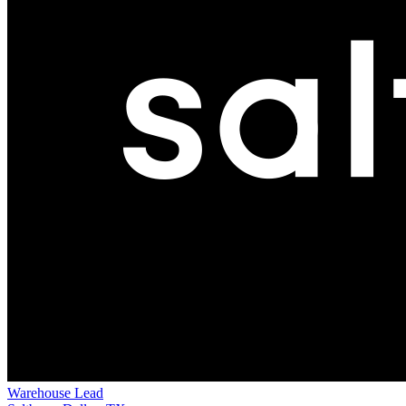
Warehouse Lead