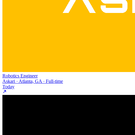
Robotics Engineer
Askari · Atlanta, GA · Full-time
Today