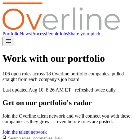
Portfolio
News
Process
People
Jobs
Share your pitch
Work with our portfolio
106 open roles across 18 Overline portfolio companies, pulled
straight from each company's job board.
Last updated
Aug 10, 8:26 AM
ET · refreshed twice daily
Get on our portfolio's radar
Join the Overline talent network and we'll connect you with these
companies as they grow — even before roles are posted.
Join the talent network