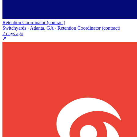
Retention Coordinator (contract)
Switchyards · Atlanta, GA · Retention Coordinator (contract)
2 days ago