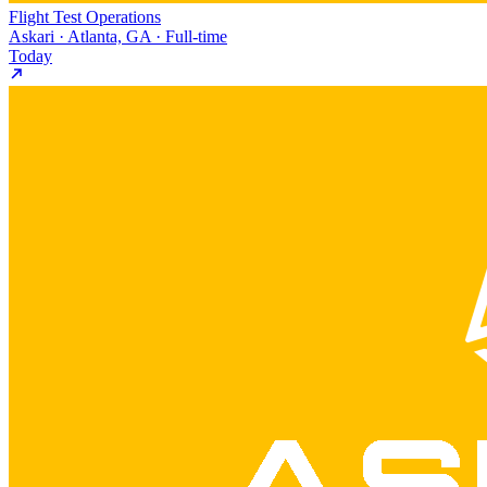
Flight Test Operations
Askari · Atlanta, GA · Full-time
Today