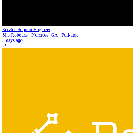
Service Support Engineer
Slip Robotics · Norcross, GA · Full-time
3 days ago