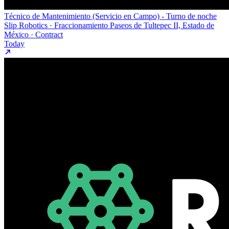
Técnico de Mantenimiento (Servicio en Campo) - Turno de noche
Slip Robotics · Fraccionamiento Paseos de Tultepec II, Estado de
México · Contract
Today