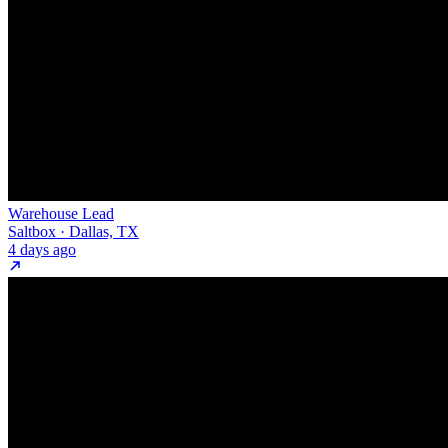
Warehouse Lead
Saltbox · Dallas, TX
4 days ago