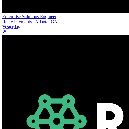
Enterprise Solutions Engineer
Relay Payments · Atlanta, GA
Yesterday