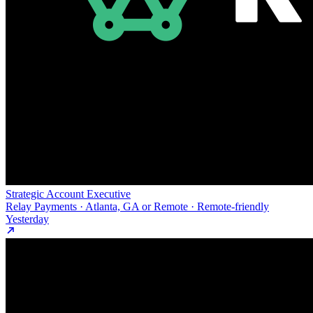
Strategic Account Executive
Relay Payments · Atlanta, GA or Remote · Remote-friendly
Yesterday