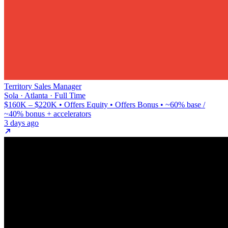
Territory Sales Manager
Sola · Atlanta · Full Time
$160K – $220K • Offers Equity • Offers Bonus • ~60% base /
~40% bonus + accelerators
3 days ago