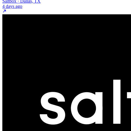
Saltbox · Dallas, TX
4 days ago