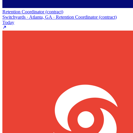
Retention Coordinator (contract)
Switchyards · Atlanta, GA · Retention Coordinator (contract)
Today