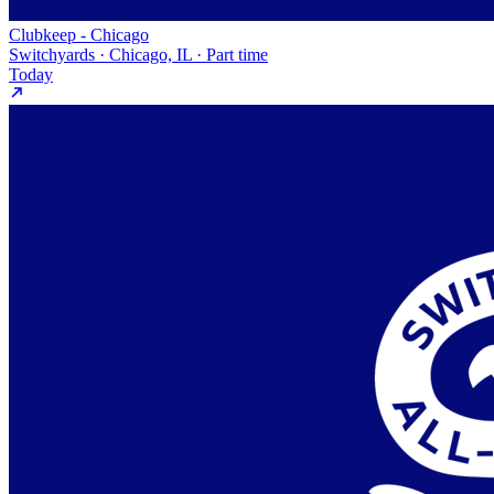
Clubkeep - Chicago
Switchyards · Chicago, IL · Part time
Today