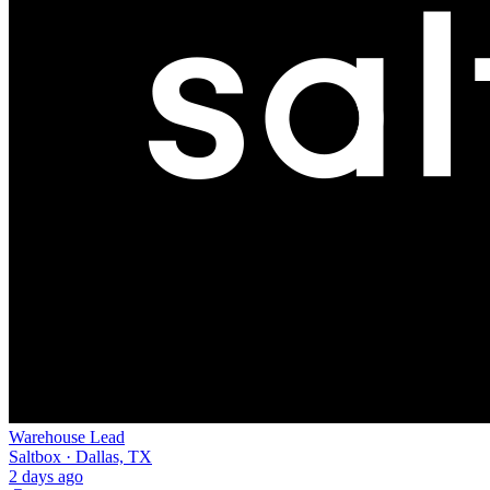
Warehouse Lead
Saltbox · Dallas, TX
2 days ago