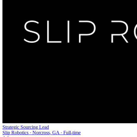
Strategic Sourcing Lead
Slip Robotics · Norcross, GA · Full-time