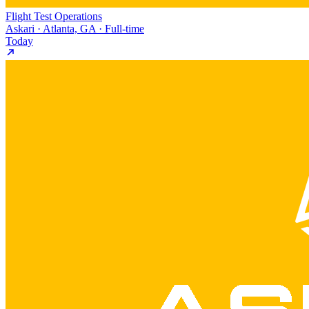
Flight Test Operations
Askari · Atlanta, GA · Full-time
Today