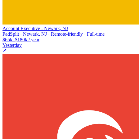
Account Executive - Newark, NJ
PadSplit · Newark, NJ · Remote-friendly · Full-time
$65k–$180k / year
Yesterday