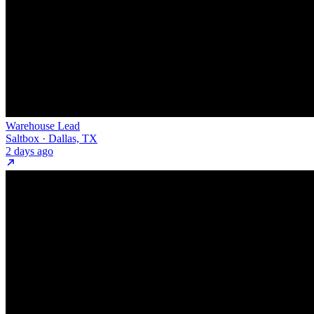
Warehouse Lead
Saltbox · Dallas, TX
2 days ago