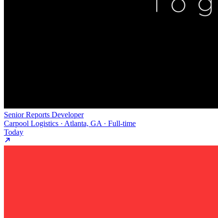
Senior Reports Developer
Carpool Logistics · Atlanta, GA · Full-time
Today