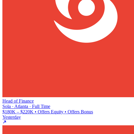
Head of Finance
Sola · Atlanta · Full Time
$180K – $220K • Offers Equity • Offers Bonus
Yesterday