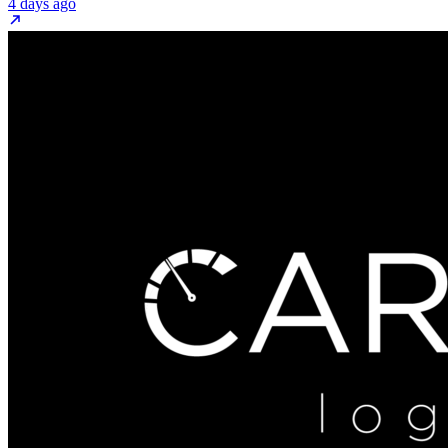
4 days ago