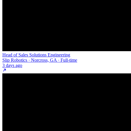
Head of Sales Solutions Engineering
Slip Robotics · Norcross, GA · Full-time
3 days ago