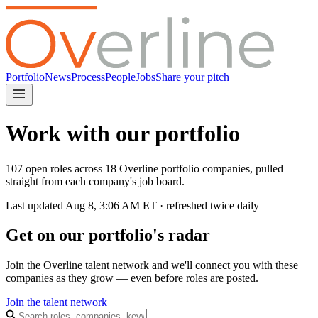
Portfolio
News
Process
People
Jobs
Share your pitch
Work with our portfolio
107 open roles across 18 Overline portfolio companies, pulled
straight from each company's job board.
Last updated
Aug 8, 3:06 AM
ET · refreshed twice daily
Get on our portfolio's radar
Join the Overline talent network and we'll connect you with these
companies as they grow — even before roles are posted.
Join the talent network