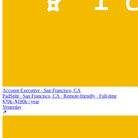
Account Executive - San Francisco, CA
PadSplit · San Francisco, CA · Remote-friendly · Full-time
$70k–$180k / year
Yesterday