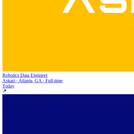
Robotics Data Engineer
Askari · Atlanta, GA · Full-time
Today