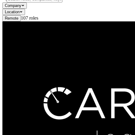
Company
Location
107
roles
Remote