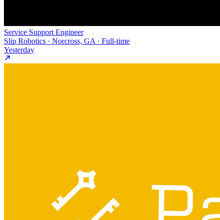
Service Support Engineer
Slip Robotics · Norcross, GA · Full-time
Yesterday