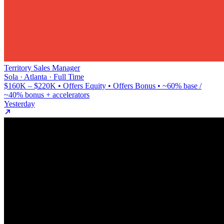
Territory Sales Manager
Sola · Atlanta · Full Time
$160K – $220K • Offers Equity • Offers Bonus • ~60% base /
~40% bonus + accelerators
Yesterday