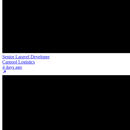
Senior Laravel Developer
Carpool Logistics
4 days ago