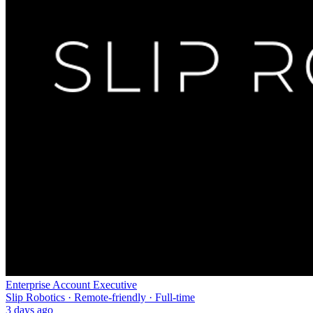
Enterprise Account Executive
Slip Robotics · Remote-friendly · Full-time
3 days ago