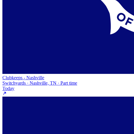
Clubkeeps - Nashville
Switchyards · Nashville, TN · Part time
Today