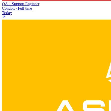
QA + Support Engineer
Condoit · Full-time
Today