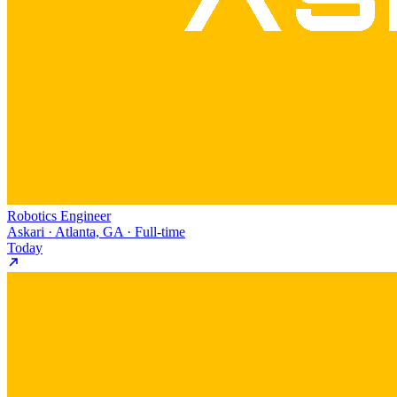
Robotics Engineer
Askari · Atlanta, GA · Full-time
Today