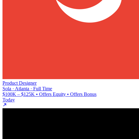
Product Designer
Sola · Atlanta · Full Time
$100K – $125K • Offers Equity • Offers Bonus
Today