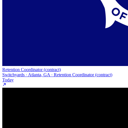
Retention Coordinator (contract)
Switchyards · Atlanta, GA · Retention Coordinator (contract)
Today