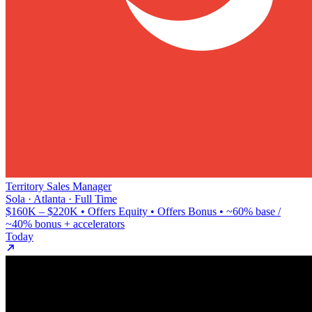
Territory Sales Manager
Sola · Atlanta · Full Time
$160K – $220K • Offers Equity • Offers Bonus • ~60% base /
~40% bonus + accelerators
Today