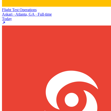
Flight Test Operations
Askari · Atlanta, GA · Full-time
Today