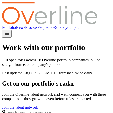
Portfolio
News
Process
People
Jobs
Share your pitch
Work with our portfolio
110 open roles across 18 Overline portfolio companies, pulled
straight from each company's job board.
Last updated
Aug 6, 9:25 AM
ET · refreshed twice daily
Get on our portfolio's radar
Join the Overline talent network and we'll connect you with these
companies as they grow — even before roles are posted.
Join the talent network