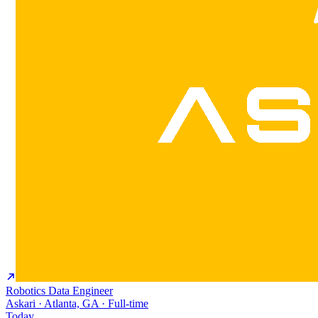
Robotics Data Engineer
Askari · Atlanta, GA · Full-time
Today