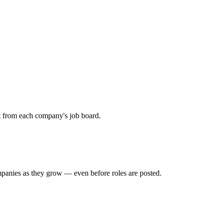
ht from each company's job board.
mpanies as they grow — even before roles are posted.