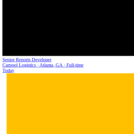
Senior Reports Developer
Carpool Logistics · Atlanta, GA · Full-time
Today