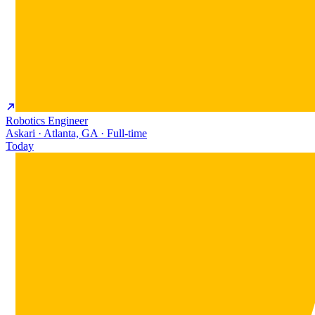
Robotics Engineer
Askari · Atlanta, GA · Full-time
Today