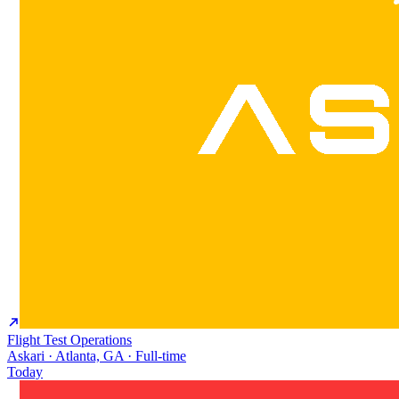
Flight Test Operations
Askari · Atlanta, GA · Full-time
Today