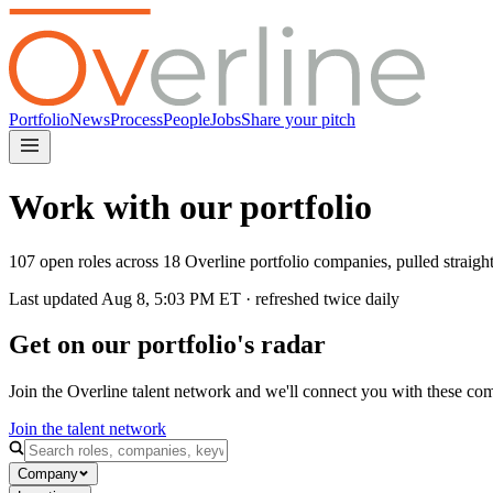
Portfolio
News
Process
People
Jobs
Share your pitch
Work with our portfolio
107 open roles across 18 Overline portfolio companies, pulled straig
Last updated
Aug 8, 5:03 PM
ET · refreshed twice daily
Get on our portfolio's radar
Join the Overline talent network and we'll connect you with these co
Join the talent network
Company