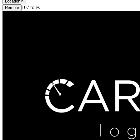
Location
107
roles
Remote