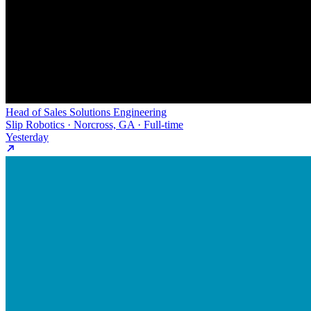
Head of Sales Solutions Engineering
Slip Robotics · Norcross, GA · Full-time
Yesterday