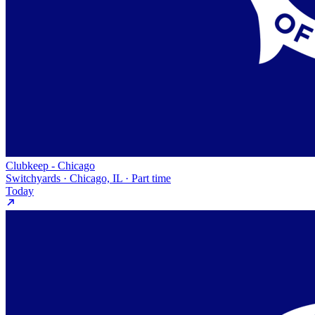
Clubkeep - Chicago
Switchyards · Chicago, IL · Part time
Today