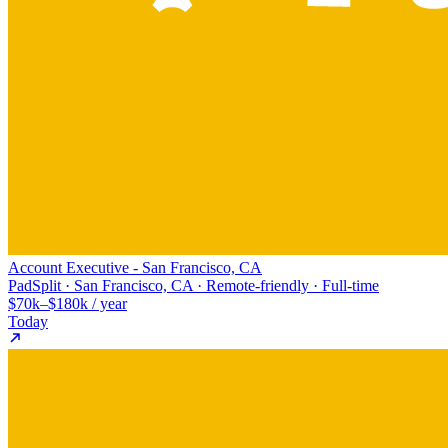
Account Executive - San Francisco, CA
PadSplit · San Francisco, CA · Remote-friendly · Full-time
$70k–$180k / year
Today