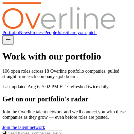
Portfolio
News
Process
People
Jobs
Share your pitch
Work with our portfolio
106 open roles across 18 Overline portfolio companies, pulled
straight from each company's job board.
Last updated
Aug 6, 5:02 PM
ET · refreshed twice daily
Get on our portfolio's radar
Join the Overline talent network and we'll connect you with these
companies as they grow — even before roles are posted.
Join the talent network