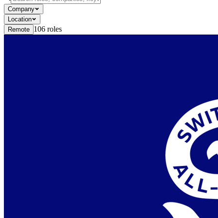
Company
Location
106
roles
Remote