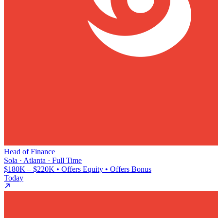
Head of Finance
Sola · Atlanta · Full Time
$180K – $220K • Offers Equity • Offers Bonus
Today