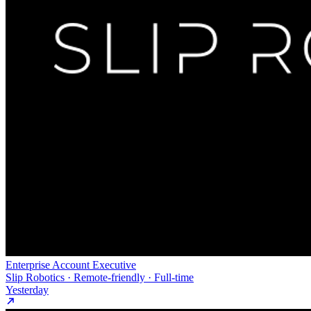
Enterprise Account Executive
Slip Robotics · Remote-friendly · Full-time
Yesterday