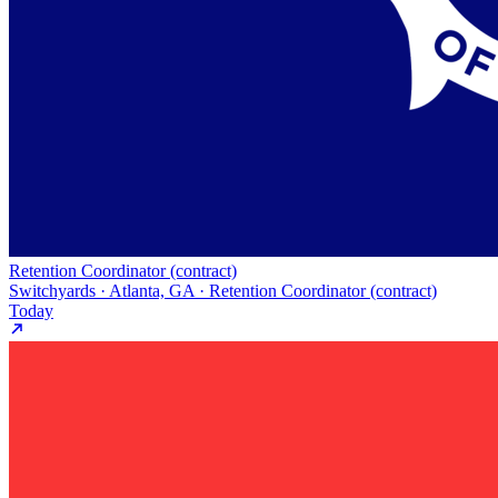
Retention Coordinator (contract)
Switchyards · Atlanta, GA · Retention Coordinator (contract)
Today