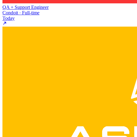
QA + Support Engineer
Condoit · Full-time
Today