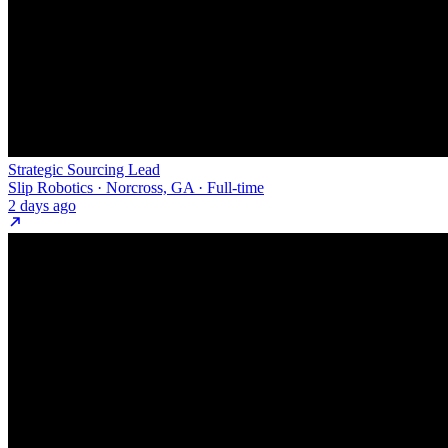
Strategic Sourcing Lead
Slip Robotics · Norcross, GA · Full-time
2 days ago