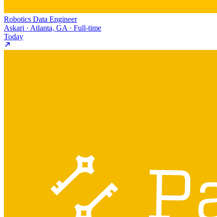
Robotics Data Engineer
Askari · Atlanta, GA · Full-time
Today