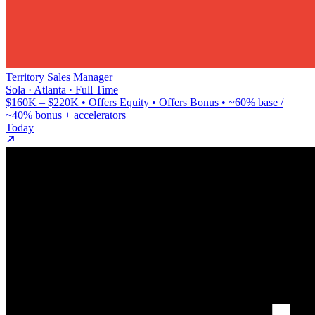
Territory Sales Manager
Sola · Atlanta · Full Time
$160K – $220K • Offers Equity • Offers Bonus • ~60% base /
~40% bonus + accelerators
Today