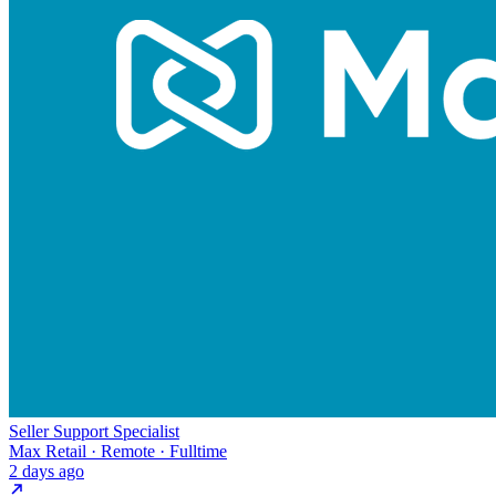
Seller Support Specialist
Max Retail · Remote · Fulltime
2 days ago