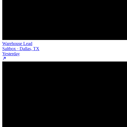
Warehouse Lead
Saltbox · Dallas, TX
Yesterday