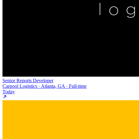
Senior Reports Developer
Carpool Logistics · Atlanta, GA · Full-time
Today