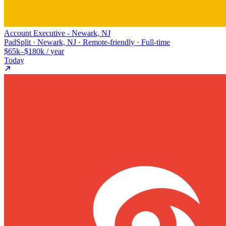
Account Executive - Newark, NJ
PadSplit · Newark, NJ · Remote-friendly · Full-time
$65k–$180k / year
Today