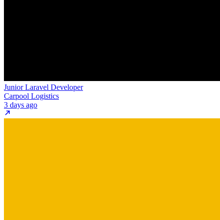
Junior Laravel Developer
Carpool Logistics
3 days ago