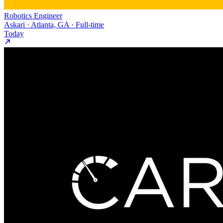
Robotics Engineer
Askari · Atlanta, GA · Full-time
Today