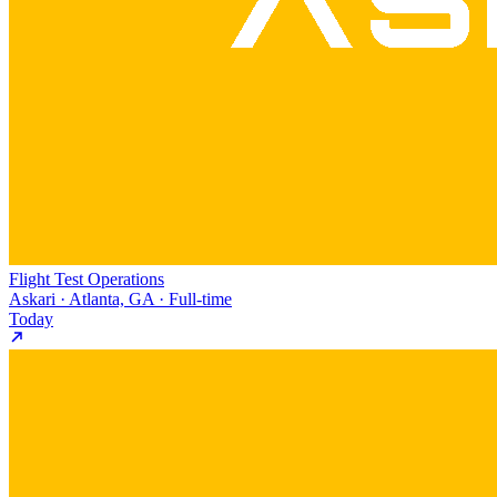
Flight Test Operations
Askari · Atlanta, GA · Full-time
Today