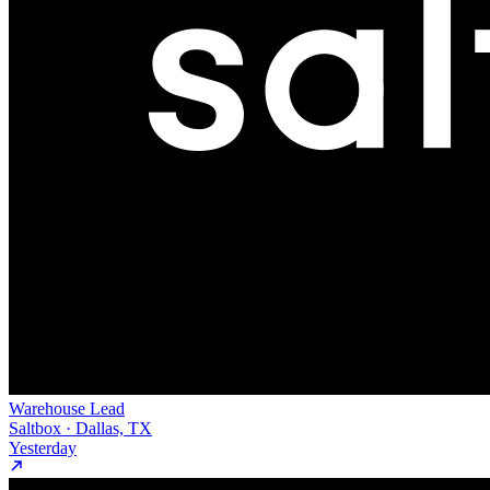
Warehouse Lead
Saltbox · Dallas, TX
Yesterday