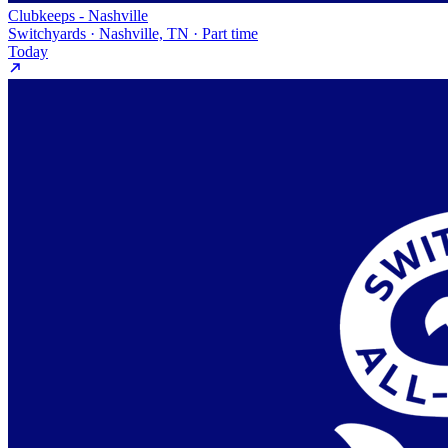
Clubkeeps - Nashville
Switchyards · Nashville, TN · Part time
Today