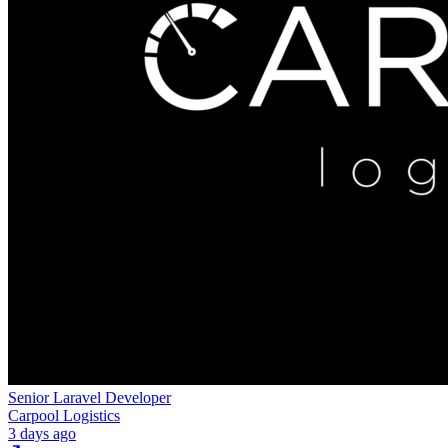
Senior Laravel Developer
Carpool Logistics
3 days ago