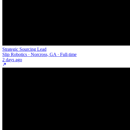
Strategic Sourcing Lead
Slip Robotics · Norcross, GA · Full-time
2 days ago