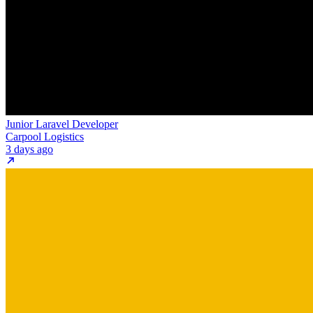
Junior Laravel Developer
Carpool Logistics
3 days ago