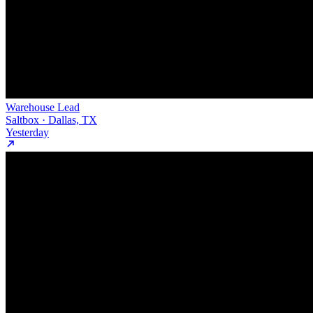
Warehouse Lead
Saltbox · Dallas, TX
Yesterday