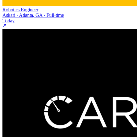
Robotics Engineer
Askari · Atlanta, GA · Full-time
Today