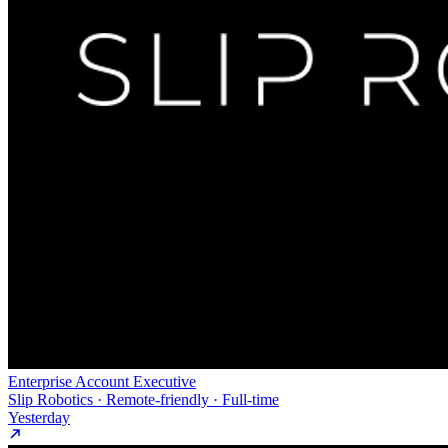
Enterprise Account Executive
Slip Robotics · Remote-friendly · Full-time
Yesterday