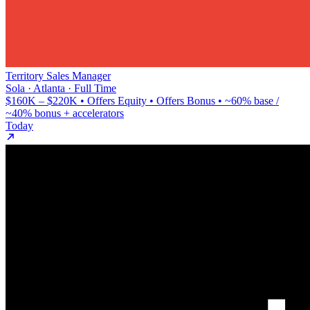
Territory Sales Manager
Sola · Atlanta · Full Time
$160K – $220K • Offers Equity • Offers Bonus • ~60% base /
~40% bonus + accelerators
Today