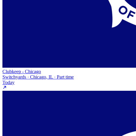
Clubkeep - Chicago
Switchyards · Chicago, IL · Part time
Today