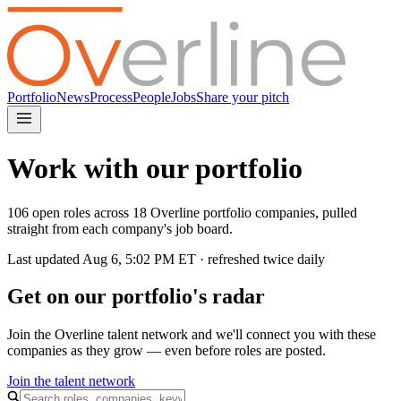
Portfolio
News
Process
People
Jobs
Share your pitch
Work with our portfolio
106 open roles across 18 Overline portfolio companies, pulled
straight from each company's job board.
Last updated
Aug 6, 5:02 PM
ET · refreshed twice daily
Get on our portfolio's radar
Join the Overline talent network and we'll connect you with these
companies as they grow — even before roles are posted.
Join the talent network