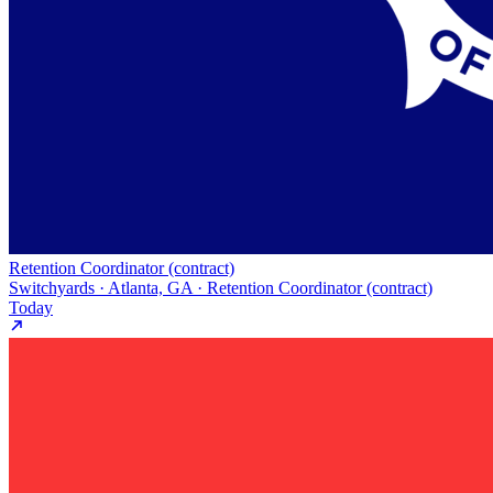
Retention Coordinator (contract)
Switchyards · Atlanta, GA · Retention Coordinator (contract)
Today