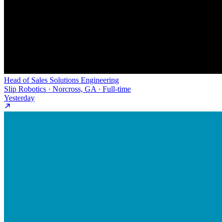
Head of Sales Solutions Engineering
Slip Robotics · Norcross, GA · Full-time
Yesterday