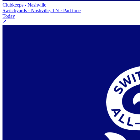
Clubkeeps - Nashville
Switchyards · Nashville, TN · Part time
Today