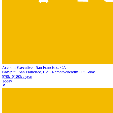
Account Executive - San Francisco, CA
PadSplit · San Francisco, CA · Remote-friendly · Full-time
$70k–$180k / year
Today