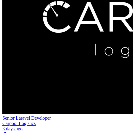
Senior Laravel Developer
Carpool Logistics
3 days ago