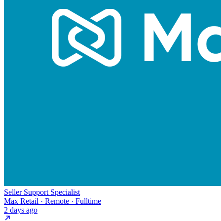
Seller Support Specialist
Max Retail · Remote · Fulltime
2 days ago