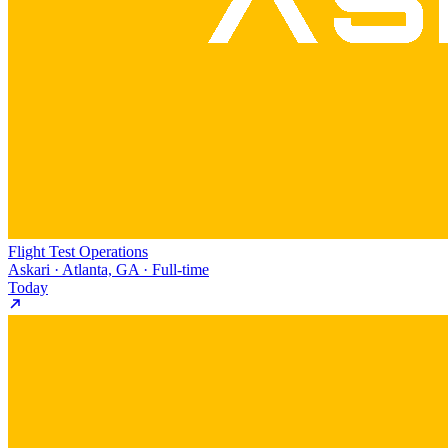
Flight Test Operations
Askari · Atlanta, GA · Full-time
Today