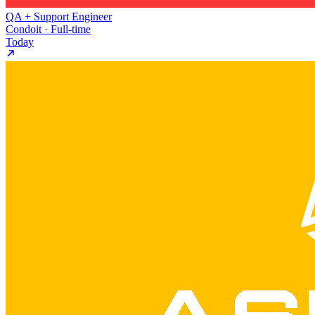
QA + Support Engineer
Condoit · Full-time
Today