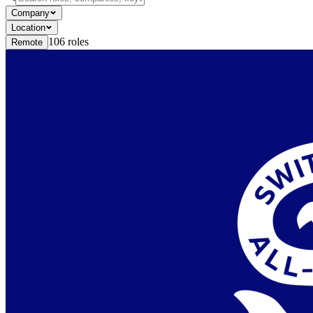
Company
Location
106
roles
Remote