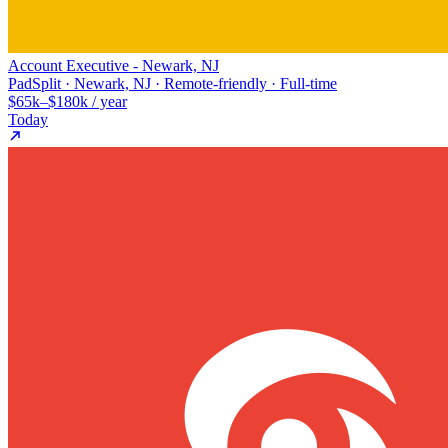
Account Executive - Newark, NJ
PadSplit · Newark, NJ · Remote-friendly · Full-time
$65k–$180k / year
Today