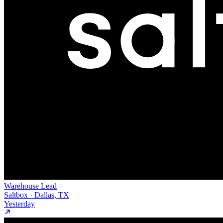
Warehouse Lead
Saltbox · Dallas, TX
Yesterday