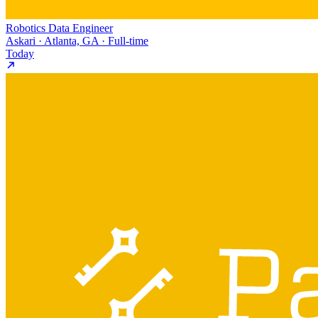
Robotics Data Engineer
Askari · Atlanta, GA · Full-time
Today