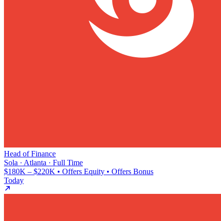
Head of Finance
Sola · Atlanta · Full Time
$180K – $220K • Offers Equity • Offers Bonus
Today