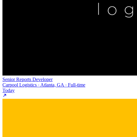
Senior Reports Developer
Carpool Logistics · Atlanta, GA · Full-time
Today