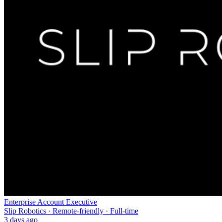
Enterprise Account Executive
Slip Robotics · Remote-friendly · Full-time
3 days ago