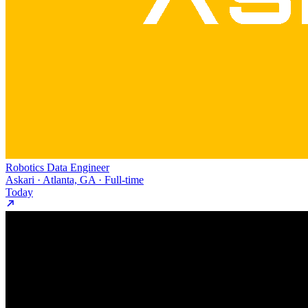
Robotics Data Engineer
Askari · Atlanta, GA · Full-time
Today