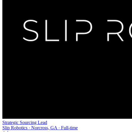
Strategic Sourcing Lead
Slip Robotics · Norcross, GA · Full-time