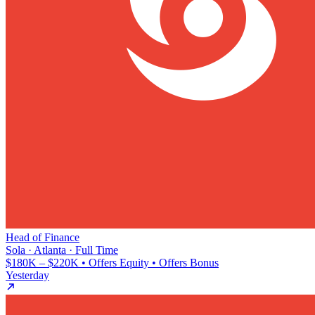
Head of Finance
Sola · Atlanta · Full Time
$180K – $220K • Offers Equity • Offers Bonus
Yesterday