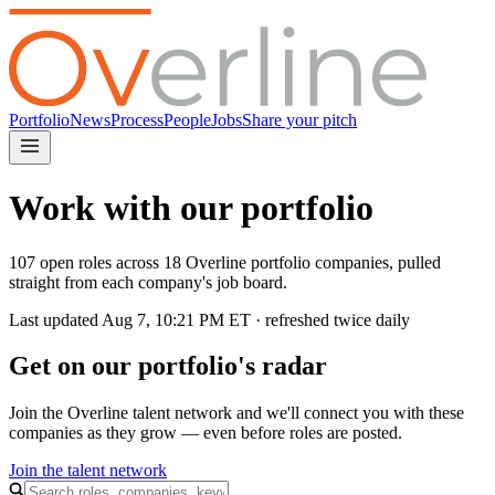
Portfolio
News
Process
People
Jobs
Share your pitch
Work with our portfolio
107 open roles across 18 Overline portfolio companies, pulled
straight from each company's job board.
Last updated
Aug 7, 10:21 PM
ET · refreshed twice daily
Get on our portfolio's radar
Join the Overline talent network and we'll connect you with these
companies as they grow — even before roles are posted.
Join the talent network