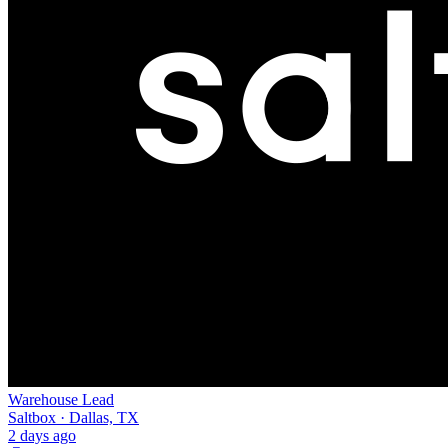
Warehouse Lead
Saltbox · Dallas, TX
2 days ago