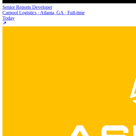
Senior Reports Developer
Carpool Logistics · Atlanta, GA · Full-time
Today