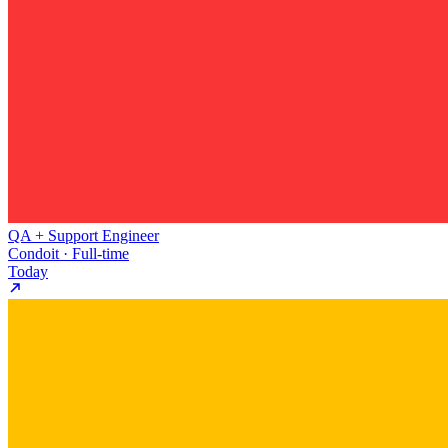
QA + Support Engineer
Condoit · Full-time
Today