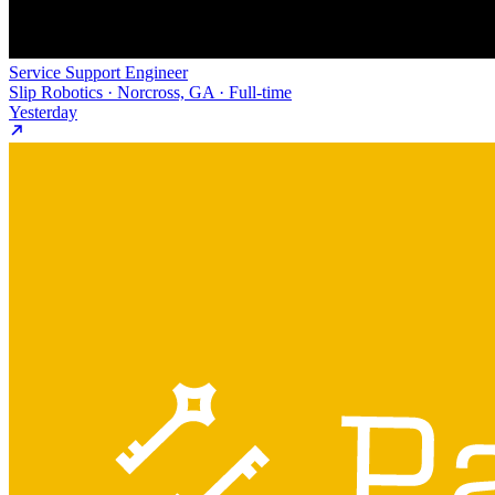
Service Support Engineer
Slip Robotics · Norcross, GA · Full-time
Yesterday