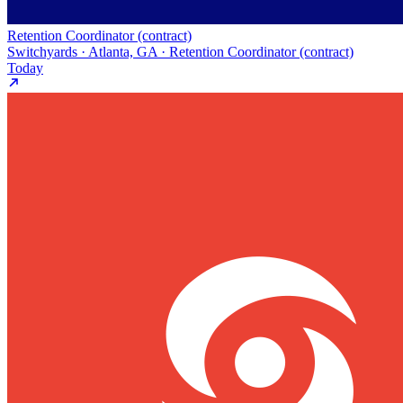
Retention Coordinator (contract)
Switchyards · Atlanta, GA · Retention Coordinator (contract)
Today