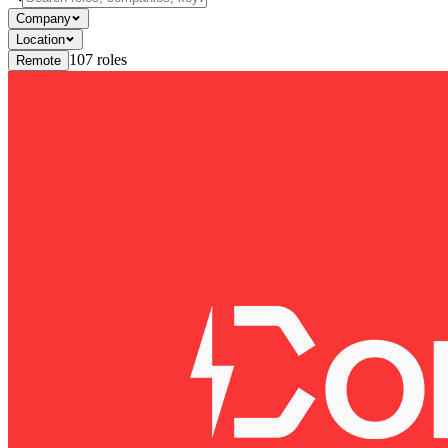
Company
Location
107
roles
Remote