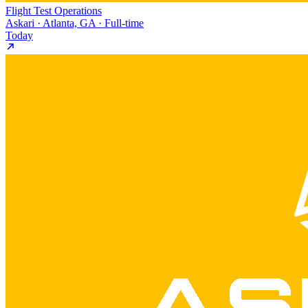
Flight Test Operations
Askari · Atlanta, GA · Full-time
Today