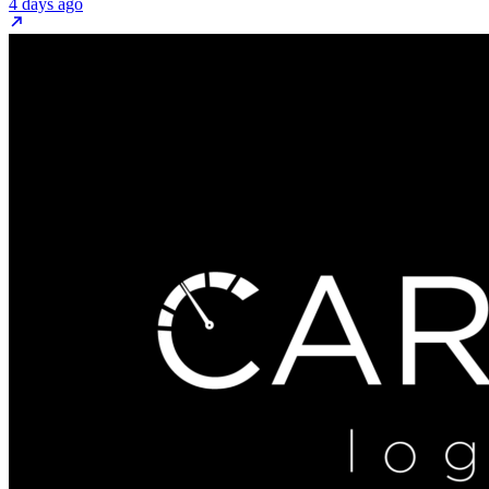
4 days ago