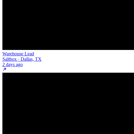
Warehouse Lead
Saltbox · Dallas, TX
2 days ago