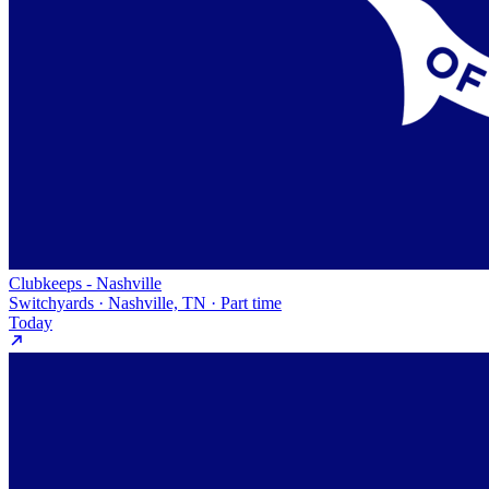
Clubkeeps - Nashville
Switchyards · Nashville, TN · Part time
Today