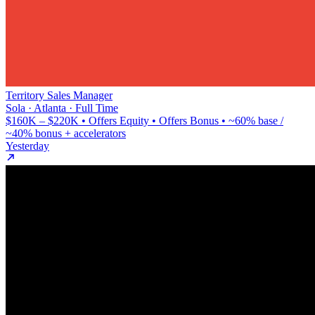
Territory Sales Manager
Sola · Atlanta · Full Time
$160K – $220K • Offers Equity • Offers Bonus • ~60% base /
~40% bonus + accelerators
Yesterday