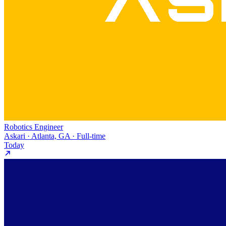
Robotics Engineer
Askari · Atlanta, GA · Full-time
Today