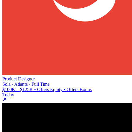
Product Designer
Sola · Atlanta · Full Time
$100K – $125K • Offers Equity • Offers Bonus
Today