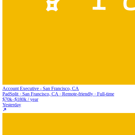
Account Executive - San Francisco, CA
PadSplit · San Francisco, CA · Remote-friendly · Full-time
$70k–$180k / year
Yesterday