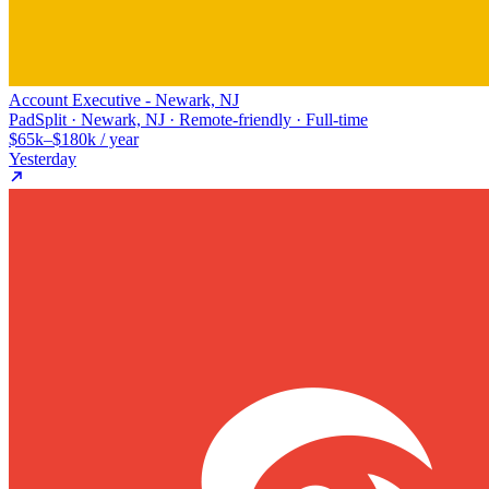
Account Executive - Newark, NJ
PadSplit · Newark, NJ · Remote-friendly · Full-time
$65k–$180k / year
Yesterday