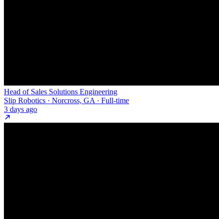
Head of Sales Solutions Engineering
Slip Robotics · Norcross, GA · Full-time
3 days ago