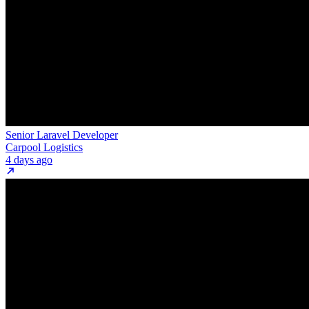
Senior Laravel Developer
Carpool Logistics
4 days ago