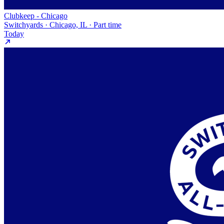
Clubkeep - Chicago
Switchyards · Chicago, IL · Part time
Today