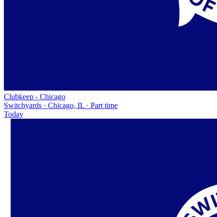
Clubkeep - Chicago
Switchyards · Chicago, IL · Part time
Today