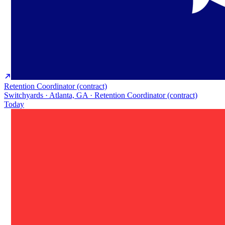
Retention Coordinator (contract)
Switchyards · Atlanta, GA · Retention Coordinator (contract)
Today