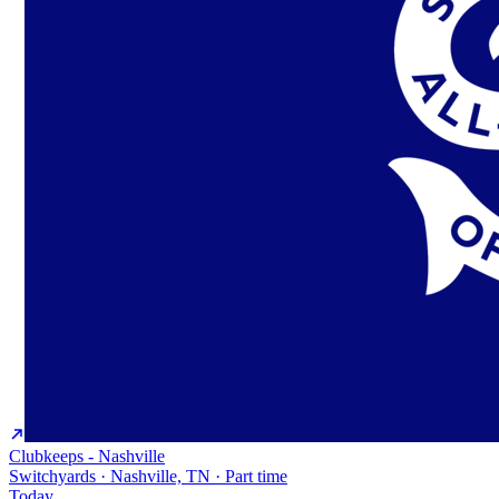
Clubkeeps - Nashville
Switchyards · Nashville, TN · Part time
Today