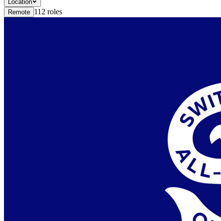
Location
112
roles
Remote