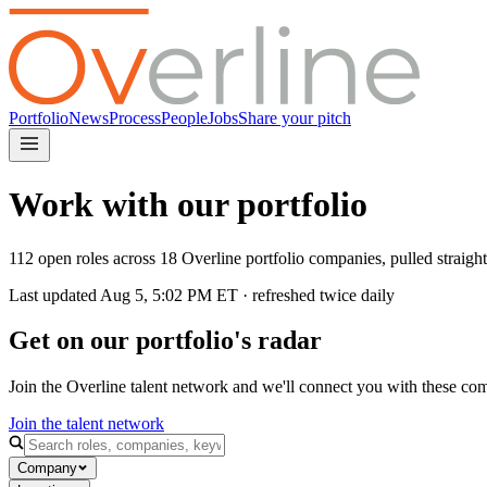
Portfolio
News
Process
People
Jobs
Share your pitch
Work with our portfolio
112 open roles across 18 Overline portfolio companies, pulled straig
Last updated
Aug 5, 5:02 PM
ET · refreshed twice daily
Get on our portfolio's radar
Join the Overline talent network and we'll connect you with these co
Join the talent network
Company