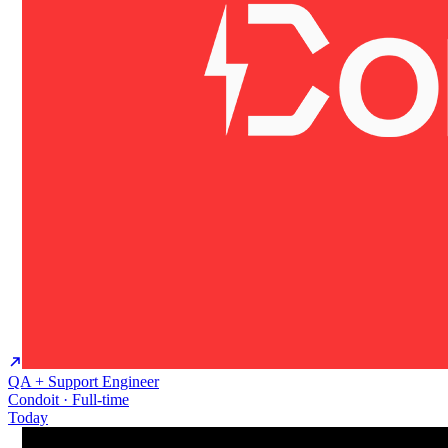
QA + Support Engineer
Condoit · Full-time
Today