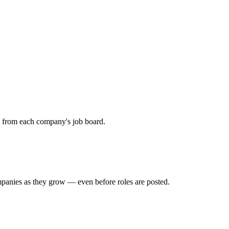
ht from each company's job board.
mpanies as they grow — even before roles are posted.