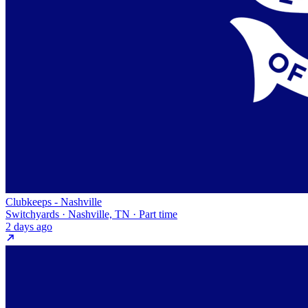
Clubkeeps - Nashville
Switchyards · Nashville, TN · Part time
2 days ago