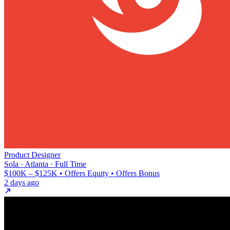
Product Designer
Sola · Atlanta · Full Time
$100K – $125K • Offers Equity • Offers Bonus
2 days ago