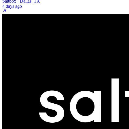
Saltbox · Dallas, TX
4 days ago