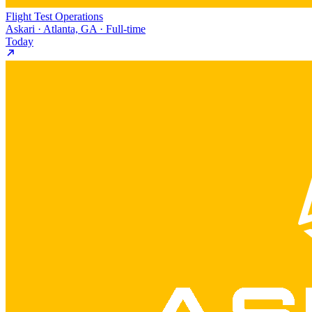
Flight Test Operations
Askari · Atlanta, GA · Full-time
Today