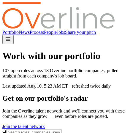
Portfolio
News
Process
People
Jobs
Share your pitch
Work with our portfolio
107 open roles across 18 Overline portfolio companies, pulled
straight from each company's job board.
Last updated
Aug 10, 5:23 AM
ET · refreshed twice daily
Get on our portfolio's radar
Join the Overline talent network and we'll connect you with these
companies as they grow — even before roles are posted.
Join the talent network