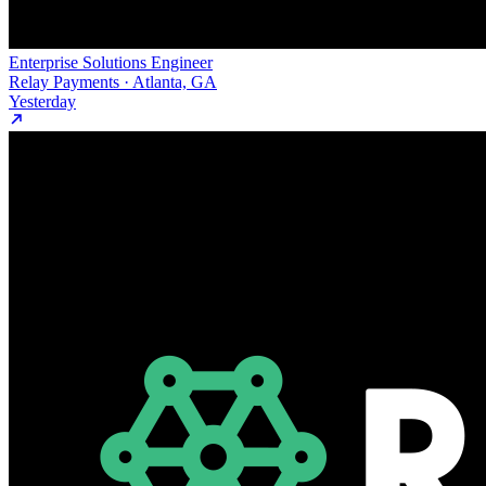
Enterprise Solutions Engineer
Relay Payments · Atlanta, GA
Yesterday