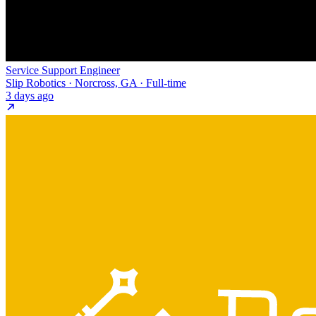
Service Support Engineer
Slip Robotics · Norcross, GA · Full-time
3 days ago