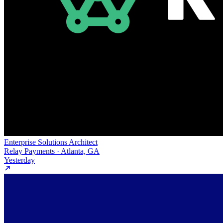
Enterprise Solutions Architect
Relay Payments · Atlanta, GA
Yesterday