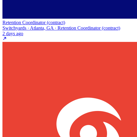
Retention Coordinator (contract)
Switchyards · Atlanta, GA · Retention Coordinator (contract)
2 days ago