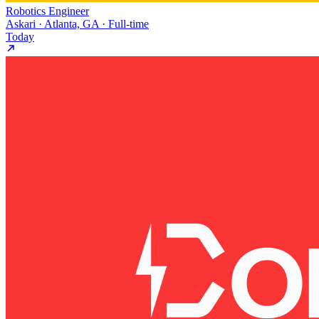
Robotics Engineer
Askari · Atlanta, GA · Full-time
Today