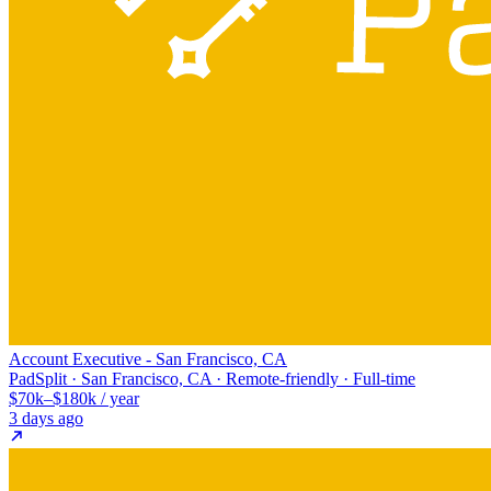
Account Executive - San Francisco, CA
PadSplit · San Francisco, CA · Remote-friendly · Full-time
$70k–$180k / year
3 days ago