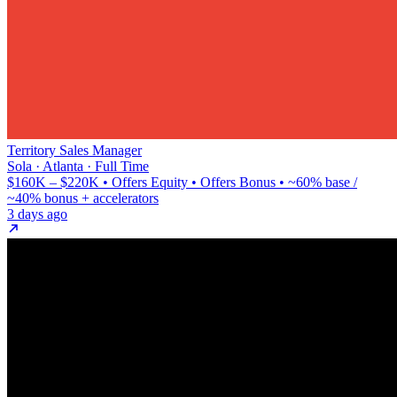
Territory Sales Manager
Sola · Atlanta · Full Time
$160K – $220K • Offers Equity • Offers Bonus • ~60% base /
~40% bonus + accelerators
3 days ago