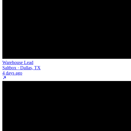
Warehouse Lead
Saltbox · Dallas, TX
4 days ago