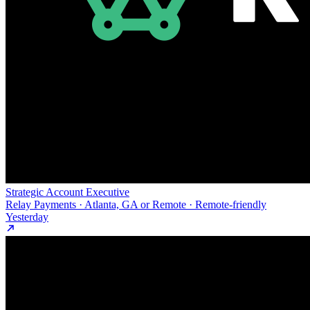
Strategic Account Executive
Relay Payments · Atlanta, GA or Remote · Remote-friendly
Yesterday