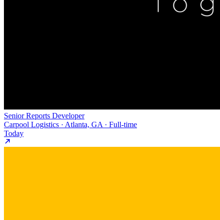
Senior Reports Developer
Carpool Logistics · Atlanta, GA · Full-time
Today