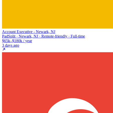
Account Executive - Newark, NJ
PadSplit · Newark, NJ · Remote-friendly · Full-time
$65k–$180k / year
3 days ago