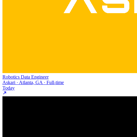
Robotics Data Engineer
Askari · Atlanta, GA · Full-time
Today