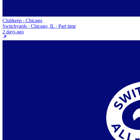
Clubkeep - Chicago
Switchyards · Chicago, IL · Part time
2 days ago