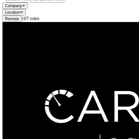
Company
Location
107
roles
Remote