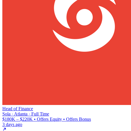
Head of Finance
Sola · Atlanta · Full Time
$180K – $220K • Offers Equity • Offers Bonus
3 days ago