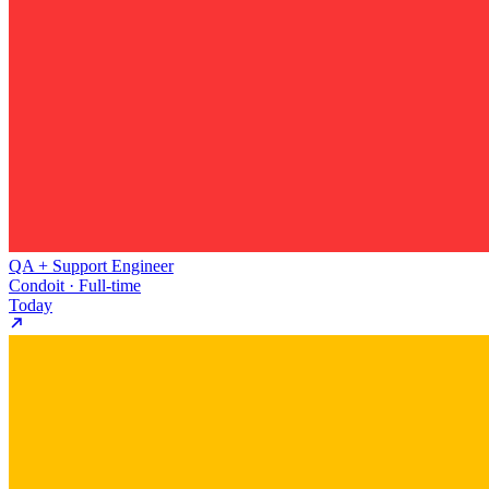
QA + Support Engineer
Condoit · Full-time
Today