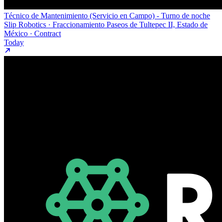
Técnico de Mantenimiento (Servicio en Campo) - Turno de noche
Slip Robotics · Fraccionamiento Paseos de Tultepec II, Estado de
México · Contract
Today