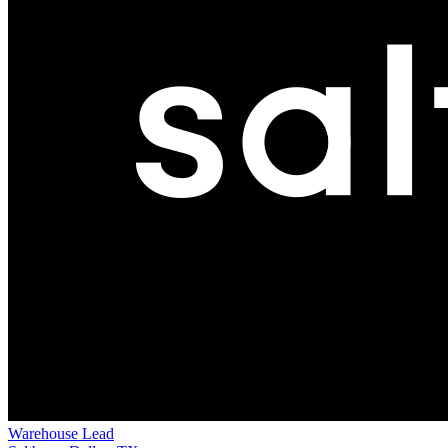
Warehouse Lead