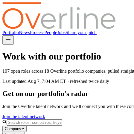
Portfolio
News
Process
People
Jobs
Share your pitch
Work with our portfolio
107 open roles across 18 Overline portfolio companies, pulled straig
Last updated
Aug 7, 7:04 AM
ET · refreshed twice daily
Get on our portfolio's radar
Join the Overline talent network and we'll connect you with these co
Join the talent network
Company