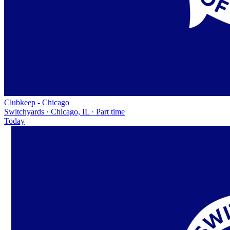
Clubkeep - Chicago
Switchyards · Chicago, IL · Part time
Today