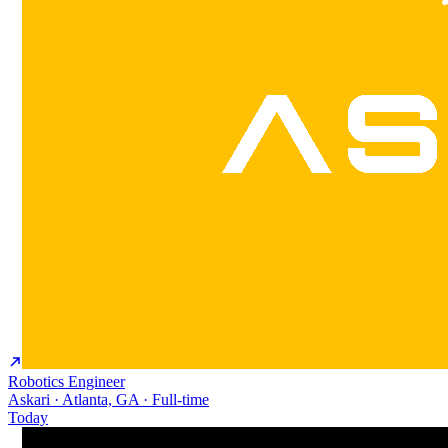
Robotics Engineer
Askari · Atlanta, GA · Full-time
Today