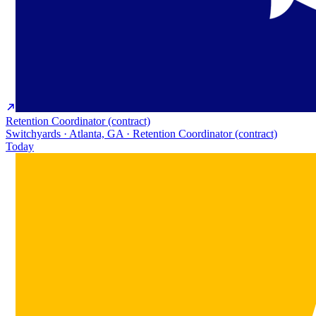
Retention Coordinator (contract)
Switchyards · Atlanta, GA · Retention Coordinator (contract)
Today