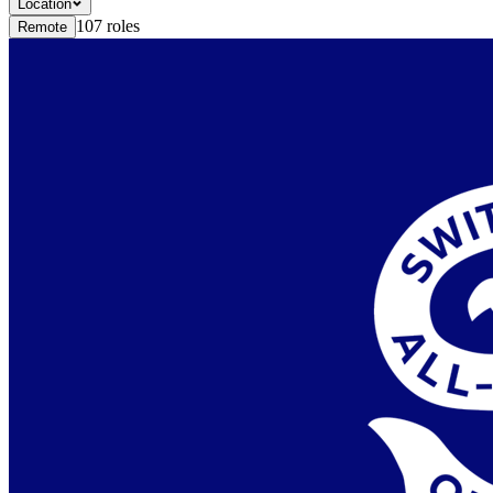
Location
107
roles
Remote