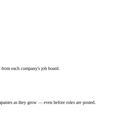
ht from each company's job board.
mpanies as they grow — even before roles are posted.