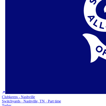
Clubkeeps - Nashville
Switchyards · Nashville, TN · Part time
Today