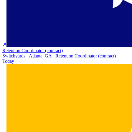
Retention Coordinator (contract)
Switchyards · Atlanta, GA · Retention Coordinator (contract)
Today