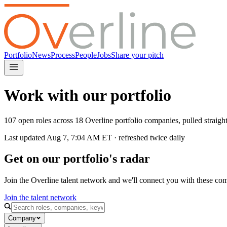
Portfolio
News
Process
People
Jobs
Share your pitch
Work with our portfolio
107 open roles across 18 Overline portfolio companies, pulled straig
Last updated
Aug 7, 7:04 AM
ET · refreshed twice daily
Get on our portfolio's radar
Join the Overline talent network and we'll connect you with these co
Join the talent network
Company