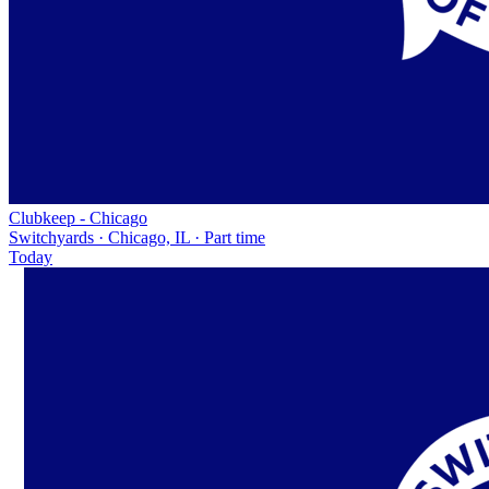
Clubkeep - Chicago
Switchyards · Chicago, IL · Part time
Today