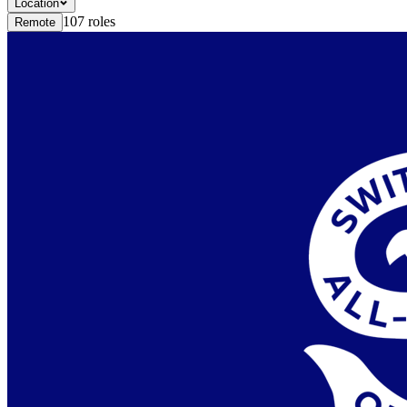
Location
107
roles
Remote