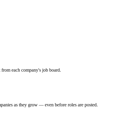
ht from each company's job board.
mpanies as they grow — even before roles are posted.