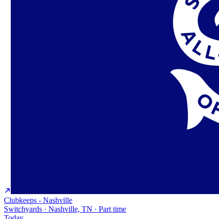
Clubkeeps - Nashville
Switchyards · Nashville, TN · Part time
Today