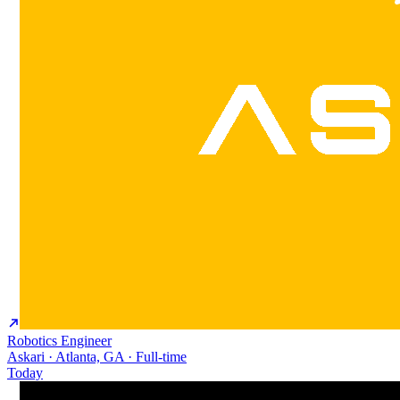
Robotics Engineer
Askari · Atlanta, GA · Full-time
Today