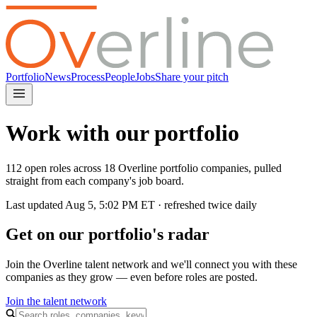
Portfolio
News
Process
People
Jobs
Share your pitch
Work with our portfolio
112 open roles across 18 Overline portfolio companies, pulled
straight from each company's job board.
Last updated
Aug 5, 5:02 PM
ET · refreshed twice daily
Get on our portfolio's radar
Join the Overline talent network and we'll connect you with these
companies as they grow — even before roles are posted.
Join the talent network