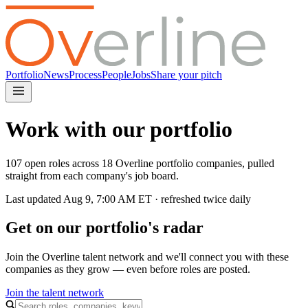
Portfolio
News
Process
People
Jobs
Share your pitch
Work with our portfolio
107 open roles across 18 Overline portfolio companies, pulled
straight from each company's job board.
Last updated
Aug 9, 7:00 AM
ET · refreshed twice daily
Get on our portfolio's radar
Join the Overline talent network and we'll connect you with these
companies as they grow — even before roles are posted.
Join the talent network