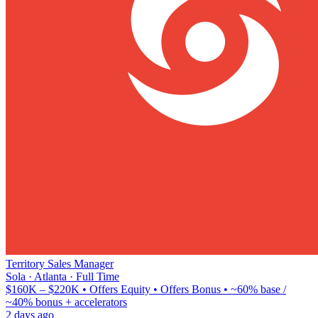
Territory Sales Manager
Sola · Atlanta · Full Time
$160K – $220K • Offers Equity • Offers Bonus • ~60% base /
~40% bonus + accelerators
2 days ago