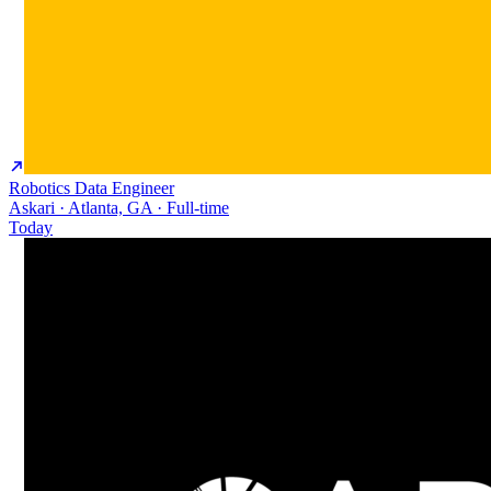
Robotics Data Engineer
Askari · Atlanta, GA · Full-time
Today