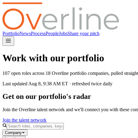
Portfolio
News
Process
People
Jobs
Share your pitch
Work with our portfolio
107 open roles across 18 Overline portfolio companies, pulled straig
Last updated
Aug 8, 9:38 AM
ET · refreshed twice daily
Get on our portfolio's radar
Join the Overline talent network and we'll connect you with these co
Join the talent network
Company