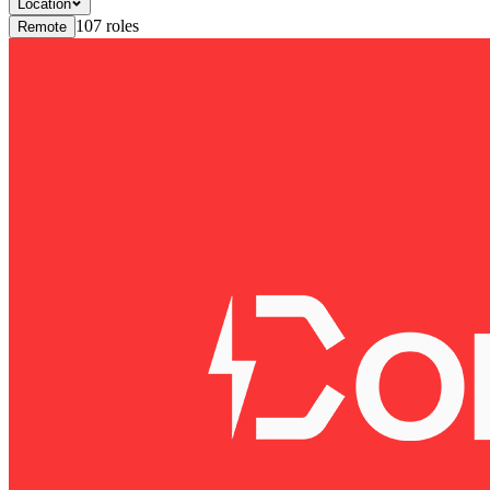
Location
107
roles
Remote