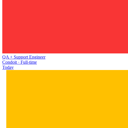
QA + Support Engineer
Condoit · Full-time
Today