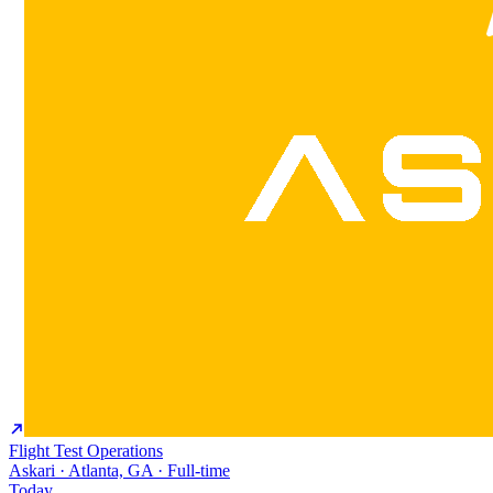
Flight Test Operations
Askari · Atlanta, GA · Full-time
Today