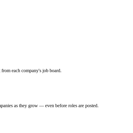
ht from each company's job board.
mpanies as they grow — even before roles are posted.