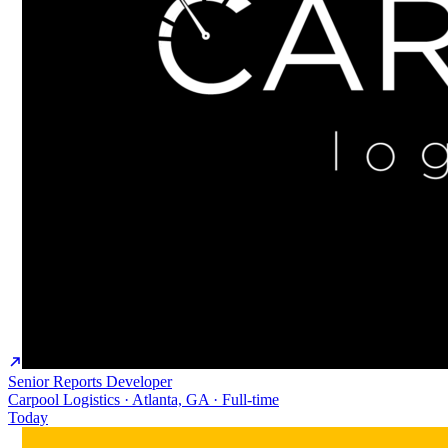
Senior Reports Developer
Carpool Logistics · Atlanta, GA · Full-time
Today