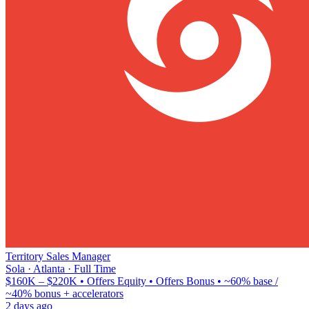
Territory Sales Manager
Sola · Atlanta · Full Time
$160K – $220K • Offers Equity • Offers Bonus • ~60% base /
~40% bonus + accelerators
2 days ago