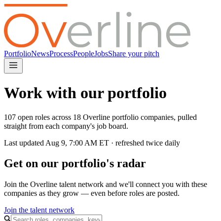
Portfolio
News
Process
People
Jobs
Share your pitch
Work with our portfolio
107 open roles across 18 Overline portfolio companies, pulled
straight from each company's job board.
Last updated
Aug 9, 7:00 AM
ET · refreshed twice daily
Get on our portfolio's radar
Join the Overline talent network and we'll connect you with these
companies as they grow — even before roles are posted.
Join the talent network