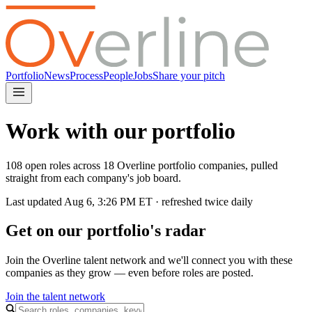
Portfolio
News
Process
People
Jobs
Share your pitch
Work with our portfolio
108 open roles across 18 Overline portfolio companies, pulled
straight from each company's job board.
Last updated
Aug 6, 3:26 PM
ET · refreshed twice daily
Get on our portfolio's radar
Join the Overline talent network and we'll connect you with these
companies as they grow — even before roles are posted.
Join the talent network