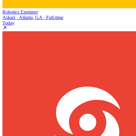
Robotics Engineer
Askari · Atlanta, GA · Full-time
Today