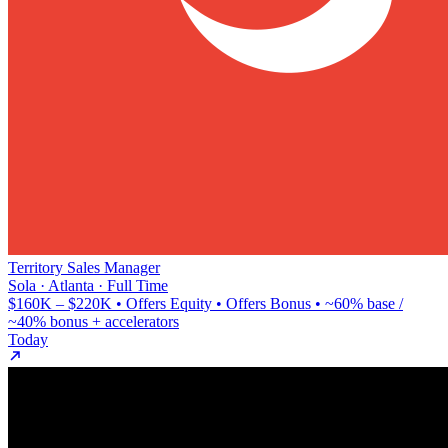
Territory Sales Manager
Sola · Atlanta · Full Time
$160K – $220K • Offers Equity • Offers Bonus • ~60% base /
~40% bonus + accelerators
Today